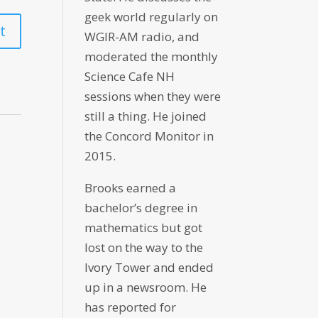
geek world regularly on
WGIR-AM radio, and
moderated the monthly
Science Cafe NH
sessions when they were
still a thing. He joined
the Concord Monitor in
2015.
Brooks earned a
bachelor’s degree in
mathematics but got
lost on the way to the
Ivory Tower and ended
up in a newsroom. He
has reported for