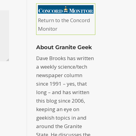
Return to the Concord
Monitor
About Granite Geek
Dave Brooks has written
a weekly science/tech
newspaper column
since 1991 – yes, that
long – and has written
this blog since 2006,
keeping an eye on
geekish topics in and
around the Granite
State. He discusses the