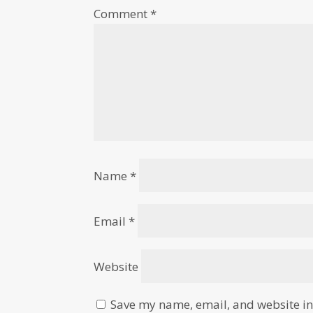
Comment
*
Name
*
Email
*
Website
Save my name, email, and website in 