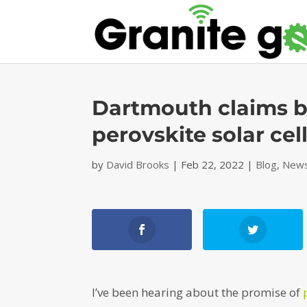
Dartmouth claims b
perovskite solar cel
by
David Brooks
|
Feb 22, 2022
|
Blog
,
News
I’ve been hearing about the promise of