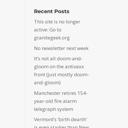
Recent Posts
This site is no longer
active: Go to
granitegeek.org
No newsletter next week
It’s not all doom-and-
gloom on the antivaxx
front (just mostly doom-
and-gloom)
Manchester retires 154-
year-old fire alarm
telegraph system
Vermont’s ‘birth dearth’
is even starker than New