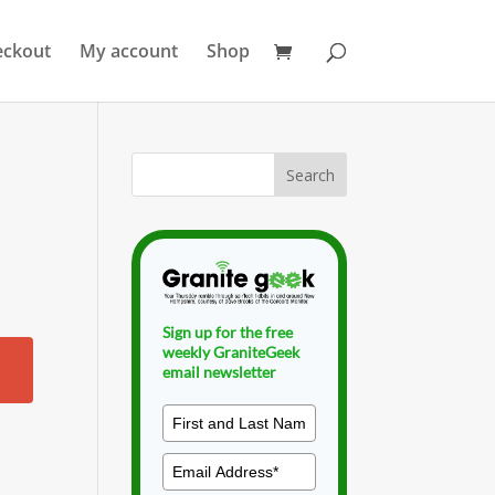
eckout
My account
Shop
Sign up for the free
weekly GraniteGeek
email newsletter