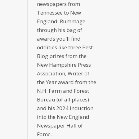
newspapers from
Tennessee to New
England. Rummage
through his bag of
awards you’ll find
oddities like three Best
Blog prizes from the
New Hampshire Press
Association, Writer of
the Year award from the
N.H. Farm and Forest
Bureau (of all places)
and his 2024 induction
into the New England
Newspaper Hall of
Fame.