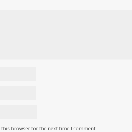
this browser for the next time I comment.