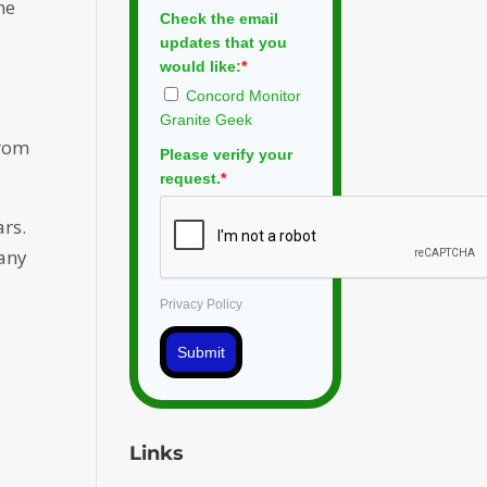
he
Check the email
updates that you
would like:
*
Concord Monitor
Granite Geek
from
Please verify your
request.
*
ars.
pany
Privacy Policy
Submit
Links