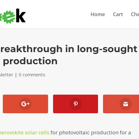
Home
Cart
Ch
reakthrough in long-sought
l production
letter
|
0 comments
perovskite solar cells
for photovoltaic production for a