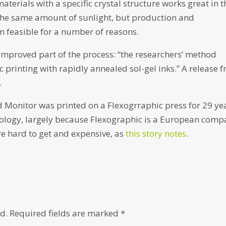
aterials with a specific crystal structure works great in t
 the same amount of sunlight, but production and
n feasible for a number of reasons.
mproved part of the process: “the researchers’ method
 printing with rapidly annealed sol-gel inks.” A release 
.
 Monitor was printed on a Flexogrraphic press for 29 ye
hnology, largely because Flexographic is a European com
re hard to get and expensive, as
this story notes
.
d.
Required fields are marked
*