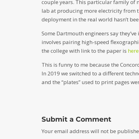
couple years. This particular family of m
lab at producing more electricity from
deployment in the real world hasn’t bee
Some Dartmouth engineers say they’ve i
involves pairing high-speed flexographic
the college with link to the paper is
here
This is funny to me because the Concord
In 2019 we switched to a different tec
and the “plates” used to print pages we
Submit a Comment
Your email address will not be publishe