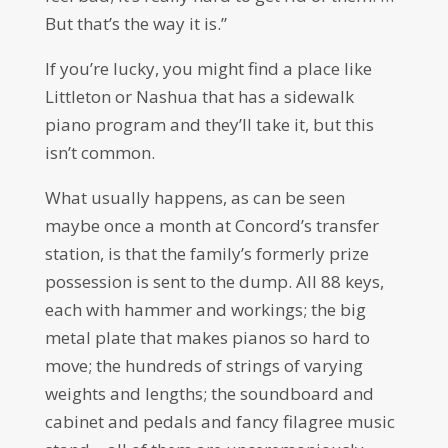
But that’s the way it is.”
If you’re lucky, you might find a place like
Littleton or Nashua that has a sidewalk
piano program and they’ll take it, but this
isn’t common.
What usually happens, as can be seen
maybe once a month at Concord’s transfer
station, is that the family’s formerly prize
possession is sent to the dump. All 88 keys,
each with hammer and workings; the big
metal plate that makes pianos so hard to
move; the hundreds of strings of varying
weights and lengths; the soundboard and
cabinet and pedals and fancy filagree music