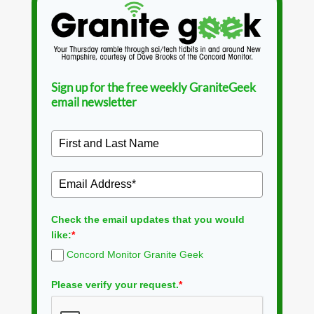
Sign up for the free weekly GraniteGeek
email newsletter
Check the email updates that you would
like:
*
Concord Monitor Granite Geek
Please verify your request.
*