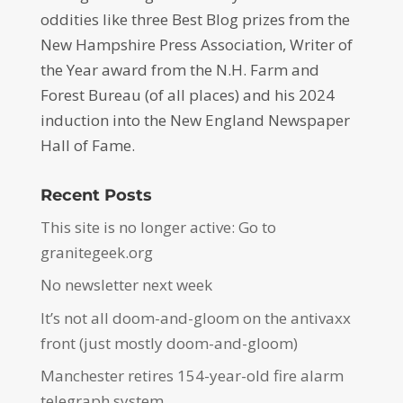
oddities like three Best Blog prizes from the
New Hampshire Press Association, Writer of
the Year award from the N.H. Farm and
Forest Bureau (of all places) and his 2024
induction into the New England Newspaper
Hall of Fame.
Recent Posts
This site is no longer active: Go to
granitegeek.org
No newsletter next week
It’s not all doom-and-gloom on the antivaxx
front (just mostly doom-and-gloom)
Manchester retires 154-year-old fire alarm
telegraph system