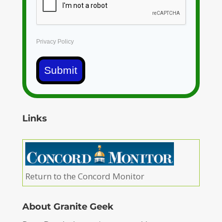
Privacy Policy
Submit
Links
Return to the Concord Monitor
About Granite Geek