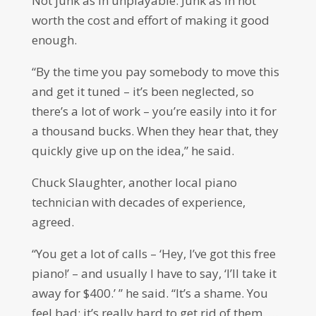
Not junk as in unplayable. Junk as in not
worth the cost and effort of making it good
enough.
“By the time you pay somebody to move this
and get it tuned – it’s been neglected, so
there’s a lot of work – you’re easily into it for
a thousand bucks. When they hear that, they
quickly give up on the idea,” he said.
Chuck Slaughter, another local piano
technician with decades of experience,
agreed.
“You get a lot of calls – ‘Hey, I’ve got this free
piano!’ – and usually I have to say, ‘I’ll take it
away for $400.’ ” he said. “It’s a shame. You
feel bad; it’s really hard to get rid of them. …