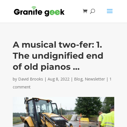
A musical two-fer: 1.
The undignified end
of old pianos …
by
David Brooks
|
Aug 8, 2022
|
Blog
,
Newsletter
|
1
comment