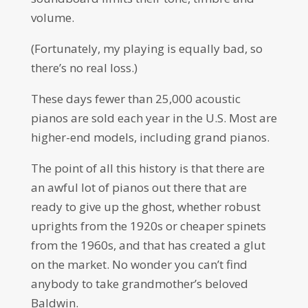
volume.
(Fortunately, my playing is equally bad, so
there’s no real loss.)
These days fewer than 25,000 acoustic
pianos are sold each year in the U.S. Most are
higher-end models, including grand pianos.
The point of all this history is that there are
an awful lot of pianos out there that are
ready to give up the ghost, whether robust
uprights from the 1920s or cheaper spinets
from the 1960s, and that has created a glut
on the market. No wonder you can’t find
anybody to take grandmother’s beloved
Baldwin.