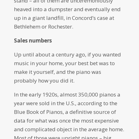
stand – all of them are unceremoniously
heaved into a dumpster and eventually end
up in a giant landfill, in Concord’s case at
Bethlehem or Rochester.
Sales numbers
Up until about a century ago, if you wanted
music in your home, your best bet was to
make it yourself, and the piano was
probably how you did it.
In the early 1920s, almost 350,000 pianos a
year were sold in the U.S., according to the
Blue Book of Pianos, a definitive source of
data for what was once the most expensive
and complicated object in the average home.
Most of those were upright pianos – big,