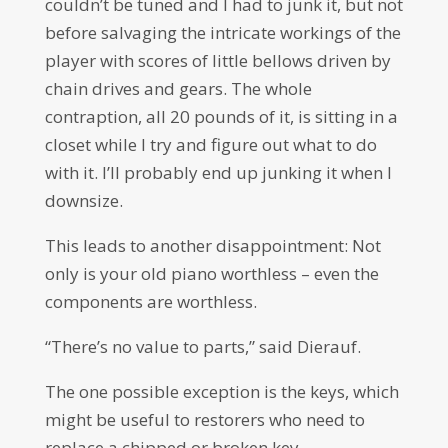
couldn’t be tuned and I had to junk it, but not
before salvaging the intricate workings of the
player with scores of little bellows driven by
chain drives and gears. The whole
contraption, all 20 pounds of it, is sitting in a
closet while I try and figure out what to do
with it. I’ll probably end up junking it when I
downsize.
This leads to another disappointment: Not
only is your old piano worthless – even the
components are worthless.
“There’s no value to parts,” said Dierauf.
The one possible exception is the keys, which
might be useful to restorers who need to
replace a chipped or broken key.