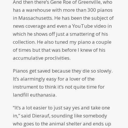
And then there’s Gene Roe of Greenville, who
has a warehouse with more than 300 pianos
in Massachusetts. He has been the subject of
news coverage and even a YouTube video in
which he shows off just a smattering of his
collection. He also tuned my piano a couple
of times but that was before I knew of his
accumulative proclivities.
Pianos get saved because they die so slowly.
It’s alarmingly easy for a lover of the
instrument to think it’s not quite time for
landfill euthanasia.
“It’s a lot easier to just say yes and take one
in,” said Dierauf, sounding like somebody
who goes to the animal shelter and ends up