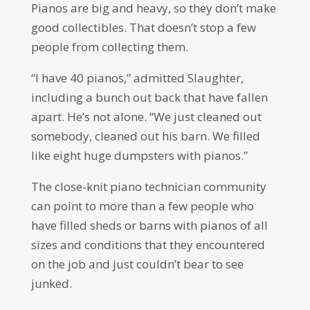
Pianos are big and heavy, so they don’t make
good collectibles. That doesn’t stop a few
people from collecting them.
“I have 40 pianos,” admitted Slaughter,
including a bunch out back that have fallen
apart. He’s not alone. “We just cleaned out
somebody, cleaned out his barn. We filled
like eight huge dumpsters with pianos.”
The close-knit piano technician community
can point to more than a few people who
have filled sheds or barns with pianos of all
sizes and conditions that they encountered
on the job and just couldn’t bear to see
junked.