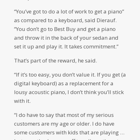
“You’ve got to do a lot of work to get a piano”
as compared to a keyboard, said Dierauf.
“You don’t go to Best Buy and get a piano
and throw it in the back of your sedan and
set it up and play it. It takes commitment.”
That’s part of the reward, he said.
“If it’s too easy, you don’t value it. If you get (a
digital keyboard) as a replacement for a
lousy acoustic piano, I don’t think you’ll stick
with it.
“I do have to say that most of my serious
customers are my age or older. I do have
some customers with kids that are playing …