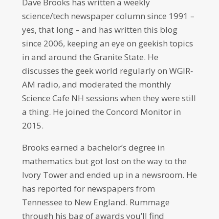
Dave Brooks has written a weekly
science/tech newspaper column since 1991 –
yes, that long – and has written this blog
since 2006, keeping an eye on geekish topics
in and around the Granite State. He
discusses the geek world regularly on WGIR-
AM radio, and moderated the monthly
Science Cafe NH sessions when they were still
a thing. He joined the Concord Monitor in
2015.
Brooks earned a bachelor’s degree in
mathematics but got lost on the way to the
Ivory Tower and ended up in a newsroom. He
has reported for newspapers from
Tennessee to New England. Rummage
through his bag of awards you’ll find