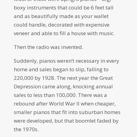
boxy instruments that could be 6 feet tall
and as beautifully made as your wallet
could handle, decorated with expensive
veneer and able to fill a house with music.
Then the radio was invented.
Suddenly, pianos weren’t necessary in every
home and sales began to slip, falling to
220,000 by 1928. The next year the Great
Depression came along, knocking annual
sales to less than 100,000. There was a
rebound after World War II when cheaper,
smaller pianos that fit into suburban homes
were developed, but that boomlet faded by
the 1970s.