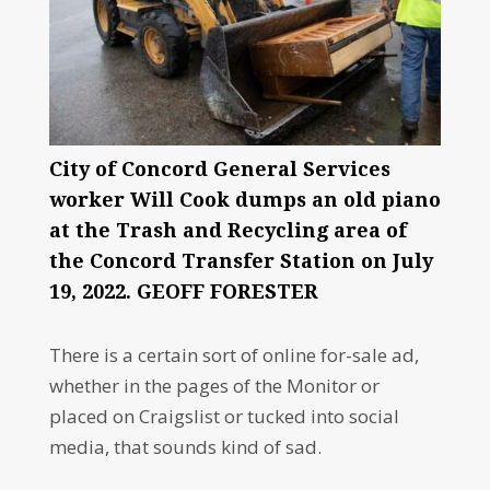
City of Concord General Services
worker Will Cook dumps an old piano
at the Trash and Recycling area of
the Concord Transfer Station on July
19, 2022. GEOFF FORESTER
There is a certain sort of online for-sale ad,
whether in the pages of the Monitor or
placed on Craigslist or tucked into social
media, that sounds kind of sad.