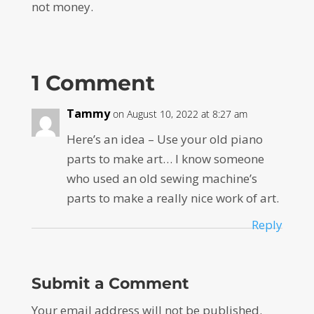
not money.
1 Comment
Tammy
on August 10, 2022 at 8:27 am
Here’s an idea – Use your old piano
parts to make art… I know someone
who used an old sewing machine’s
parts to make a really nice work of art.
Reply
Submit a Comment
Your email address will not be published.