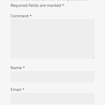
Required fields are marked
*
Comment
*
Name
*
Email
*