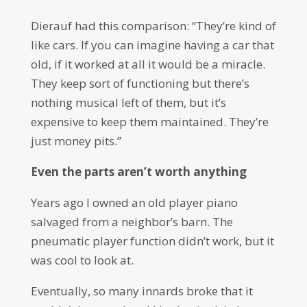
Dierauf had this comparison: “They’re kind of
like cars. If you can imagine having a car that
old, if it worked at all it would be a miracle.
They keep sort of functioning but there’s
nothing musical left of them, but it’s
expensive to keep them maintained. They’re
just money pits.”
Even the parts aren’t worth anything
Years ago I owned an old player piano
salvaged from a neighbor’s barn. The
pneumatic player function didn’t work, but it
was cool to look at.
Eventually, so many innards broke that it