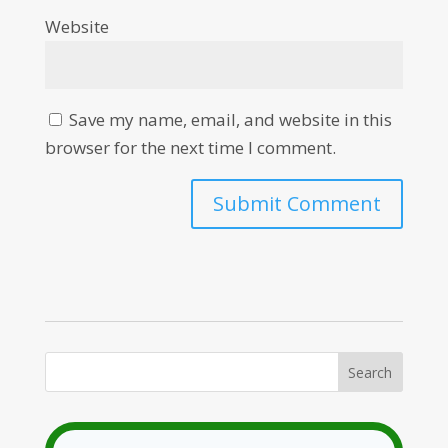
Website
Save my name, email, and website in this
browser for the next time I comment.