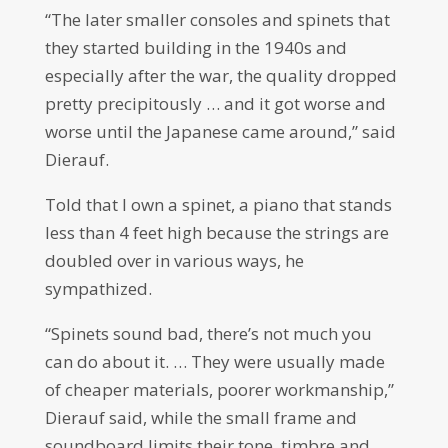
“The later smaller consoles and spinets that
they started building in the 1940s and
especially after the war, the quality dropped
pretty precipitously … and it got worse and
worse until the Japanese came around,” said
Dierauf.
Told that I own a spinet, a piano that stands
less than 4 feet high because the strings are
doubled over in various ways, he
sympathized.
“Spinets sound bad, there’s not much you
can do about it. … They were usually made
of cheaper materials, poorer workmanship,”
Dierauf said, while the small frame and
soundboard limits their tone, timbre and