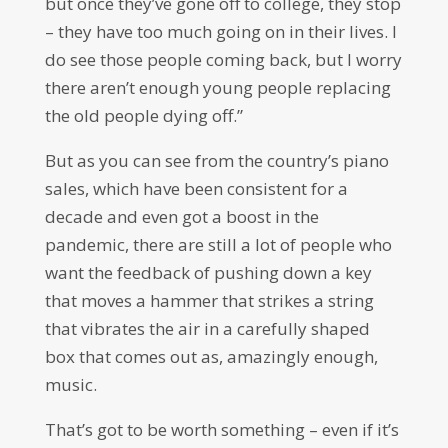
but once they’ve gone off to college, they stop
– they have too much going on in their lives. I
do see those people coming back, but I worry
there aren’t enough young people replacing
the old people dying off.”
But as you can see from the country’s piano
sales, which have been consistent for a
decade and even got a boost in the
pandemic, there are still a lot of people who
want the feedback of pushing down a key
that moves a hammer that strikes a string
that vibrates the air in a carefully shaped
box that comes out as, amazingly enough,
music.
That’s got to be worth something – even if it’s