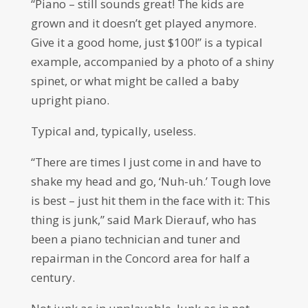
“Piano – still sounds great! The kids are
grown and it doesn’t get played anymore.
Give it a good home, just $100!” is a typical
example, accompanied by a photo of a shiny
spinet, or what might be called a baby
upright piano.
Typical and, typically, useless.
“There are times I just come in and have to
shake my head and go, ‘Nuh-uh.’ Tough love
is best – just hit them in the face with it: This
thing is junk,” said Mark Dierauf, who has
been a piano technician and tuner and
repairman in the Concord area for half a
century.