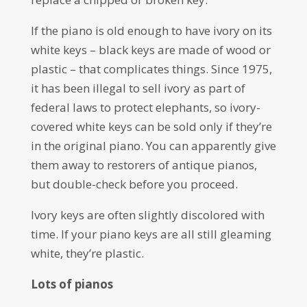
If the piano is old enough to have ivory on its
white keys – black keys are made of wood or
plastic – that complicates things. Since 1975,
it has been illegal to sell ivory as part of
federal laws to protect elephants, so ivory-
covered white keys can be sold only if they’re
in the original piano. You can apparently give
them away to restorers of antique pianos,
but double-check before you proceed.
Ivory keys are often slightly discolored with
time. If your piano keys are all still gleaming
white, they’re plastic.
Lots of pianos