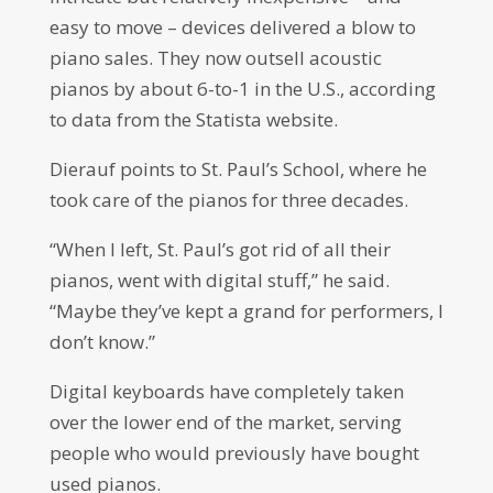
easy to move – devices delivered a blow to
piano sales. They now outsell acoustic
pianos by about 6-to-1 in the U.S., according
to data from the Statista website.
Dierauf points to St. Paul’s School, where he
took care of the pianos for three decades.
“When I left, St. Paul’s got rid of all their
pianos, went with digital stuff,” he said.
“Maybe they’ve kept a grand for performers, I
don’t know.”
Digital keyboards have completely taken
over the lower end of the market, serving
people who would previously have bought
used pianos.