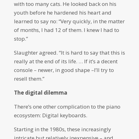
with too many cats. He looked back on his
youth before he hardened his heart and
learned to say no: “Very quickly, in the matter
of months, I had 12 of them. I knew I had to
stop.”
Slaughter agreed. “It is hard to say that this is
really at the end of its life. … If it’s a decent
console – newer, in good shape –I’ll try to
resell them.”
The digital dilemma
There’s one other complication to the piano
ecosystem: Digital keyboards.
Starting in the 1980s, these increasingly
intricate but relatively inexpensive – and