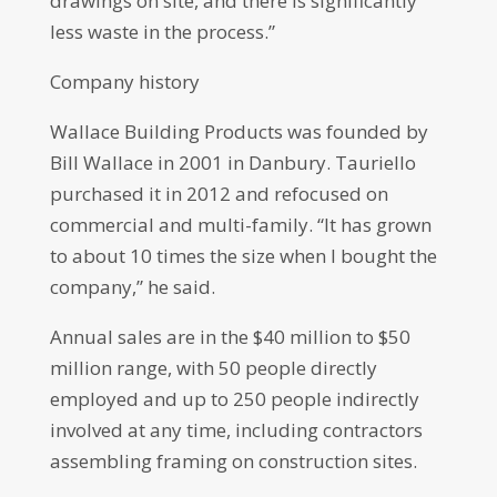
drawings on site, and there is significantly
less waste in the process.”
Company history
Wallace Building Products was founded by
Bill Wallace in 2001 in Danbury. Tauriello
purchased it in 2012 and refocused on
commercial and multi-family. “It has grown
to about 10 times the size when I bought the
company,” he said.
Annual sales are in the $40 million to $50
million range, with 50 people directly
employed and up to 250 people indirectly
involved at any time, including contractors
assembling framing on construction sites.