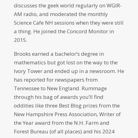
discusses the geek world regularly on WGIR-
AM radio, and moderated the monthly
Science Cafe NH sessions when they were still
a thing. He joined the Concord Monitor in
2015.
Brooks earned a bachelor’s degree in
mathematics but got lost on the way to the
Ivory Tower and ended up in a newsroom. He
has reported for newspapers from
Tennessee to New England. Rummage
through his bag of awards you’ll find
oddities like three Best Blog prizes from the
New Hampshire Press Association, Writer of
the Year award from the N.H. Farm and
Forest Bureau (of all places) and his 2024