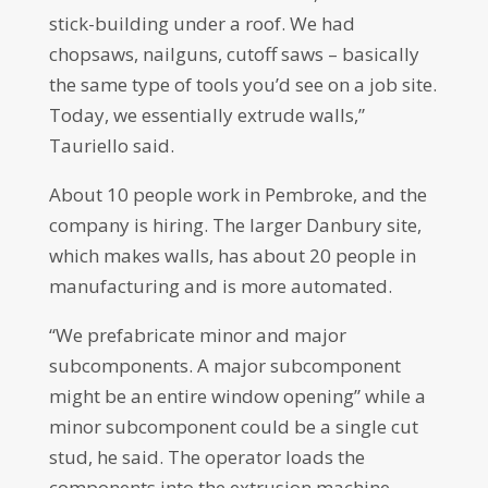
stick-building under a roof. We had
chopsaws, nailguns, cutoff saws – basically
the same type of tools you’d see on a job site.
Today, we essentially extrude walls,”
Tauriello said.
About 10 people work in Pembroke, and the
company is hiring. The larger Danbury site,
which makes walls, has about 20 people in
manufacturing and is more automated.
“We prefabricate minor and major
subcomponents. A major subcomponent
might be an entire window opening” while a
minor subcomponent could be a single cut
stud, he said. The operator loads the
components into the extrusion machine,