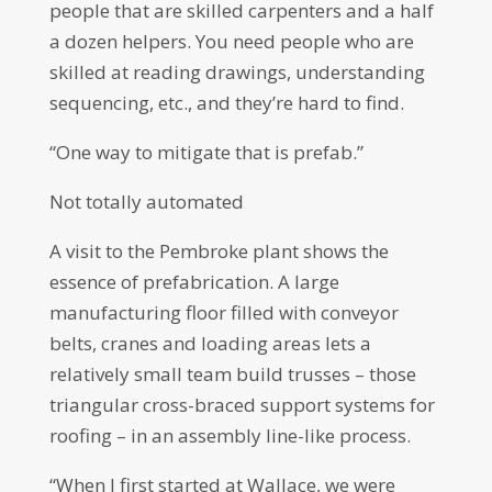
people that are skilled carpenters and a half
a dozen helpers. You need people who are
skilled at reading drawings, understanding
sequencing, etc., and they’re hard to find.
“One way to mitigate that is prefab.”
Not totally automated
A visit to the Pembroke plant shows the
essence of prefabrication. A large
manufacturing floor filled with conveyor
belts, cranes and loading areas lets a
relatively small team build trusses – those
triangular cross-braced support systems for
roofing – in an assembly line-like process.
“When I first started at Wallace, we were