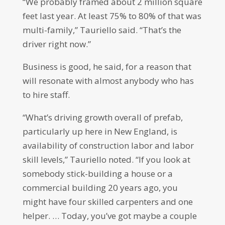
“We probably framed about 2 million square
feet last year. At least 75% to 80% of that was
multi-family,” Tauriello said. “That’s the
driver right now.”
Business is good, he said, for a reason that
will resonate with almost anybody who has
to hire staff.
“What’s driving growth overall of prefab,
particularly up here in New England, is
availability of construction labor and labor
skill levels,” Tauriello noted. “If you look at
somebody stick-building a house or a
commercial building 20 years ago, you
might have four skilled carpenters and one
helper. … Today, you’ve got maybe a couple