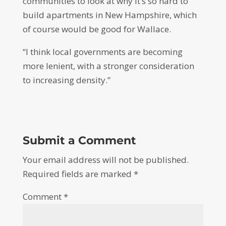
communities to look at why it’s so hard to
build apartments in New Hampshire, which
of course would be good for Wallace.
“I think local governments are becoming
more lenient, with a stronger consideration
to increasing density.”
Submit a Comment
Your email address will not be published.
Required fields are marked
*
Comment
*