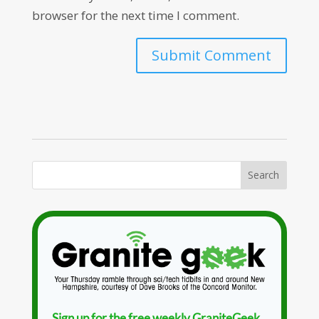
browser for the next time I comment.
Sign up for the free weekly GraniteGeek