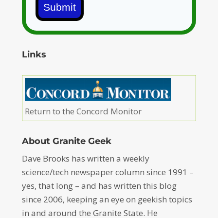
Submit
Links
Return to the Concord Monitor
About Granite Geek
Dave Brooks has written a weekly
science/tech newspaper column since 1991 –
yes, that long – and has written this blog
since 2006, keeping an eye on geekish topics
in and around the Granite State. He