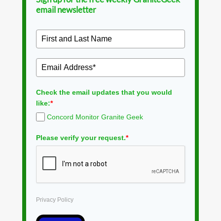
email newsletter
Check the email updates that you would
like:
*
Concord Monitor Granite Geek
Please verify your request.
*
Privacy Policy