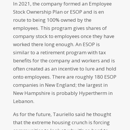
In 2021, the company formed an Employee
Stock Ownership Plan or ESOP and is en
route to being 100% owned by the
employees. This program gives shares of
company stock to employees once they have
worked there long enough. An ESOP is
similar to a retirement program with tax
benefits for the company and workers and is
often created as an incentive to lure and hold
onto employees. There are roughly 180 ESOP
companies in New England; the largest in
New Hampshire is probably Hypertherm in
Lebanon.
As for the future, Tauriello said he thought
that the extreme housing crunch is forcing