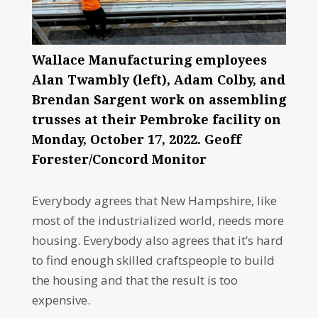
Wallace Manufacturing employees
Alan Twambly (left), Adam Colby, and
Brendan Sargent work on assembling
trusses at their Pembroke facility on
Monday, October 17, 2022. Geoff
Forester/Concord Monitor
Everybody agrees that New Hampshire, like
most of the industrialized world, needs more
housing. Everybody also agrees that it’s hard
to find enough skilled craftspeople to build
the housing and that the result is too
expensive.