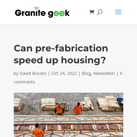
Can pre-fabrication
speed up housing?
by
David Brooks
|
Oct 24, 2022
|
Blog
,
Newsletter
|
0
comments