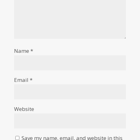
Name
*
Email
*
Website
Save my name, email, and website in this