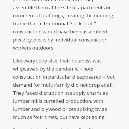
assemble them at the site of apartments or
commercial buildings, creating the building
frame that in traditional “stick-built”
construction would have been assembled,
piece by piece, by individual construction
workers outdoors.
Like everybody else, their business was
whipsawed by the pandemic – hotel
construction in particular disappeared – but
demand for multi-family did not drop at all.
They faced disruption in supply chains as
lumber mills curtailed production, with
lumber and plywood prices spiking by as
much as four times, but have kept going.