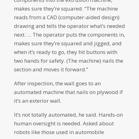
makes sure they’re squared. “The machine
reads from a CAD (computer-aided design)
drawing and tells the operator what’s needed
next. … The operator puts the components in,
makes sure they’re squared and jigged, and
when it’s ready to go, they hit buttons with
two hands for safety. (The machine) nails the
section and moves it forward.”
After inspection, the wall goes to an
automated machine that nails on plywood if
it’s an exterior wall.
It’s not totally automated, he said. Hands-on
human oversight is needed. Asked about
robots like those used in automobile