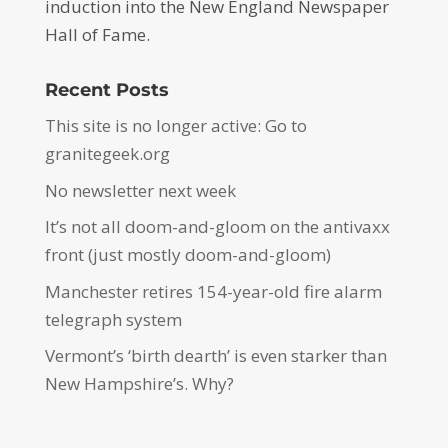
induction into the New England Newspaper
Hall of Fame.
Recent Posts
This site is no longer active: Go to
granitegeek.org
No newsletter next week
It’s not all doom-and-gloom on the antivaxx
front (just mostly doom-and-gloom)
Manchester retires 154-year-old fire alarm
telegraph system
Vermont’s ‘birth dearth’ is even starker than
New Hampshire’s. Why?