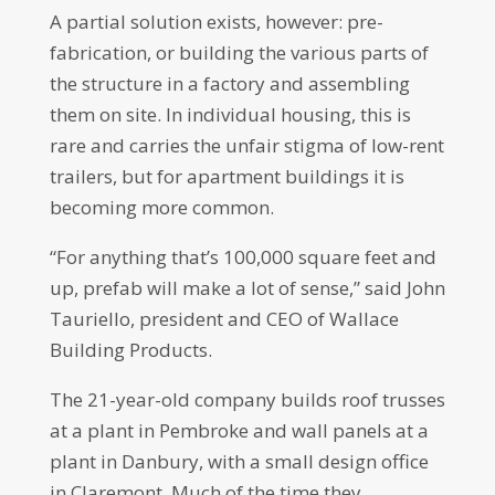
A partial solution exists, however: pre-
fabrication, or building the various parts of
the structure in a factory and assembling
them on site. In individual housing, this is
rare and carries the unfair stigma of low-rent
trailers, but for apartment buildings it is
becoming more common.
“For anything that’s 100,000 square feet and
up, prefab will make a lot of sense,” said John
Tauriello, president and CEO of Wallace
Building Products.
The 21-year-old company builds roof trusses
at a plant in Pembroke and wall panels at a
plant in Danbury, with a small design office
in Claremont. Much of the time they