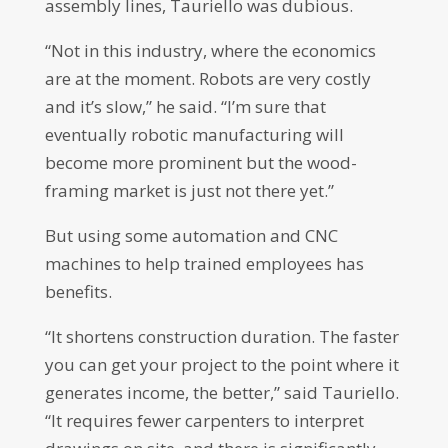
assembly lines, Tauriello was dubious.
“Not in this industry, where the economics
are at the moment. Robots are very costly
and it’s slow,” he said. “I’m sure that
eventually robotic manufacturing will
become more prominent but the wood-
framing market is just not there yet.”
But using some automation and CNC
machines to help trained employees has
benefits.
“It shortens construction duration. The faster
you can get your project to the point where it
generates income, the better,” said Tauriello.
“It requires fewer carpenters to interpret