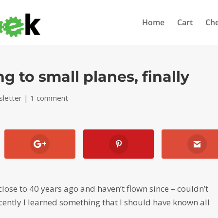
Home
Cart
Ch
 to small planes, finally
letter
|
1 comment
 close to 40 years ago and haven’t flown since – couldn’t
recently I learned something that I should have known all