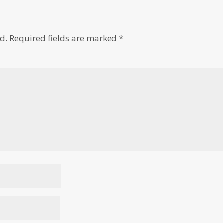
d.
Required fields are marked
*