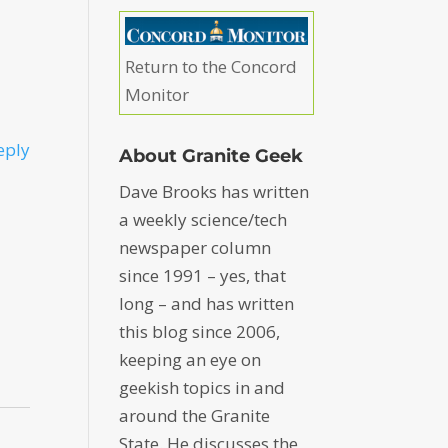
Return to the Concord
Monitor
eply
About Granite Geek
Dave Brooks has written
a weekly science/tech
newspaper column
since 1991 – yes, that
long – and has written
this blog since 2006,
keeping an eye on
geekish topics in and
around the Granite
State. He discusses the