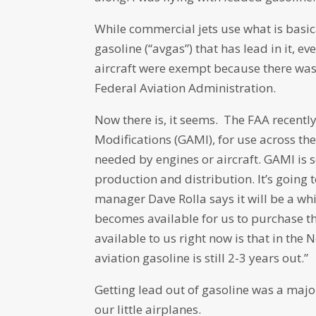
While commercial jets use what is basica
gasoline (“avgas”) that has lead in it, 
aircraft were exempt because there was 
Federal Aviation Administration.
Now there is, it seems. The FAA recentl
Modifications (GAMI), for use across th
needed by engines or aircraft. GAMI is s
production and distribution. It’s going 
manager Dave Rolla says it will be a whil
becomes available for us to purchase th
available to us right now is that in th
aviation gasoline is still 2-3 years out.”
Getting lead out of gasoline was a major 
our little airplanes.