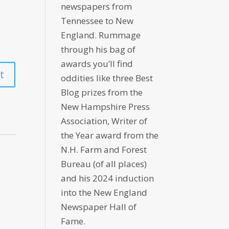
newspapers from
Tennessee to New
England. Rummage
through his bag of
awards you’ll find
oddities like three Best
Blog prizes from the
New Hampshire Press
Association, Writer of
the Year award from the
N.H. Farm and Forest
Bureau (of all places)
and his 2024 induction
into the New England
Newspaper Hall of
Fame.