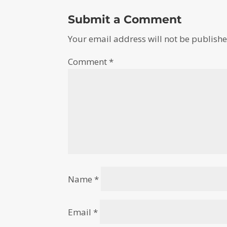
Submit a Comment
Your email address will not be publishe
Comment
*
Name
*
Email
*