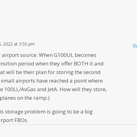
, 2022 at 3:55 pm
R
r airport source: When G100UL becomes
ransition period when they offer BOTH it and
t will be their plan for storing the second
y small airports have reached a point where
re 100LL/AvGas and JetA. How will they store,
 planes on the ramp.)
his storage problem is going to be a big
irport FBOs.