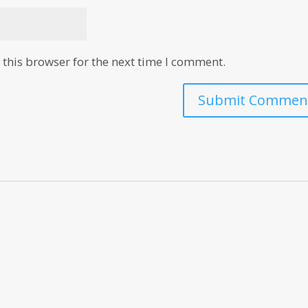
this browser for the next time I comment.