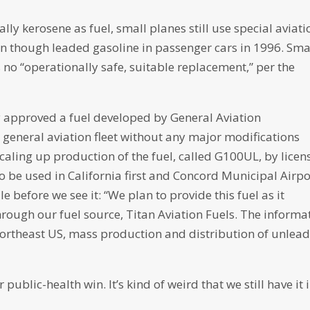
lly kerosene as fuel, small planes still use special aviati
even though leaded gasoline in passenger cars in 1996. Sma
no “operationally safe, suitable replacement,” per the
y approved a fuel developed by General Aviation
e general aviation fleet without any major modifications
caling up production of the fuel, called G100UL, by licen
to be used in California first and Concord Municipal Airpo
e before we see it: “We plan to provide this fuel as it
rough our fuel source, Titan Aviation Fuels. The informa
e Northeast US, mass production and distribution of unlea
public-health win. It’s kind of weird that we still have it 