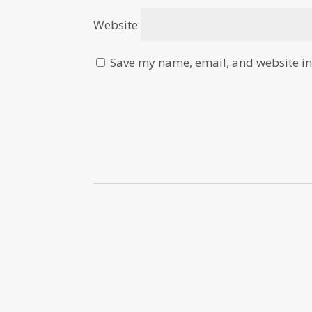
Website
Save my name, email, and website in 