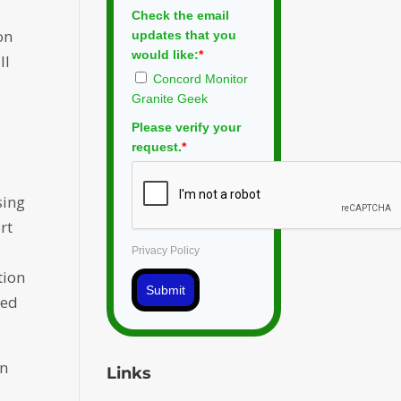
Check the email
on
updates that you
would like:
*
ll
Concord Monitor
Granite Geek
Please verify your
request.
*
sing
rt
Privacy Policy
tion
Submit
ded
in
Links