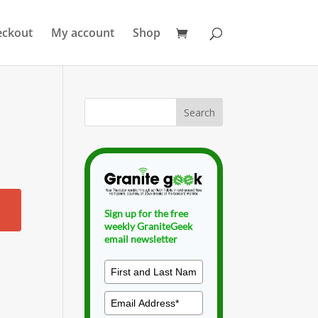
eckout
My account
Shop
Sign up for the free
weekly GraniteGeek
email newsletter