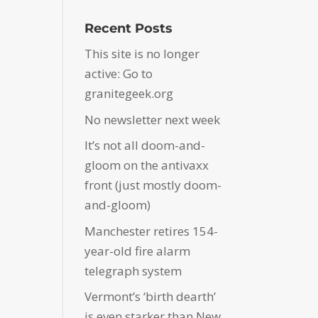
Recent Posts
This site is no longer
active: Go to
granitegeek.org
No newsletter next week
It’s not all doom-and-
gloom on the antivaxx
front (just mostly doom-
and-gloom)
Manchester retires 154-
year-old fire alarm
telegraph system
Vermont’s ‘birth dearth’
is even starker than New