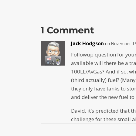
1 Comment
Jack Hodgson
on November 16
Followup question for you
available will there be a t
100LL/AvGas? And if so, wha
(third actually) fuel? (Man
they only have tanks to sto
and deliver the new fuel to
David, it’s predicted that t
challenge for these small a