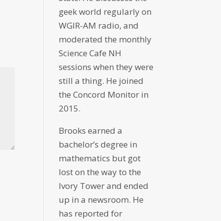
geek world regularly on
WGIR-AM radio, and
moderated the monthly
Science Cafe NH
sessions when they were
still a thing. He joined
the Concord Monitor in
2015.
Brooks earned a
bachelor’s degree in
mathematics but got
lost on the way to the
Ivory Tower and ended
up in a newsroom. He
has reported for