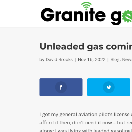
Unleaded gas coming
by
David Brooks
|
Nov 16, 2022
|
Blog
,
News
I got my general aviation pilot’s license
afford it then, don’t need it now – but 
along: I was flying with leaded gasoline!