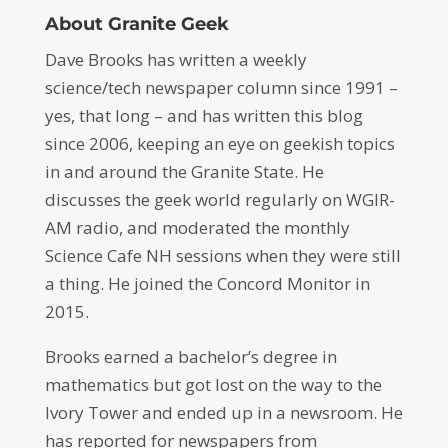
About Granite Geek
Dave Brooks has written a weekly
science/tech newspaper column since 1991 –
yes, that long – and has written this blog
since 2006, keeping an eye on geekish topics
in and around the Granite State. He
discusses the geek world regularly on WGIR-
AM radio, and moderated the monthly
Science Cafe NH sessions when they were still
a thing. He joined the Concord Monitor in
2015.
Brooks earned a bachelor’s degree in
mathematics but got lost on the way to the
Ivory Tower and ended up in a newsroom. He
has reported for newspapers from