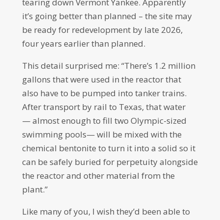
tearing down Vermont Yankee. Apparently
it’s going better than planned – the site may
be ready for redevelopment by late 2026,
four years earlier than planned.
This detail surprised me: “There’s 1.2 million
gallons that were used in the reactor that
also have to be pumped into tanker trains.
After transport by rail to Texas, that water
— almost enough to fill two Olympic-sized
swimming pools— will be mixed with the
chemical bentonite to turn it into a solid so it
can be safely buried for perpetuity alongside
the reactor and other material from the
plant.”
Like many of you, I wish they’d been able to