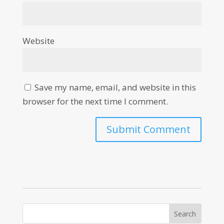
Website
Save my name, email, and website in this
browser for the next time I comment.