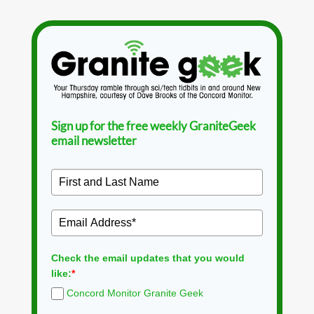
Sign up for the free weekly GraniteGeek
email newsletter
Check the email updates that you would
like:
*
Concord Monitor Granite Geek