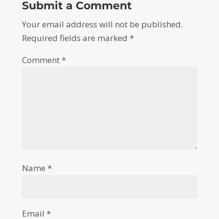
Submit a Comment
Your email address will not be published.
Required fields are marked
*
Comment
*
Name
*
Email
*