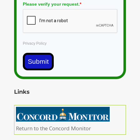
Please verify your request.
*
Privacy Policy
Submit
Links
Return to the Concord Monitor