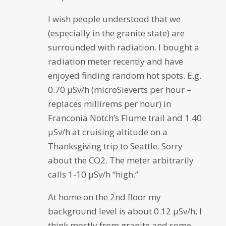
I wish people understood that we
(especially in the granite state) are
surrounded with radiation. I bought a
radiation meter recently and have
enjoyed finding random hot spots. E.g.
0.70 µSv/h (microSieverts per hour –
replaces millirems per hour) in
Franconia Notch’s Flume trail and 1.40
µSv/h at cruising altitude on a
Thanksgiving trip to Seattle. Sorry
about the CO2. The meter arbitrarily
calls 1-10 µSv/h “high.”
At home on the 2nd floor my
background level is about 0.12 µSv/h, I
think mostly from granite and some