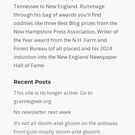
Tennessee to New England. Rummage
through his bag of awards you’ll find
oddities like three Best Blog prizes from the
New Hampshire Press Association, Writer of
the Year award from the N.H. Farm and
Forest Bureau (of all places) and his 2024
induction into the New England Newspaper
Hall of Fame.
Recent Posts
This site is no longer active: Go to
granitegeek.org
No newsletter next week
It’s not all doom-and-gloom on the antivaxx
front (just mostly doom-and-gloom)