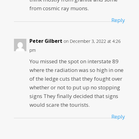
from cosmic ray muons.
Reply
Peter Gilbert
on December 3, 2022 at 4:26
pm
You missed the spot on interstate 89
where the radiation was so high in one
of the ledge cuts that they fought over
whether or not to put up no stopping
signs They finally decided that signs
would scare the tourists.
Reply