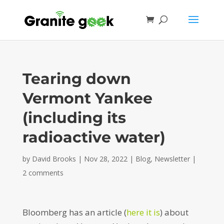
Tearing down
Vermont Yankee
(including its
radioactive water)
by
David Brooks
|
Nov 28, 2022
|
Blog
,
Newsletter
|
2 comments
Bloomberg has an article (
here it is
) about