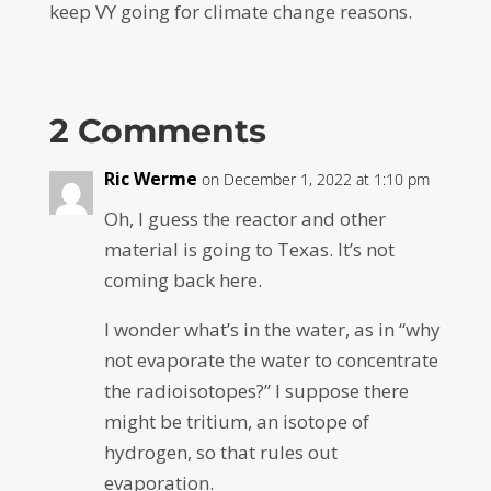
keep VY going for climate change reasons.
2 Comments
Ric Werme
on December 1, 2022 at 1:10 pm
Oh, I guess the reactor and other
material is going to Texas. It’s not
coming back here.
I wonder what’s in the water, as in “why
not evaporate the water to concentrate
the radioisotopes?” I suppose there
might be tritium, an isotope of
hydrogen, so that rules out
evaporation.