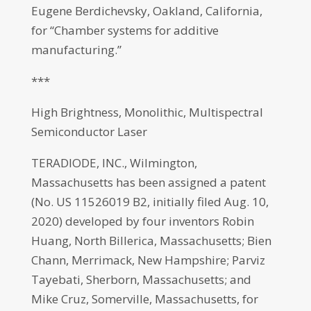
Eugene Berdichevsky, Oakland, California,
for “Chamber systems for additive
manufacturing.”
***
High Brightness, Monolithic, Multispectral
Semiconductor Laser
TERADIODE, INC., Wilmington,
Massachusetts has been assigned a patent
(No. US 11526019 B2, initially filed Aug. 10,
2020) developed by four inventors Robin
Huang, North Billerica, Massachusetts; Bien
Chann, Merrimack, New Hampshire; Parviz
Tayebati, Sherborn, Massachusetts; and
Mike Cruz, Somerville, Massachusetts, for