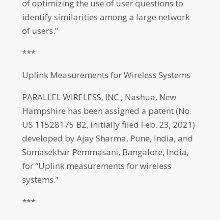
of optimizing the use of user questions to
identify similarities among a large network
of users.”
***
Uplink Measurements for Wireless Systems
PARALLEL WIRELESS, INC., Nashua, New
Hampshire has been assigned a patent (No.
US 11528175 B2, initially filed Feb. 23, 2021)
developed by Ajay Sharma, Pune, India, and
Somasekhar Pemmasani, Bangalore, India,
for “Uplink measurements for wireless
systems.”
***