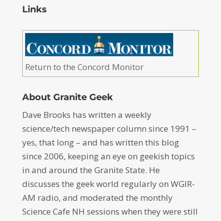
Links
Return to the Concord Monitor
About Granite Geek
Dave Brooks has written a weekly
science/tech newspaper column since 1991 –
yes, that long – and has written this blog
since 2006, keeping an eye on geekish topics
in and around the Granite State. He
discusses the geek world regularly on WGIR-
AM radio, and moderated the monthly
Science Cafe NH sessions when they were still