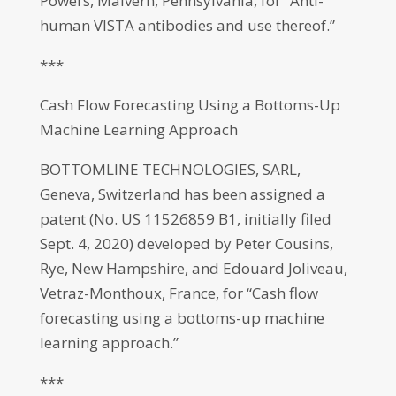
Powers, Malvern, Pennsylvania, for “Anti-
human VISTA antibodies and use thereof.”
***
Cash Flow Forecasting Using a Bottoms-Up
Machine Learning Approach
BOTTOMLINE TECHNOLOGIES, SARL,
Geneva, Switzerland has been assigned a
patent (No. US 11526859 B1, initially filed
Sept. 4, 2020) developed by Peter Cousins,
Rye, New Hampshire, and Edouard Joliveau,
Vetraz-Monthoux, France, for “Cash flow
forecasting using a bottoms-up machine
learning approach.”
***