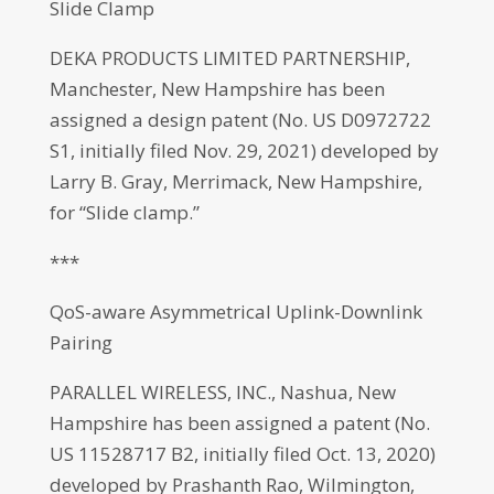
Slide Clamp
DEKA PRODUCTS LIMITED PARTNERSHIP,
Manchester, New Hampshire has been
assigned a design patent (No. US D0972722
S1, initially filed Nov. 29, 2021) developed by
Larry B. Gray, Merrimack, New Hampshire,
for “Slide clamp.”
***
QoS-aware Asymmetrical Uplink-Downlink
Pairing
PARALLEL WIRELESS, INC., Nashua, New
Hampshire has been assigned a patent (No.
US 11528717 B2, initially filed Oct. 13, 2020)
developed by Prashanth Rao, Wilmington,