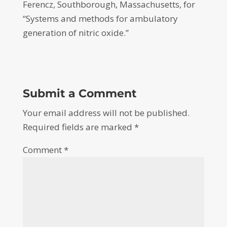
Ferencz, Southborough, Massachusetts, for
“Systems and methods for ambulatory
generation of nitric oxide.”
Submit a Comment
Your email address will not be published.
Required fields are marked
*
Comment
*