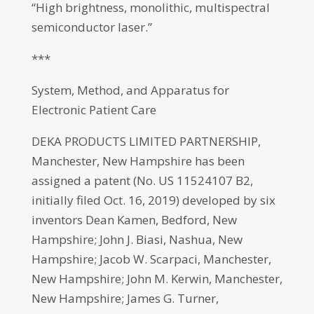
“High brightness, monolithic, multispectral
semiconductor laser.”
***
System, Method, and Apparatus for
Electronic Patient Care
DEKA PRODUCTS LIMITED PARTNERSHIP,
Manchester, New Hampshire has been
assigned a patent (No. US 11524107 B2,
initially filed Oct. 16, 2019) developed by six
inventors Dean Kamen, Bedford, New
Hampshire; John J. Biasi, Nashua, New
Hampshire; Jacob W. Scarpaci, Manchester,
New Hampshire; John M. Kerwin, Manchester,
New Hampshire; James G. Turner,