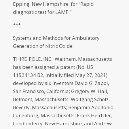
Epping, New Hampshire, for “Rapid
diagnostic test for LAMP.”
***
Systems and Methods for Ambulatory
Generation of Nitric Oxide
THIRD POLE, INC., Waltham, Massachusetts
has been assigned a patent (No. US
11524134 B2, initially filed May 27, 2021)
developed by six inventors David G. Zapol,
San Francisco, California; Gregory W. Hall,
Belmont, Massachusetts; Wolfgang Scholz,
Beverly, Massachusetts; Benjamin Apollonio,
Lunenburg, Massachusetts; Frank Heirtzler,
Londonderry, New Hampshire; and Andrew