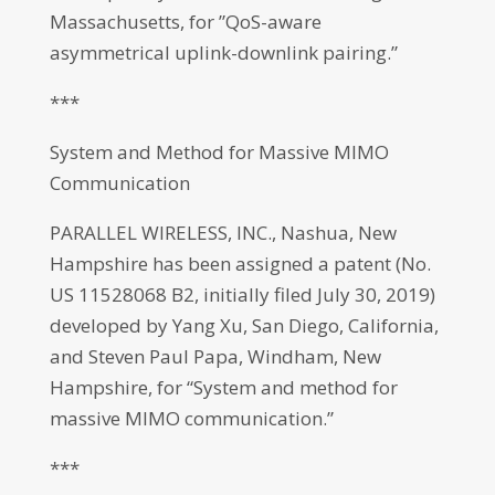
Massachusetts, for ”QoS-aware
asymmetrical uplink-downlink pairing.”
***
System and Method for Massive MIMO
Communication
PARALLEL WIRELESS, INC., Nashua, New
Hampshire has been assigned a patent (No.
US 11528068 B2, initially filed July 30, 2019)
developed by Yang Xu, San Diego, California,
and Steven Paul Papa, Windham, New
Hampshire, for “System and method for
massive MIMO communication.”
***