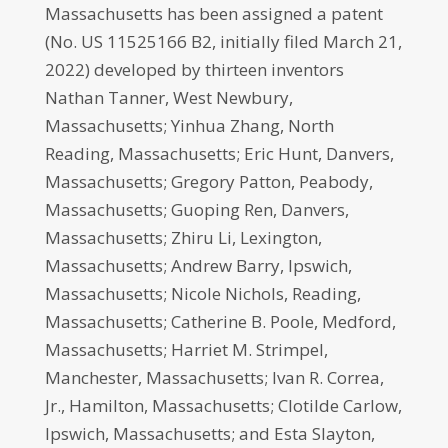
Massachusetts has been assigned a patent
(No. US 11525166 B2, initially filed March 21,
2022) developed by thirteen inventors
Nathan Tanner, West Newbury,
Massachusetts; Yinhua Zhang, North
Reading, Massachusetts; Eric Hunt, Danvers,
Massachusetts; Gregory Patton, Peabody,
Massachusetts; Guoping Ren, Danvers,
Massachusetts; Zhiru Li, Lexington,
Massachusetts; Andrew Barry, Ipswich,
Massachusetts; Nicole Nichols, Reading,
Massachusetts; Catherine B. Poole, Medford,
Massachusetts; Harriet M. Strimpel,
Manchester, Massachusetts; Ivan R. Correa,
Jr., Hamilton, Massachusetts; Clotilde Carlow,
Ipswich, Massachusetts; and Esta Slayton,