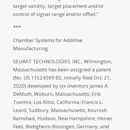
target validity, target placement and/or
control of signal range and/or offset.”
***
Chamber Systems for Additive
Manufacturing
SEURAT TECHNOLOGIES, INC., Wilmington,
Massachusetts has been assigned a patent
(No. US 11524369 B2, initially filed Oct. 21,
2020) developed by six inventors James A.
DeMuth, Woburn, Massachusetts; Erik
Toomre, Los Altos, California; Francis L.
Leard, Sudbury, Massachusetts; Kourosh
Kamshad, Hudson, New Hampshire; Heiner
Fees, Bietigheim-Bissingen, Germany; and