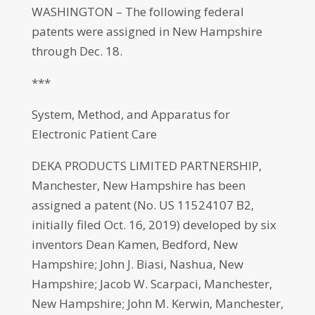
WASHINGTON – The following federal
patents were assigned in New Hampshire
through Dec. 18.
***
System, Method, and Apparatus for
Electronic Patient Care
DEKA PRODUCTS LIMITED PARTNERSHIP,
Manchester, New Hampshire has been
assigned a patent (No. US 11524107 B2,
initially filed Oct. 16, 2019) developed by six
inventors Dean Kamen, Bedford, New
Hampshire; John J. Biasi, Nashua, New
Hampshire; Jacob W. Scarpaci, Manchester,
New Hampshire; John M. Kerwin, Manchester,