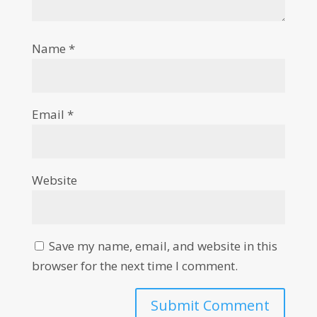
Name
*
Email
*
Website
Save my name, email, and website in this
browser for the next time I comment.