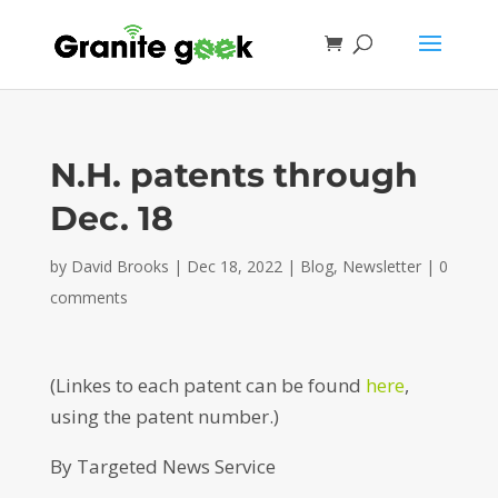
N.H. patents through
Dec. 18
by
David Brooks
|
Dec 18, 2022
|
Blog
,
Newsletter
|
0
comments
(Linkes to each patent can be found
here
,
using the patent number.)
By Targeted News Service