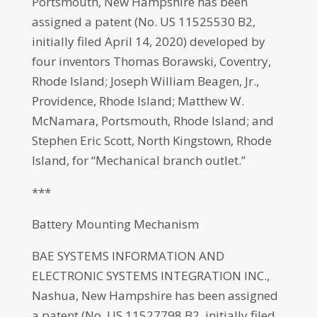
Portsmouth, New Hampshire has been
assigned a patent (No. US 11525530 B2,
initially filed April 14, 2020) developed by
four inventors Thomas Borawski, Coventry,
Rhode Island; Joseph William Beagen, Jr.,
Providence, Rhode Island; Matthew W.
McNamara, Portsmouth, Rhode Island; and
Stephen Eric Scott, North Kingstown, Rhode
Island, for “Mechanical branch outlet.”
***
Battery Mounting Mechanism
BAE SYSTEMS INFORMATION AND
ELECTRONIC SYSTEMS INTEGRATION INC.,
Nashua, New Hampshire has been assigned
a patent (No. US 11527798 B2, initially filed