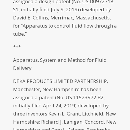
assigned a design patent (No. US D0972718
S1, initially filed July 9, 2019) developed by
David E. Collins, Merrimac, Massachusetts,
for “Apparatus to control fluid flow through a
tube.”
***
Apparatus, System and Method for Fluid
Delivery
DEKA PRODUCTS LIMITED PARTNERSHIP,
Manchester, New Hampshire has been
assigned a patent (No. US 11523972 B2,
initially filed April 24, 2019) developed by
three inventors Kevin L. Grant, Litchfield, New
Hampshire; Richard J. Lanigan, Concord, New
Hampshire; and Cory L. Adams, Pembroke,