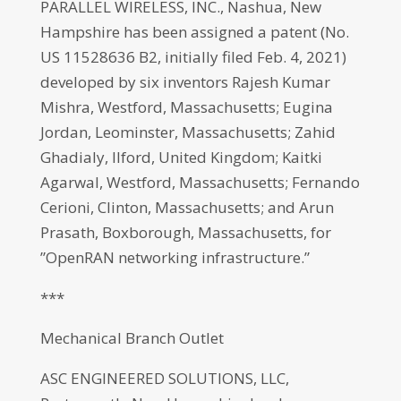
PARALLEL WIRELESS, INC., Nashua, New
Hampshire has been assigned a patent (No.
US 11528636 B2, initially filed Feb. 4, 2021)
developed by six inventors Rajesh Kumar
Mishra, Westford, Massachusetts; Eugina
Jordan, Leominster, Massachusetts; Zahid
Ghadialy, Ilford, United Kingdom; Kaitki
Agarwal, Westford, Massachusetts; Fernando
Cerioni, Clinton, Massachusetts; and Arun
Prasath, Boxborough, Massachusetts, for
”OpenRAN networking infrastructure.”
***
Mechanical Branch Outlet
ASC ENGINEERED SOLUTIONS, LLC,