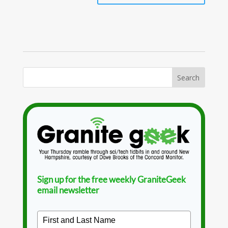
Sign up for the free weekly GraniteGeek
email newsletter