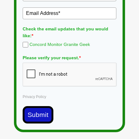
Check the email updates that you would
like:
*
Concord Monitor Granite Geek
Please verify your request.
*
Privacy Policy
Submit