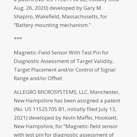
Aug. 26, 2020) developed by Gary M.
Shapiro, Wakefield, Massachusetts, for
“Battery mounting mechanism.”
***
Magnetic-Field Sensor With Test Pin for
Diagnostic Assessment of Target Validity,
Target Placement and/or Control of Signal
Range and/or Offset
ALLEGRO MICROSYSTEMS, LLC, Manchester,
New Hampshire has been assigned a patent
(No. US 11525705 B1, initially filed July 13,
2021) developed by Kevin Maffei, Hooksett,
New Hampshire, for “Magnetic-field sensor
with test pin for diagnostic assessment of