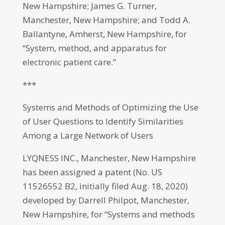
New Hampshire; James G. Turner,
Manchester, New Hampshire; and Todd A.
Ballantyne, Amherst, New Hampshire, for
“System, method, and apparatus for
electronic patient care.”
***
Systems and Methods of Optimizing the Use
of User Questions to Identify Similarities
Among a Large Network of Users
LYQNESS INC., Manchester, New Hampshire
has been assigned a patent (No. US
11526552 B2, initially filed Aug. 18, 2020)
developed by Darrell Philpot, Manchester,
New Hampshire, for “Systems and methods