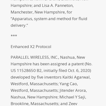
Hampshire; and Lisa A. Panneton,
Manchester, New Hampshire, for
“Apparatus, system and method for fluid
delivery.”
***
Enhanced X2 Protocol
PARALLEL WIRELESS, INC., Nashua, New
Hampshire has been assigned a patent (No.
US 11528650 B2, initially filed Oct. 6, 2020)
developed by five inventors Kaitki Agarwal,
Westford, Massachusetts; Yang Cao,
Westford, Massachusetts; Jitender Arora,
Nashua, New Hampshire; Michael Y Saji,
Brookline, Massachusetts; and Zeev