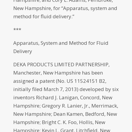
New Hampshire, for “Apparatus, system and
method for fluid delivery.”
***
Apparatus, System and Method for Fluid
Delivery
DEKA PRODUCTS LIMITED PARTNERSHIP,
Manchester, New Hampshire has been
assigned a patent (No. US 11524151 B2,
initially filed March 7, 2013) developed by six
inventors Richard J. Lanigan, Concord, New
Hampshire; Gregory R. Lanier, Jr., Merrimack,
New Hampshire; Dean Kamen, Bedford, New
Hampshire; Bright C. K. Foo, Hollis, New
Hampshire; Kevin L. Grant, Litchfield, New