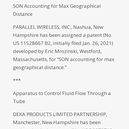
SON Accounting for Max Geographical
Distance
PARALLEL WIRELESS, INC., Nashua, New
Hampshire has been assigned a patent (No.
US 11528667 B2, initially filed Jan. 26, 2021)
developed by Eric Mrozinski, Westford,
Massachusetts, for “SON accounting for max
geographical distance.”
***
Apparatus to Control Fluid Flow Through a
Tube
DEKA PRODUCTS LIMITED PARTNERSHIP,
Manchester, New Hampshire has been