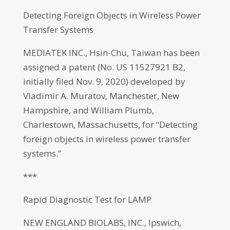
Detecting Foreign Objects in Wireless Power
Transfer Systems
MEDIATEK INC., Hsin-Chu, Taiwan has been
assigned a patent (No. US 11527921 B2,
initially filed Nov. 9, 2020) developed by
Vladimir A. Muratov, Manchester, New
Hampshire, and William Plumb,
Charlestown, Massachusetts, for “Detecting
foreign objects in wireless power transfer
systems.”
***
Rapid Diagnostic Test for LAMP
NEW ENGLAND BIOLABS, INC., Ipswich,