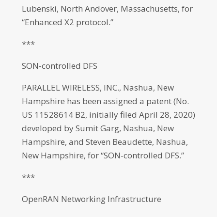
Lubenski, North Andover, Massachusetts, for
“Enhanced X2 protocol.”
***
SON-controlled DFS
PARALLEL WIRELESS, INC., Nashua, New
Hampshire has been assigned a patent (No.
US 11528614 B2, initially filed April 28, 2020)
developed by Sumit Garg, Nashua, New
Hampshire, and Steven Beaudette, Nashua,
New Hampshire, for “SON-controlled DFS.”
***
OpenRAN Networking Infrastructure