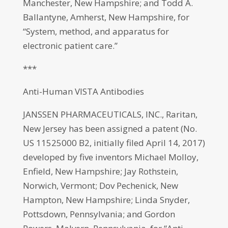
Manchester, New Hampshire; and Todd A.
Ballantyne, Amherst, New Hampshire, for
“System, method, and apparatus for
electronic patient care.”
***
Anti-Human VISTA Antibodies
JANSSEN PHARMACEUTICALS, INC., Raritan,
New Jersey has been assigned a patent (No.
US 11525000 B2, initially filed April 14, 2017)
developed by five inventors Michael Molloy,
Enfield, New Hampshire; Jay Rothstein,
Norwich, Vermont; Dov Pechenick, New
Hampton, New Hampshire; Linda Snyder,
Pottsdown, Pennsylvania; and Gordon