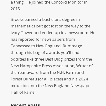
a thing. He joined the Concord Monitor in
2015.
Brooks earned a bachelor’s degree in
mathematics but got lost on the way to the
Ivory Tower and ended up in a newsroom. He
has reported for newspapers from
Tennessee to New England. Rummage
through his bag of awards you’ll find
oddities like three Best Blog prizes from the
New Hampshire Press Association, Writer of
the Year award from the N.H. Farm and
Forest Bureau (of all places) and his 2024
induction into the New England Newspaper
Hall of Fame.
Recent Posts