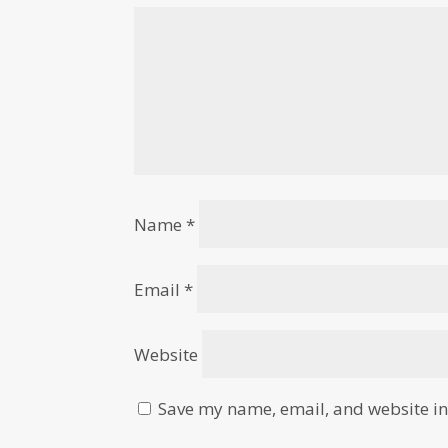
Name
*
Email
*
Website
Save my name, email, and website in 