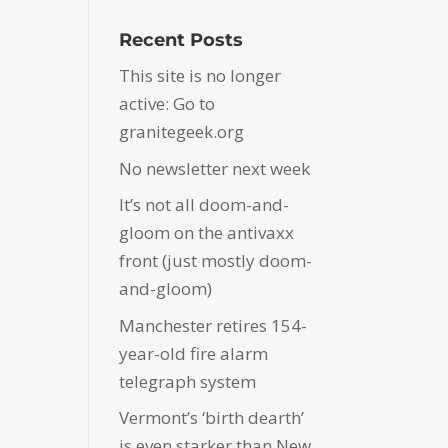
Recent Posts
This site is no longer
active: Go to
granitegeek.org
No newsletter next week
It’s not all doom-and-
gloom on the antivaxx
front (just mostly doom-
and-gloom)
Manchester retires 154-
year-old fire alarm
telegraph system
Vermont’s ‘birth dearth’
is even starker than New