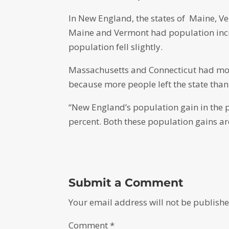
In New England, the states of Maine, V
Maine and Vermont had population incre
population fell slightly.
Massachusetts and Connecticut had more
because more people left the state than
“New England’s population gain in the p
percent. Both these population gains ar
Submit a Comment
Your email address will not be publishe
Comment
*