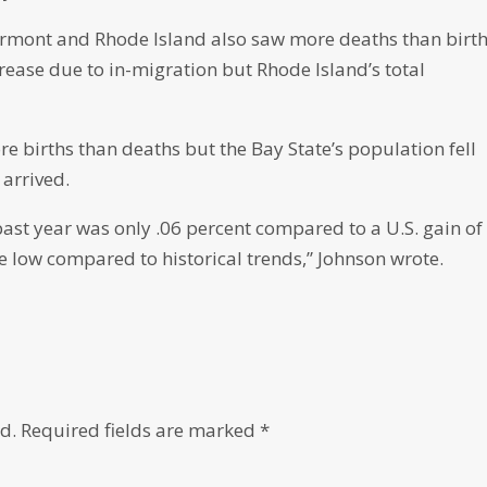
ermont and Rhode Island also saw more deaths than birth
ase due to in-migration but Rhode Island’s total
 births than deaths but the Bay State’s population fell
 arrived.
ast year was only .06 percent compared to a U.S. gain of
e low compared to historical trends,” Johnson wrote.
d.
Required fields are marked
*