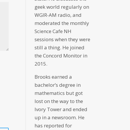
geek world regularly on
WGIR-AM radio, and
moderated the monthly
Science Cafe NH
sessions when they were
still a thing. He joined
the Concord Monitor in
2015.
Brooks earned a
bachelor’s degree in
mathematics but got
lost on the way to the
Ivory Tower and ended
up in a newsroom. He
has reported for