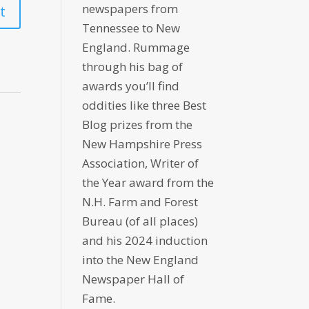
newspapers from
Tennessee to New
England. Rummage
through his bag of
awards you’ll find
oddities like three Best
Blog prizes from the
New Hampshire Press
Association, Writer of
the Year award from the
N.H. Farm and Forest
Bureau (of all places)
and his 2024 induction
into the New England
Newspaper Hall of
Fame.