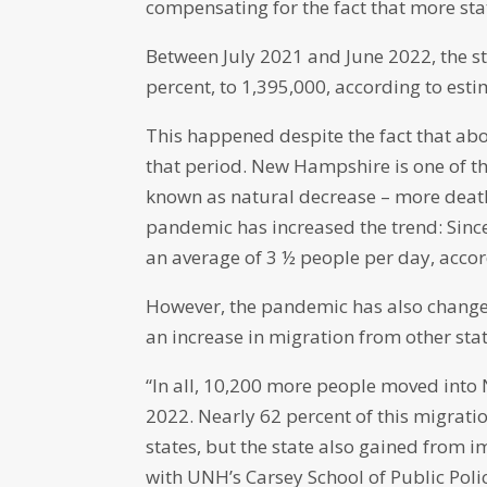
compensating for the fact that more sta
Between July 2021 and June 2022, the st
percent, to 1,395,000, according to est
This happened despite the fact that ab
that period. New Hampshire is one of th
known as natural decrease – more death
pandemic has increased the trend: Since
an average of 3 ½ people per day, accor
However, the pandemic has also changed
an increase in migration from other sta
“In all, 10,200 more people moved into
2022. Nearly 62 percent of this migra
states, but the state also gained from
with UNH’s Carsey School of Public Poli