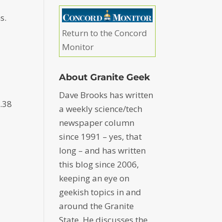
s.
Return to the Concord
Monitor
About Granite Geek
Dave Brooks has written
 .38
a weekly science/tech
newspaper column
since 1991 – yes, that
long – and has written
this blog since 2006,
keeping an eye on
geekish topics in and
around the Granite
State. He discusses the