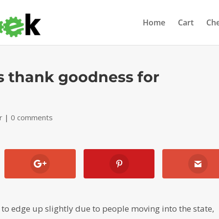
Home
Cart
Ch
s thank goodness for
r
|
0 comments
o edge up slightly due to people moving into the state,