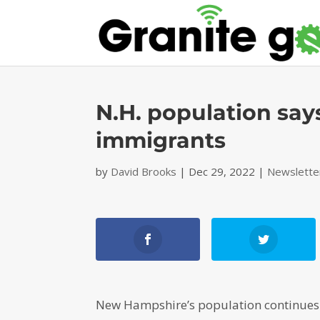
N.H. population say
immigrants
by
David Brooks
|
Dec 29, 2022
|
Newslette
New Hampshire’s population continues t