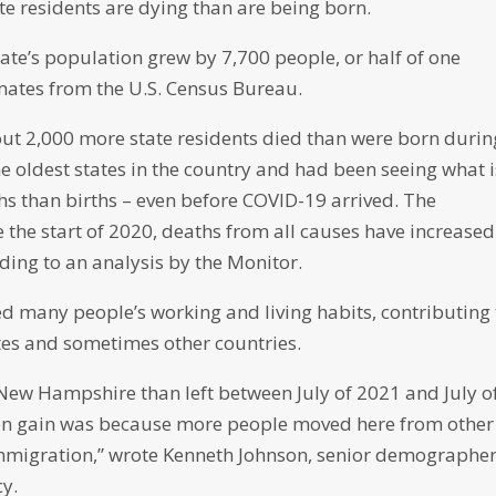
te residents are dying than are being born.
ate’s population grew by 7,700 people, or half of one
imates from the U.S. Census Bureau.
out 2,000 more state residents died than were born durin
e oldest states in the country and had been seeing what i
s than births – even before COVID-19 arrived. The
 the start of 2020, deaths from all causes have increased
ding to an analysis by the Monitor.
 many people’s working and living habits, contributing 
tes and sometimes other countries.
 New Hampshire than left between July of 2021 and July o
tion gain was because more people moved here from other
 immigration,” wrote Kenneth Johnson, senior demographe
cy.