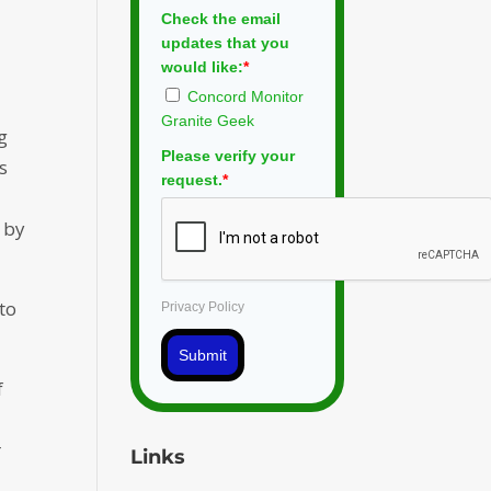
Check the email
updates that you
would like:
*
Concord Monitor
Granite Geek
g
Please verify your
s
request.
*
 by
to
Privacy Policy
Submit
f
r
Links