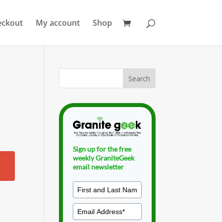
eckout
My account
Shop
Sign up for the free
weekly GraniteGeek
email newsletter