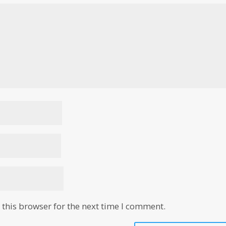
this browser for the next time I comment.