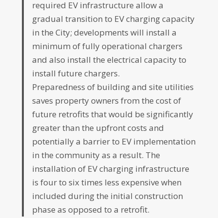
required EV infrastructure allow a
gradual transition to EV charging capacity
in the City; developments will install a
minimum of fully operational chargers
and also install the electrical capacity to
install future chargers.
Preparedness of building and site utilities
saves property owners from the cost of
future retrofits that would be significantly
greater than the upfront costs and
potentially a barrier to EV implementation
in the community as a result. The
installation of EV charging infrastructure
is four to six times less expensive when
included during the initial construction
phase as opposed to a retrofit.