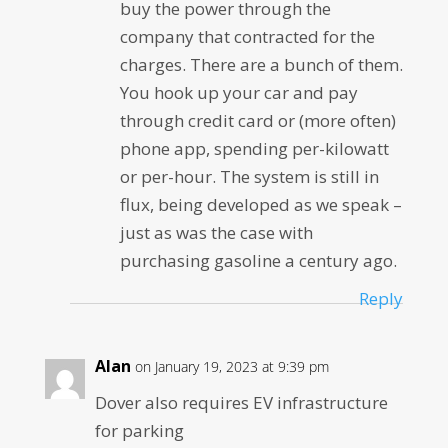
buy the power through the
company that contracted for the
charges. There are a bunch of them.
You hook up your car and pay
through credit card or (more often)
phone app, spending per-kilowatt
or per-hour. The system is still in
flux, being developed as we speak –
just as was the case with
purchasing gasoline a century ago.
Reply
Alan
on January 19, 2023 at 9:39 pm
Dover also requires EV infrastructure
for parking