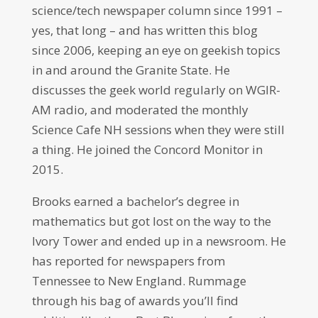
science/tech newspaper column since 1991 –
yes, that long – and has written this blog
since 2006, keeping an eye on geekish topics
in and around the Granite State. He
discusses the geek world regularly on WGIR-
AM radio, and moderated the monthly
Science Cafe NH sessions when they were still
a thing. He joined the Concord Monitor in
2015.
Brooks earned a bachelor’s degree in
mathematics but got lost on the way to the
Ivory Tower and ended up in a newsroom. He
has reported for newspapers from
Tennessee to New England. Rummage
through his bag of awards you’ll find