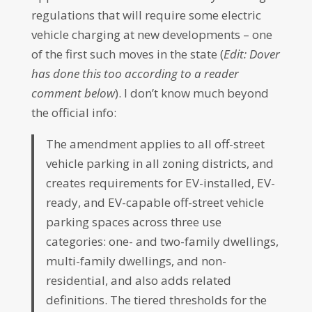
regulations that will require some electric
vehicle charging at new developments – one
of the first such moves in the state (
Edit: Dover
has done this too according to a reader
comment below
). I don’t know much beyond
the official info:
The amendment applies to all off-street
vehicle parking in all zoning districts, and
creates requirements for EV-installed, EV-
ready, and EV-capable off-street vehicle
parking spaces across three use
categories: one- and two-family dwellings,
multi-family dwellings, and non-
residential, and also adds related
definitions. The tiered thresholds for the