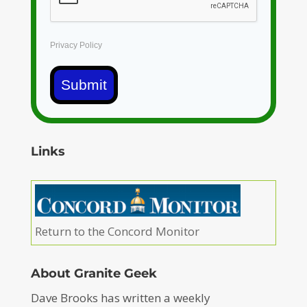
Privacy Policy
Submit
Links
Return to the Concord Monitor
About Granite Geek
Dave Brooks has written a weekly