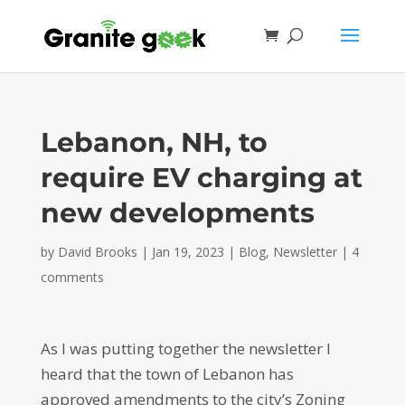
Lebanon, NH, to
require EV charging at
new developments
by
David Brooks
|
Jan 19, 2023
|
Blog
,
Newsletter
|
4
comments
As I was putting together the newsletter I
heard that the town of Lebanon has
approved amendments to the city’s Zoning