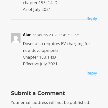
chapter 153; 14; D.
As of July 2021
Reply
Alan
on January 20, 2023 at 7:05 pm
Dover also requires EV charging for
new developments.
Chapter 153;14;D
Effective July 2021
Reply
Submit a Comment
Your email address will not be published.