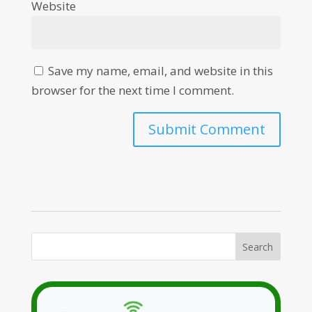
Website
Save my name, email, and website in this
browser for the next time I comment.