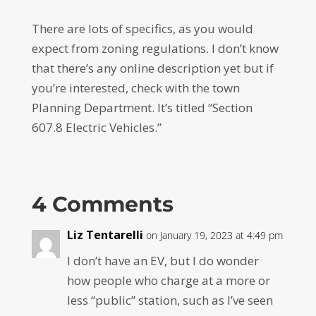
There are lots of specifics, as you would
expect from zoning regulations. I don’t know
that there’s any online description yet but if
you’re interested, check with the town
Planning Department. It’s titled “Section
607.8 Electric Vehicles.”
4 Comments
Liz Tentarelli
on January 19, 2023 at 4:49 pm
I don’t have an EV, but I do wonder
how people who charge at a more or
less “public” station, such as I’ve seen