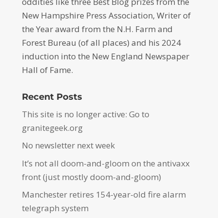
oddities like three Best Blog prizes from the
New Hampshire Press Association, Writer of
the Year award from the N.H. Farm and
Forest Bureau (of all places) and his 2024
induction into the New England Newspaper
Hall of Fame.
Recent Posts
This site is no longer active: Go to
granitegeek.org
No newsletter next week
It’s not all doom-and-gloom on the antivaxx
front (just mostly doom-and-gloom)
Manchester retires 154-year-old fire alarm
telegraph system