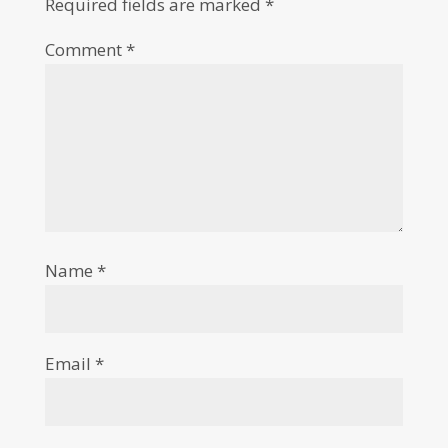
Required fields are marked
*
Comment
*
Name
*
Email
*