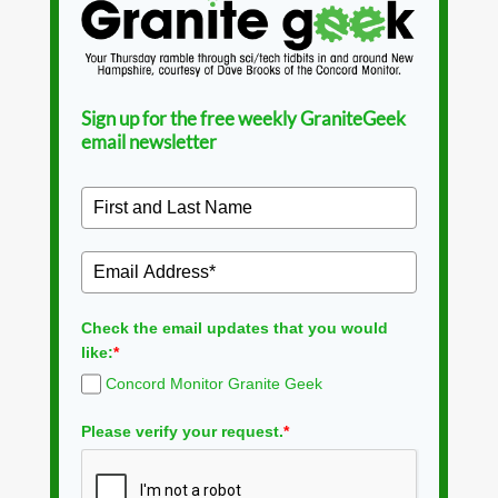
Sign up for the free weekly GraniteGeek
email newsletter
Check the email updates that you would
like:
*
Concord Monitor Granite Geek
Please verify your request.
*