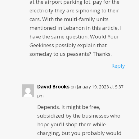
at the airport parking lot, pay for the
electricity they are siphoning to their
cars. With the multi-family units
mentioned in Lebanon in this article, I
have the same question. Would Your
Geekiness possibly explain that
someday to us peasants? Thanks.
Reply
David Brooks
on January 19, 2023 at 5:37
pm
Depends. It might be free,
subsidized by the businesses who
hope you’ll shop there while
charging, but you probably would