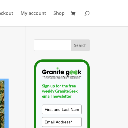
eckout
My account
Shop
Sign up for the free
weekly GraniteGeek
email newsletter