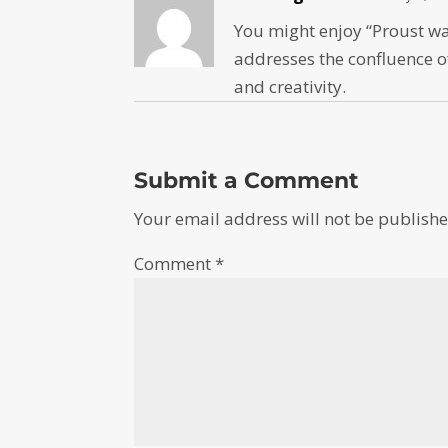
You might enjoy “Proust was
addresses the confluence o
and creativity.
Submit a Comment
Your email address will not be publishe
Comment
*