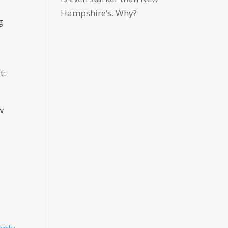
Hampshire’s. Why?
g
t:
w