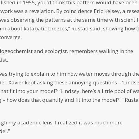
blished in 1955, you’d think this pattern would have been
work was a revelation. By coincidence Eric Kelsey, a rese
was observing the patterns at the same time with scientif
am about katabatic breezes,” Rustad said, showing how 
 converge.
biogeochemist and ecologist, remembers walking in the
ist.
 was trying to explain to him how water moves through th
el. Xavier kept asking these annoying questions – ‘Lindse
at fit into your model?’ ‘Lindsey, here’s a little pool of w
 – how does that quantify and fit into the model?’,” Rust
ough my academic lens. I realized it was much more
el.”