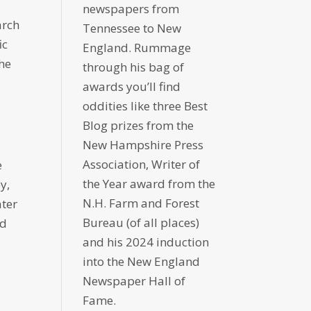
newspapers from
arch
Tennessee to New
ic
England. Rummage
the
through his bag of
awards you’ll find
oddities like three Best
Blog prizes from the
New Hampshire Press
Association, Writer of
e
the Year award from the
y,
N.H. Farm and Forest
ater
Bureau (of all places)
ad
and his 2024 induction
into the New England
Newspaper Hall of
Fame.