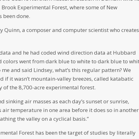
 Brook Experimental Forest, where some of New
s been done.
ty Quinn, a composer and computer scientist who create
nt data and he had coded wind direction data at Hubbard
nd colors went from dark blue to white to dark blue to whi
o me and said Lindsey, what’s this regular pattern? We
ed if it wasn’t mountain-valley breezes, called katabatic
y of the 8,700-acre experimental forest.
d sinking air masses as each day’s sunset or sunrise,
air temperature in one area before it does so in another.
bathing the valley on a cyclical basis.”
ntal Forest has been the target of studies by literally