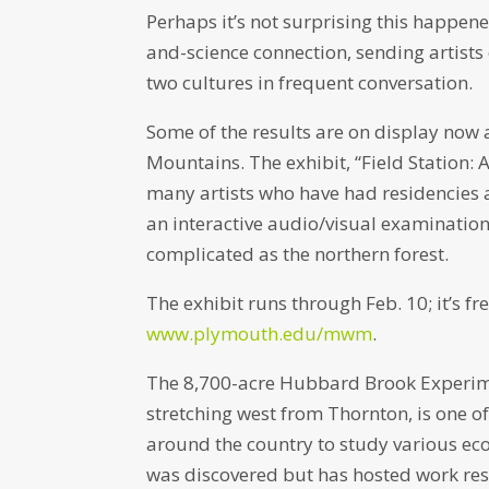
Perhaps it’s not surprising this happe
and-science connection, sending artists 
two cultures in frequent conversation.
Some of the results are on display now
Mountains. The exhibit, “Field Station: 
many artists who have had residencies 
an interactive audio/visual examinatio
complicated as the northern forest.
The exhibit runs through Feb. 10; it’s fr
www.plymouth.edu/mwm
.
The 8,700-acre Hubbard Brook Experime
stretching west from Thornton, is one of
around the country to study various eco
was discovered but has hosted work resu