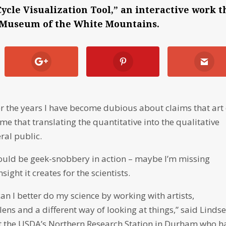
ycle Visualization Tool,” an interactive work t
's Museum of the White Mountains.
r the years I have become dubious about claims that art
me that translating the quantitative into the qualitative
eral public.
t could be geek-snobbery in action – maybe I’m missing
ght it creates for the scientists.
 can I better do my science by working with artists,
 lens and a different way of looking at things,” said Linds
t the USDA’s Northern Research Station in Durham who h