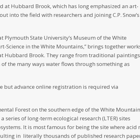
ned at Hubbard Brook, which has long emphasized an art-
out into the field with researchers and joining C.P. Snow’s
 at Plymouth State University’s Museum of the White
Art-Science in the White Mountains,” brings together work
at Hubbard Brook. They range from traditional paintings
n of the many ways water flows through something as
ee but advance online registration is required via
ntal Forest on the southern edge of the White Mountain
 a series of long-term ecological research (LTER) sites
systems. It is most famous for being the site where acid 
lting in literally thousands of published research pape