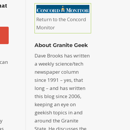
hat
Return to the Concord
Monitor
About Granite Geek
Dave Brooks has written
 can
a weekly science/tech
newspaper column
since 1991 – yes, that
long – and has written
this blog since 2006,
keeping an eye on
geekish topics in and
ey
around the Granite
as
State. He discusses the