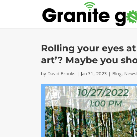
Rolling your eyes a
art’? Maybe you sho
by
David Brooks
|
Jan 31, 2023
|
Blog
,
Newsl