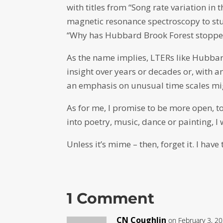
with titles from “Song rate variation in
magnetic resonance spectroscopy to st
“Why has Hubbard Brook Forest stoppe
As the name implies, LTERs like Hubbar
insight over years or decades or, with a
an emphasis on unusual time scales mi
As for me, I promise to be more open, t
into poetry, music, dance or painting, I 
Unless it’s mime – then, forget it. I hav
1 Comment
CN Coughlin
on February 3, 2