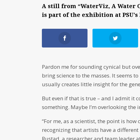
A still from “WaterViz, A Water C
is part of the exhibition at PSU
Pardon me for sounding cynical but ove
bring science to the masses. It seems to 
usually creates little insight for the gen
But even if that is true – and I admit i
something. Maybe I’m overlooking the insi
“For me, as a scientist, the point is how
recognizing that artists have a different
Rustad, a researcher and team leader a