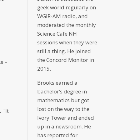
geek world regularly on
WGIR-AM radio, and
moderated the monthly
s
Science Cafe NH
sessions when they were
still a thing. He joined
the Concord Monitor in
te –
2015.
Brooks earned a
bachelor’s degree in
mathematics but got
lost on the way to the
 “It
Ivory Tower and ended
up in a newsroom. He
has reported for