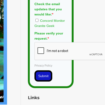
Check the email
updates that you
would like:
*
Concord Monitor
Granite Geek
Please verify your
request.
*
Privacy Policy
Submit
Links