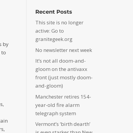
Recent Posts
This site is no longer
active: Go to
granitegeek.org
s by
No newsletter next week
 to
It’s not all doom-and-
gloom on the antivaxx
front (just mostly doom-
and-gloom)
Manchester retires 154-
s,
year-old fire alarm
telegraph system
rain
Vermont’s ‘birth dearth’
rs,
is even starker than New