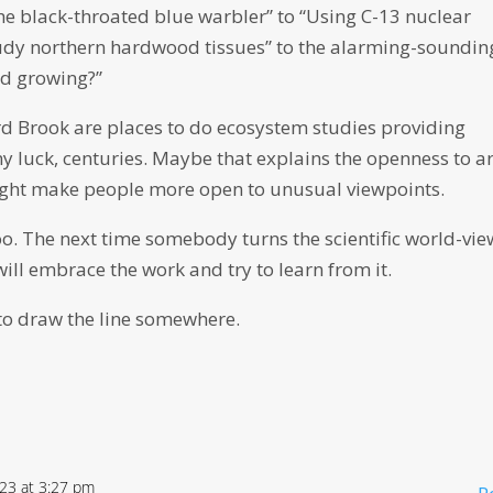
 the black-throated blue warbler” to “Using C-13 nuclear
udy northern hardwood tissues” to the alarming-soundin
d growing?”
d Brook are places to do ecosystem studies providing
ny luck, centuries. Maybe that explains the openness to ar
ght make people more open to unusual viewpoints.
oo. The next time somebody turns the scientific world-vie
will embrace the work and try to learn from it.
e to draw the line somewhere.
023 at 3:27 pm