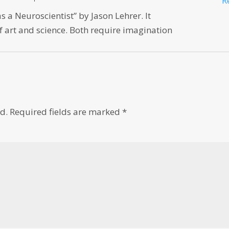
R
 a Neuroscientist” by Jason Lehrer. It
f art and science. Both require imagination
d.
Required fields are marked
*