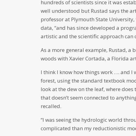
hundreds of scientists since it was esta
well understood but Rustad says the art
professor at Plymouth State University, 
data, “and has since developed a progr
artistic and the scientific approach can
As a more general example, Rustad, a 
woods with Xavier Cortada, a Florida art
I think I know how things work …. and I
forest, using the standard textbook mod
look at the dew on the leaf, where does th
that doesn’t seem connected to anything
recalled.
“I was seeing the hydrologic world thr
complicated than my reductionistic mod