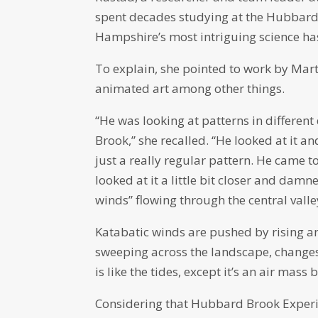
spent decades studying at the Hubbard
Hampshire’s most intriguing science ha
To explain, she pointed to work by Mar
animated art among other things.
“He was looking at patterns in differe
Brook,” she recalled. “He looked at it a
just a really regular pattern. He came t
looked at it a little bit closer and damn
winds” flowing through the central valle
Katabatic winds are pushed by rising an
sweeping across the landscape, changes 
is like the tides, except it’s an air mass 
Considering that Hubbard Brook Experime