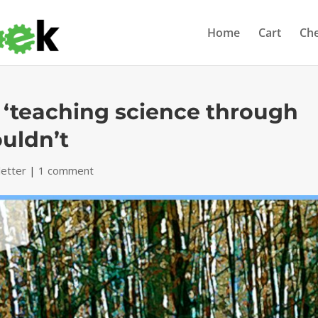
Home
Cart
Ch
t ‘teaching science through
uldn’t
etter
|
1 comment