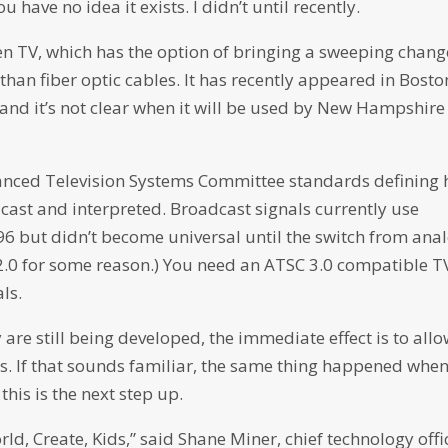
 have no idea it exists. I didn’t until recently.
en TV, which has the option of bringing a sweeping chang
than fiber optic cables. It has recently appeared in Bosto
r, and it’s not clear when it will be used by New Hampshire
Advanced Television Systems Committee standards defining
dcast and interpreted. Broadcast signals currently use
96 but didn’t become universal until the switch from ana
 2.0 for some reason.) You need an ATSC 3.0 compatible T
ls.
 are still being developed, the immediate effect is to all
s. If that sounds familiar, the same thing happened whe
this is the next step up.
ld, Create, Kids,” said Shane Miner, chief technology offi