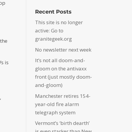
top
Recent Posts
This site is no longer
active: Go to
.
granitegeek.org
 the
No newsletter next week
It’s not all doom-and-
s is
gloom on the antivaxx
front (just mostly doom-
and-gloom)
Manchester retires 154-
”
year-old fire alarm
telegraph system
Vermont’s ‘birth dearth’
is even starker than New