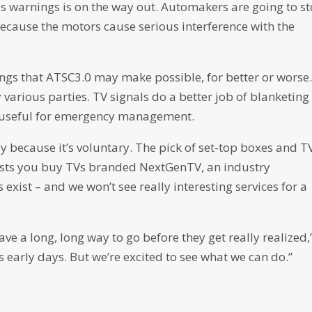
s warnings is on the way out. Automakers are going to s
 because the motors cause serious interference with the
things that ATSC3.0 may make possible, for better or worse
 various parties. TV signals do a better job of blanketing
be useful for emergency management.
ly because it’s voluntary. The pick of set-top boxes and TV
gests you buy TVs branded NextGenTV, an industry
s exist – and we won’t see really interesting services for a
ave a long, long way to go before they get really realized,
its early days. But we’re excited to see what we can do.”