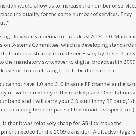
ansition would allow us to increase the number of service
rease the quality for the same number of services. They
us.”
using Univision’s antenna to broadcast ATSC 3.0. Madelei
sion Systems Committee, which is developing standards 
that antenna-sharing is made necessary by this rollout’s
to the mandatory switchover to digital broadcast in 2009
dcast spectrum allowing both to be done at once.
You cannot have 1.0 and 3. 0 in same RF channel at the sa
uddy up with somebody in the marketplace. One station s
your band and I will carry your 3.0 stuff in my RF band,” s
dated-sounding term for parts of the broadcast spectrum.)
 is that it was relatively cheap for GBH to make the
ipment needed for the 2009 transition. A disadvantage is