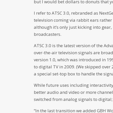
but I would bet dollars to donuts that you
I refer to ATSC 3.0, rebranded as NextG
television coming via rabbit ears rather 
although it’s only just kicking into gea
broadcasters.
ATSC 3.0 is the latest version of the 
over-the-air television signals are broa
version 1.0, which was introduced in 19
to digital TV in 2009. (We skipped over
a special set-top box to handle the signa
While future uses including interactivity
better audio and video or more channel
switched from analog signals to digital; 
“In the last transition we added GBH Wor