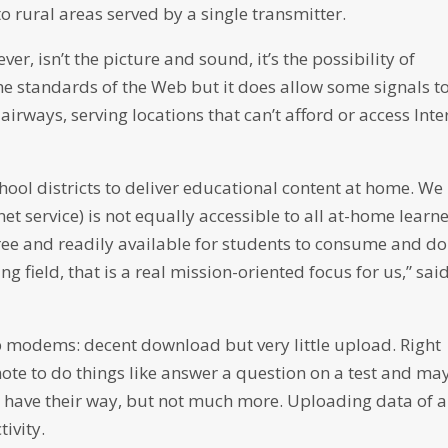
e to rural areas served by a single transmitter.
r, isn’t the picture and sound, it’s the possibility of
y the standards of the Web but it does allow some signals t
rways, serving locations that can’t afford or access Inte
chool districts to deliver educational content at home. We
et service) is not equally accessible to all at-home learne
free and readily available for students to consume and do
ng field, that is a real mission-oriented focus for us,” sai
-up modems: decent download but very little upload. Right
te to do things like answer a question on a test and ma
ls have their way, but not much more. Uploading data of 
tivity.