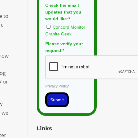
Check the email
updates that you
e to
would like:
*
n,
Concord Monitor
Granite Geek
Please verify your
request.
*
 how
log
V or
Privacy Policy
Submit
ow
n we
Links
cer