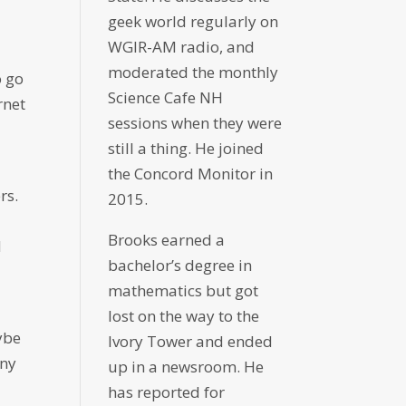
geek world regularly on
WGIR-AM radio, and
moderated the monthly
o go
Science Cafe NH
rnet
sessions when they were
still a thing. He joined
the Concord Monitor in
rs.
2015.
Brooks earned a
d
bachelor’s degree in
mathematics but got
lost on the way to the
ybe
Ivory Tower and ended
any
up in a newsroom. He
has reported for