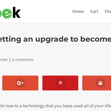
Home
Cart
Ch
getting an upgrade to becom
etter
|
0 comments
t now to a technology that you have used all of your life