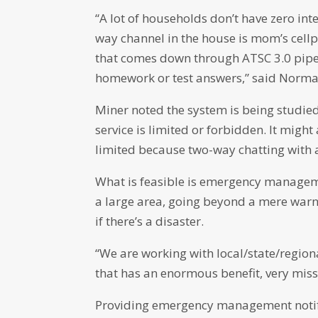
“A lot of households don’t have zero int
way channel in the house is mom’s cellp
that comes down through ATSC 3.0 pipe
homework or test answers,” said Norm
Miner noted the system is being studied 
service is limited or forbidden. It might
limited because two-way chatting with a
What is feasible is emergency managemen
a large area, going beyond a mere warni
if there’s a disaster.
“We are working with local/state/regio
that has an enormous benefit, very miss
Providing emergency management notifi