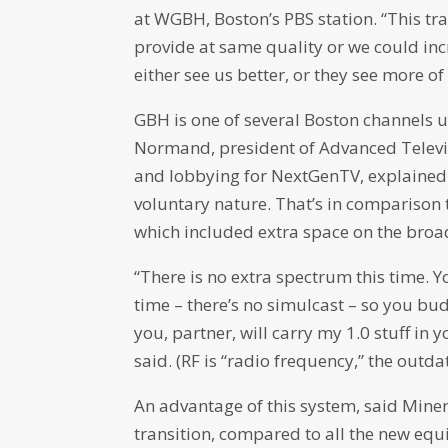
at WGBH, Boston’s PBS station. “This tr
provide at same quality or we could inc
either see us better, or they see more of 
GBH is one of several Boston channels 
Normand, president of Advanced Televi
and lobbying for NextGenTV, explained 
voluntary nature. That’s in comparison 
which included extra space on the broa
“There is no extra spectrum this time. 
time – there’s no simulcast – so you b
you, partner, will carry my 1.0 stuff in 
said. (RF is “radio frequency,” the out
An advantage of this system, said Miner,
transition, compared to all the new equ