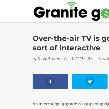
Over-the-air TV is 
sort of interactive
by
David Brooks
|
Apr 4, 2023
|
Blog
,
Newsl
An interesting upgrade is happening righ