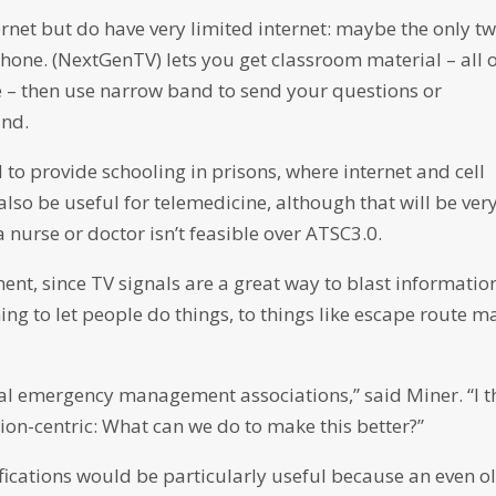
ernet but do have very limited internet: maybe the only t
hone. (NextGenTV) lets you get classroom material – all 
 – then use narrow band to send your questions or
and.
to provide schooling in prisons, where internet and cell
 also be useful for telemedicine, although that will be ver
 nurse or doctor isn’t feasible over ATSC3.0.
t, since TV signals are a great way to blast informatio
ng to let people do things, to things like escape route m
nal emergency management associations,” said Miner. “I t
ion-centric: What can we do to make this better?”
cations would be particularly useful because an even o