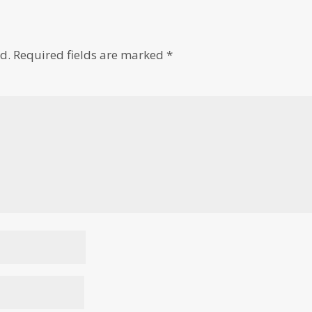
d.
Required fields are marked
*