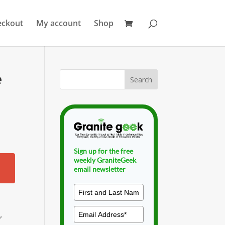
eckout
My account
Shop
e
Sign up for the free
weekly GraniteGeek
email newsletter
,