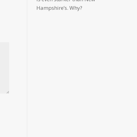
Hampshire’s. Why?