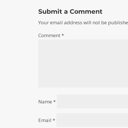
Submit a Comment
Your email address will not be publishe
Comment
*
Name
*
Email
*