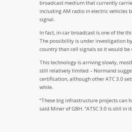
broadcast medium that currently carrie
including AM radio in electric vehicles
signal.
In fact, in-car broadcast is one of the 
The possibility is under investigation by
country than cell signals so it would 
This technology is arriving slowly, most
still relatively limited – Normand sug
certification, although other ATC 3.0 set
while.
“These big infrastructure projects can h
said Miner of GBH. “ATSC 3.0 is still in 