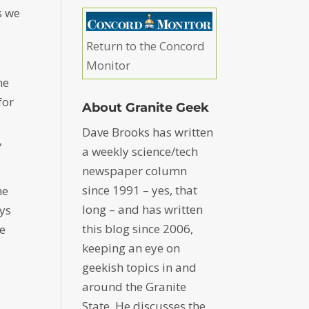
s we
Return to the Concord
Monitor
ne
for
About Granite Geek
Dave Brooks has written
,
a weekly science/tech
newspaper column
since 1991 – yes, that
me
long – and has written
ays
this blog since 2006,
he
keeping an eye on
geekish topics in and
around the Granite
State. He discusses the