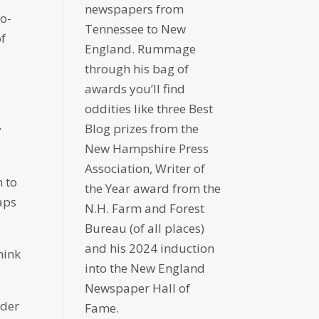
newspapers from
wo-
Tennessee to New
of
England. Rummage
through his bag of
awards you’ll find
oddities like three Best
Blog prizes from the
y
New Hampshire Press
Association, Writer of
n to
the Year award from the
aps
N.H. Farm and Forest
Bureau (of all places)
and his 2024 induction
hink
into the New England
Newspaper Hall of
lder
Fame.