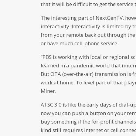
that it will be difficult to get the servic
The interesting part of NextGenTV, howeve
interactivity. Interactivity is limited b
from your remote back out through the ai
or have much cell-phone service.
“PBS is working with local or regional s
learned in a pandemic world that (intern
But OTA (over-the-air) transmission is 
work at home. To level part of that playi
Miner.
ATSC 3.0 is like the early days of dial
now you can push a button on your remo
buy something if the for-profit channe
kind still requires internet or cell connec