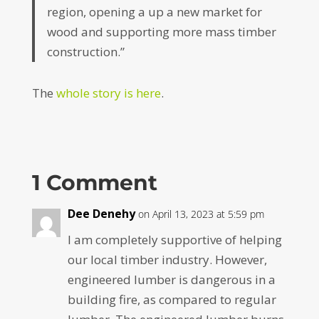
region, opening a up a new market for
wood and supporting more mass timber
construction.”
The
whole story is here
.
1 Comment
Dee Denehy
on April 13, 2023 at 5:59 pm
I am completely supportive of helping
our local timber industry. However,
engineered lumber is dangerous in a
building fire, as compared to regular