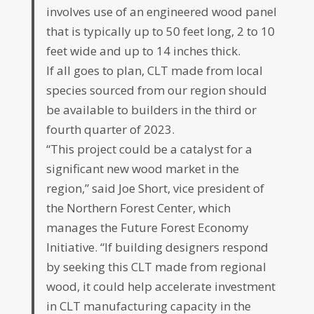
involves use of an engineered wood panel
that is typically up to 50 feet long, 2 to 10
feet wide and up to 14 inches thick.
If all goes to plan, CLT made from local
species sourced from our region should
be available to builders in the third or
fourth quarter of 2023.
“This project could be a catalyst for a
significant new wood market in the
region,” said Joe Short, vice president of
the Northern Forest Center, which
manages the Future Forest Economy
Initiative. “If building designers respond
by seeking this CLT made from regional
wood, it could help accelerate investment
in CLT manufacturing capacity in the