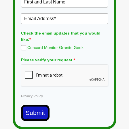
Check the email updates that you would
like:
*
Concord Monitor Granite Geek
Please verify your request.
*
Privacy Policy
Submit