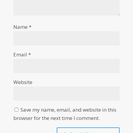
Name
*
Email
*
Website
Save my name, email, and website in this
browser for the next time I comment.