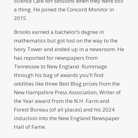
Science Cafe NH sessions when they were still
a thing. He joined the Concord Monitor in
2015.
Brooks earned a bachelor’s degree in
mathematics but got lost on the way to the
Ivory Tower and ended up in a newsroom. He
has reported for newspapers from
Tennessee to New England. Rummage
through his bag of awards you’ll find
oddities like three Best Blog prizes from the
New Hampshire Press Association, Writer of
the Year award from the N.H. Farm and
Forest Bureau (of all places) and his 2024
induction into the New England Newspaper
Hall of Fame.