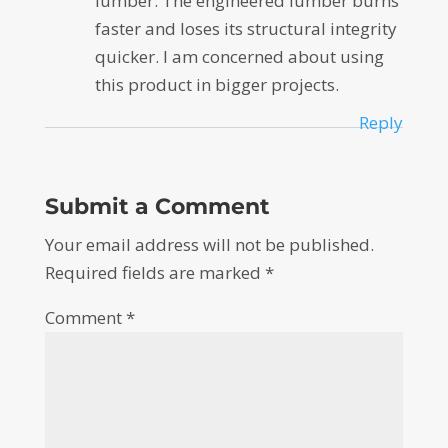
lumber. The engineered lumber burns
faster and loses its structural integrity
quicker. I am concerned about using
this product in bigger projects.
Reply
Submit a Comment
Your email address will not be published.
Required fields are marked
*
Comment
*