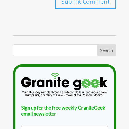
Sign up for the free weekly GraniteGeek
email newsletter