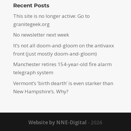
Recent Posts
This site is no longer active: Go to
granitegeek.org
No newsletter next week
It’s not all doom-and-gloom on the antivaxx
front (just mostly doom-and-gloom)
Manchester retires 154-year-old fire alarm
telegraph system
Vermont’s ‘birth dearth’ is even starker than
New Hampshire’s. Why?
Website by NNE-Digital
- 2026