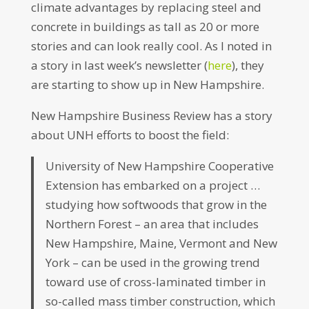
climate advantages by replacing steel and
concrete in buildings as tall as 20 or more
stories and can look really cool. As I noted in
a story in last week’s newsletter (
here
), they
are starting to show up in New Hampshire.
New Hampshire Business Review has a story
about UNH efforts to boost the field:
University of New Hampshire Cooperative
Extension has embarked on a project …
studying how softwoods that grow in the
Northern Forest – an area that includes
New Hampshire, Maine, Vermont and New
York – can be used in the growing trend
toward use of cross-laminated timber in
so-called mass timber construction, which