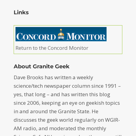
Links
Return to the Concord Monitor
About Granite Geek
Dave Brooks has written a weekly
science/tech newspaper column since 1991 –
yes, that long – and has written this blog
since 2006, keeping an eye on geekish topics
in and around the Granite State. He
discusses the geek world regularly on WGIR-
AM radio, and moderated the monthly