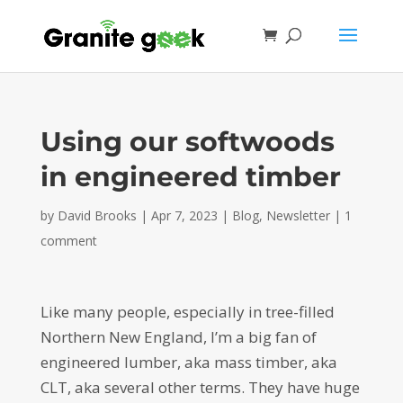
Using our softwoods
in engineered timber
by
David Brooks
|
Apr 7, 2023
|
Blog
,
Newsletter
|
1
comment
Like many people, especially in tree-filled
Northern New England, I’m a big fan of
engineered lumber, aka mass timber, aka
CLT, aka several other terms. They have huge