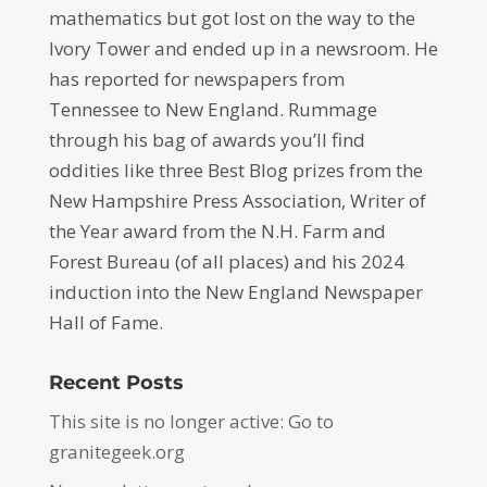
mathematics but got lost on the way to the
Ivory Tower and ended up in a newsroom. He
has reported for newspapers from
Tennessee to New England. Rummage
through his bag of awards you’ll find
oddities like three Best Blog prizes from the
New Hampshire Press Association, Writer of
the Year award from the N.H. Farm and
Forest Bureau (of all places) and his 2024
induction into the New England Newspaper
Hall of Fame.
Recent Posts
This site is no longer active: Go to
granitegeek.org