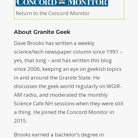
Return to the Concord Monitor
About Granite Geek
Dave Brooks has written a weekly
science/tech newspaper column since 1991 –
yes, that long – and has written this blog
since 2006, keeping an eye on geekish topics
in and around the Granite State. He
discusses the geek world regularly on WGIR-
AM radio, and moderated the monthly
Science Cafe NH sessions when they were still
a thing. He joined the Concord Monitor in
2015.
Brooks earned a bachelor’s degree in