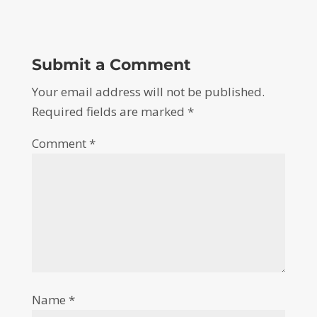
Submit a Comment
Your email address will not be published.
Required fields are marked
*
Comment
*
Name
*