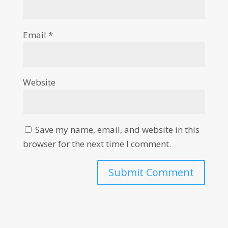
Email
*
Website
Save my name, email, and website in this
browser for the next time I comment.