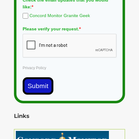
Check the email updates that you would
like:
*
Concord Monitor Granite Geek
Please verify your request.
*
Privacy Policy
Submit
Links