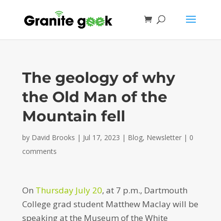
The geology of why
the Old Man of the
Mountain fell
by
David Brooks
|
Jul 17, 2023
|
Blog
,
Newsletter
|
0
comments
On
Thursday July 20
, at 7 p.m., Dartmouth
College grad student Matthew Maclay will be
speaking at the Museum of the White