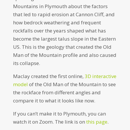
Mountains in Plymouth about the factors
that led to rapid erosion at Cannon Cliff, and
how bedrock weathering and frequent
rockfalls over the years shaped what has
become the largest talus slope in the Eastern
US. This is the geology that created the Old
Man of the Mountain profile and also caused
its collapse.
Maclay created the first online,
3D interactive
model
of the Old Man of the Mountain to see
the rockface from different angles and
compare it to what it looks like now.
If you can’t make it to Plymouth, you can
watch it on Zoom. The link is on
this page
.