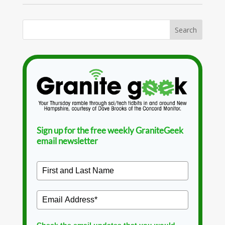
Sign up for the free weekly GraniteGeek
email newsletter