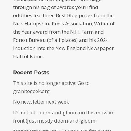
through his bag of awards you’ll find
oddities like three Best Blog prizes from the
New Hampshire Press Association, Writer of
the Year award from the N.H. Farm and
Forest Bureau (of all places) and his 2024
induction into the New England Newspaper
Hall of Fame.
Recent Posts
This site is no longer active: Go to
granitegeek.org
No newsletter next week
It’s not all doom-and-gloom on the antivaxx
front (just mostly doom-and-gloom)