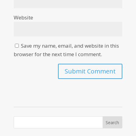
Website
Save my name, email, and website in this
browser for the next time I comment.