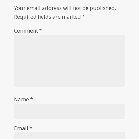
Your email address will not be published.
Required fields are marked
*
Comment
*
Name
*
Email
*