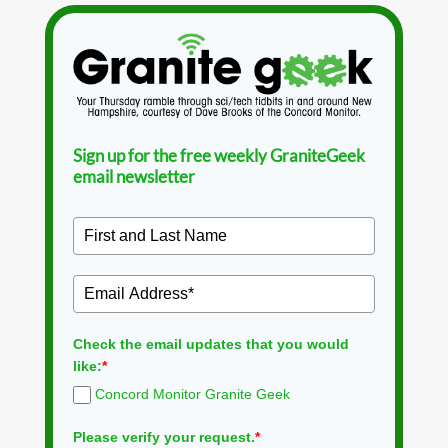
Sign up for the free weekly GraniteGeek
email newsletter
Check the email updates that you would
like:
*
Concord Monitor Granite Geek
Please verify your request.
*