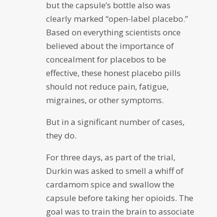
but the capsule’s bottle also was
clearly marked “open-label placebo.”
Based on everything scientists once
believed about the importance of
concealment for placebos to be
effective, these honest placebo pills
should not reduce pain, fatigue,
migraines, or other symptoms.
But in a significant number of cases,
they do.
For three days, as part of the trial,
Durkin was asked to smell a whiff of
cardamom spice and swallow the
capsule before taking her opioids. The
goal was to train the brain to associate