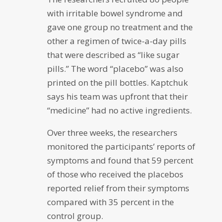
with irritable bowel syndrome and
gave one group no treatment and the
other a regimen of twice-a-day pills
that were described as “like sugar
pills.” The word “placebo” was also
printed on the pill bottles. Kaptchuk
says his team was upfront that their
“medicine” had no active ingredients.
Over three weeks, the researchers
monitored the participants’ reports of
symptoms and found that 59 percent
of those who received the placebos
reported relief from their symptoms
compared with 35 percent in the
control group.