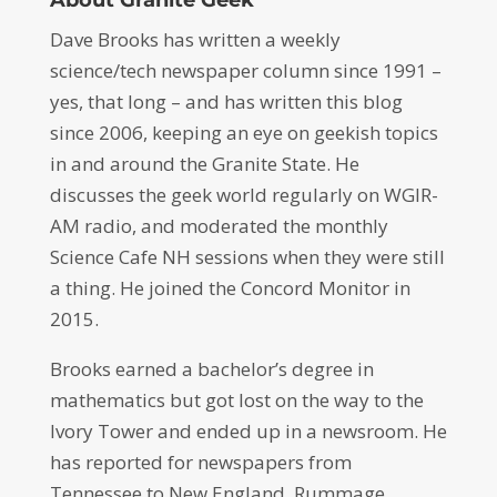
Dave Brooks has written a weekly
science/tech newspaper column since 1991 –
yes, that long – and has written this blog
since 2006, keeping an eye on geekish topics
in and around the Granite State. He
discusses the geek world regularly on WGIR-
AM radio, and moderated the monthly
Science Cafe NH sessions when they were still
a thing. He joined the Concord Monitor in
2015.
Brooks earned a bachelor’s degree in
mathematics but got lost on the way to the
Ivory Tower and ended up in a newsroom. He
has reported for newspapers from
Tennessee to New England. Rummage