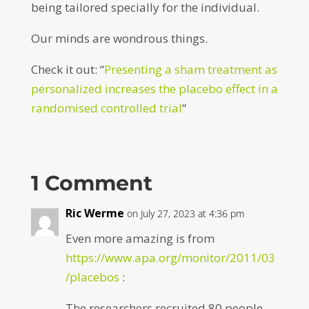
being tailored specially for the individual.
Our minds are wondrous things.
Check it out: “
Presenting a sham treatment as
personalized increases the placebo effect in a
randomised controlled trial
“
1 Comment
Ric Werme
on July 27, 2023 at 4:36 pm
Even more amazing is from
https://www.apa.org/monitor/2011/03
/placebos
:
The researchers recruited 80 people