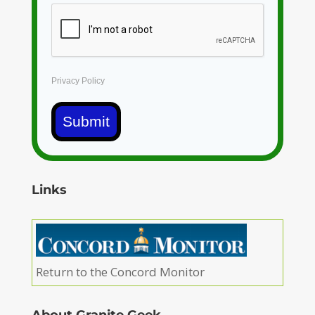
Privacy Policy
Submit
Links
Return to the Concord Monitor
About Granite Geek