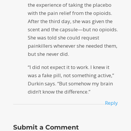
the experience of taking the placebo
with the pain relief from the opioids.
After the third day, she was given the
scent and the capsule—but no opioids.
She was told she could request
painkillers whenever she needed them,
but she never did.
“I did not expect it to work. I knew it
was a fake pill, not something active,”
Durkin says. “But somehow my brain
didn’t know the difference.”
Reply
Submit a Comment