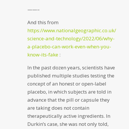
——–
And this from
https://www.nationalgeographic.co.uk/
science-and-technology/2022/06/why-
a-placebo-can-work-even-when-you-
know-its-fake
:
In the past dozen years, scientists have
published multiple studies testing the
concept of an honest or open-label
placebo, in which subjects are told in
advance that the pill or capsule they
are taking does not contain
therapeutically active ingredients. In
Durkin’s case, she was not only told,