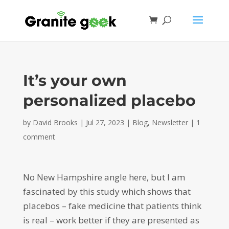
It’s your own
personalized placebo
by
David Brooks
|
Jul 27, 2023
|
Blog
,
Newsletter
|
1
comment
No New Hampshire angle here, but I am
fascinated by this study which shows that
placebos – fake medicine that patients think
is real – work better if they are presented as