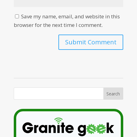
Save my name, email, and website in this
browser for the next time I comment.