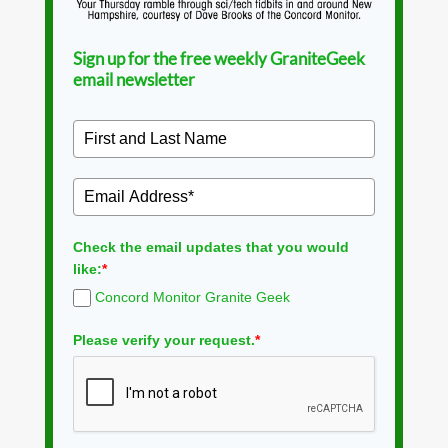
Sign up for the free weekly GraniteGeek
email newsletter
Check the email updates that you would
like:
*
Concord Monitor Granite Geek
Please verify your request.
*