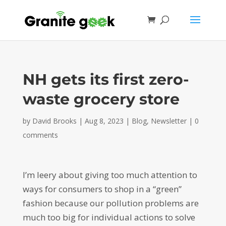
NH gets its first zero-
waste grocery store
by
David Brooks
|
Aug 8, 2023
|
Blog
,
Newsletter
|
0
comments
I’m leery about giving too much attention to
ways for consumers to shop in a “green”
fashion because our pollution problems are
much too big for individual actions to solve