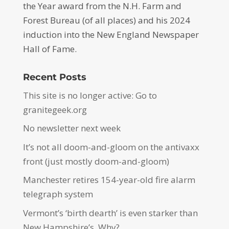
the Year award from the N.H. Farm and
Forest Bureau (of all places) and his 2024
induction into the New England Newspaper
Hall of Fame.
Recent Posts
This site is no longer active: Go to
granitegeek.org
No newsletter next week
It’s not all doom-and-gloom on the antivaxx
front (just mostly doom-and-gloom)
Manchester retires 154-year-old fire alarm
telegraph system
Vermont’s ‘birth dearth’ is even starker than
New Hampshire’s. Why?