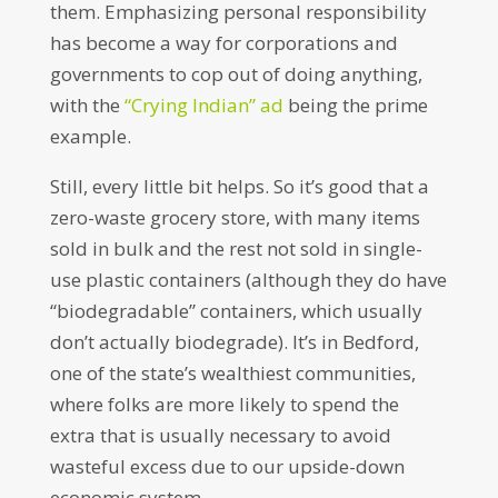
them. Emphasizing personal responsibility
has become a way for corporations and
governments to cop out of doing anything,
with the
“Crying Indian” ad
being the prime
example.
Still, every little bit helps. So it’s good that a
zero-waste grocery store, with many items
sold in bulk and the rest not sold in single-
use plastic containers (although they do have
“biodegradable” containers, which usually
don’t actually biodegrade). It’s in Bedford,
one of the state’s wealthiest communities,
where folks are more likely to spend the
extra that is usually necessary to avoid
wasteful excess due to our upside-down
economic system.