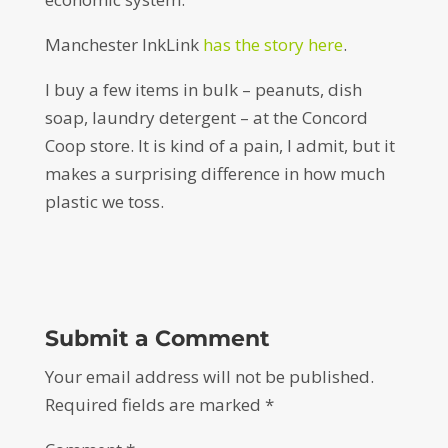
Manchester InkLink
has the story here
.
I buy a few items in bulk – peanuts, dish
soap, laundry detergent – at the Concord
Coop store. It is kind of a pain, I admit, but it
makes a surprising difference in how much
plastic we toss.
Submit a Comment
Your email address will not be published.
Required fields are marked
*