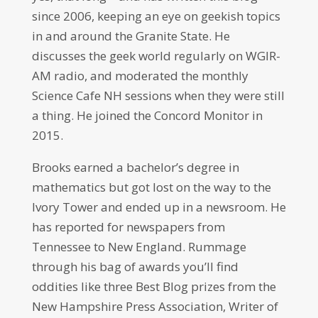
since 2006, keeping an eye on geekish topics
in and around the Granite State. He
discusses the geek world regularly on WGIR-
AM radio, and moderated the monthly
Science Cafe NH sessions when they were still
a thing. He joined the Concord Monitor in
2015.
Brooks earned a bachelor’s degree in
mathematics but got lost on the way to the
Ivory Tower and ended up in a newsroom. He
has reported for newspapers from
Tennessee to New England. Rummage
through his bag of awards you’ll find
oddities like three Best Blog prizes from the
New Hampshire Press Association, Writer of