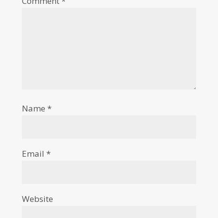
Comment
*
Name
*
Email
*
Website