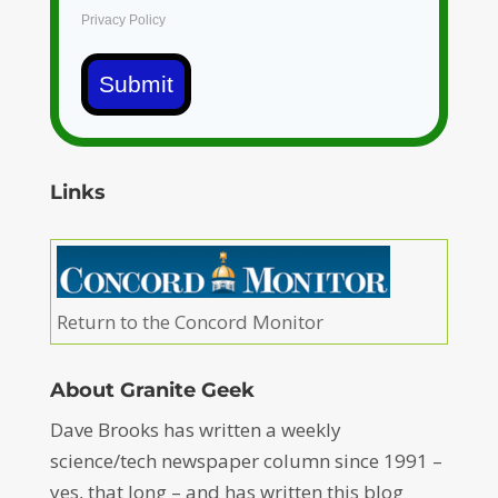
Privacy Policy
Submit
Links
Return to the Concord Monitor
About Granite Geek
Dave Brooks has written a weekly
science/tech newspaper column since 1991 –
yes, that long – and has written this blog