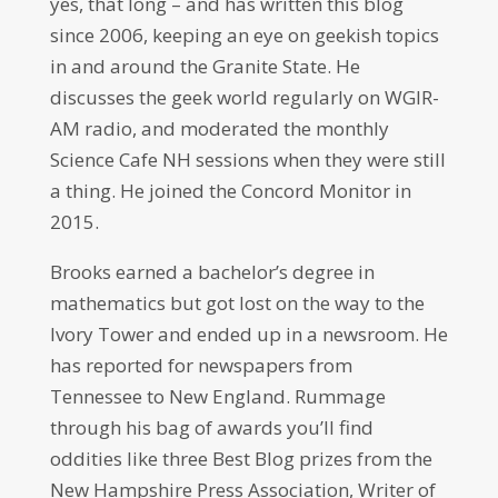
yes, that long – and has written this blog
since 2006, keeping an eye on geekish topics
in and around the Granite State. He
discusses the geek world regularly on WGIR-
AM radio, and moderated the monthly
Science Cafe NH sessions when they were still
a thing. He joined the Concord Monitor in
2015.
Brooks earned a bachelor’s degree in
mathematics but got lost on the way to the
Ivory Tower and ended up in a newsroom. He
has reported for newspapers from
Tennessee to New England. Rummage
through his bag of awards you’ll find
oddities like three Best Blog prizes from the
New Hampshire Press Association, Writer of