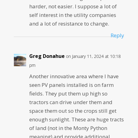
harder, not easier. I suppose a lot of
self interest in the utility companies
and a lot of resistance to change.
Reply
Greg Donahue
on January 11, 2024 at 10:18
pm
Another innovative area where I have
seen PV panels installed is on farm
fields. They put them up high so
tractors can drive under them and
space them out so the crops still get
enough sunlight. These are huge tracts
of land (not in the Monty Python
meaning) and provide additional