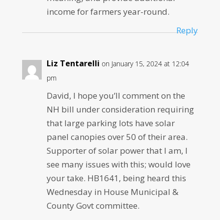
income for farmers year-round.
Reply
Liz Tentarelli
on January 15, 2024 at 12:04
pm
David, I hope you’ll comment on the
NH bill under consideration requiring
that large parking lots have solar
panel canopies over 50 of their area.
Supporter of solar power that I am, I
see many issues with this; would love
your take. HB1641, being heard this
Wednesday in House Municipal &
County Govt committee.