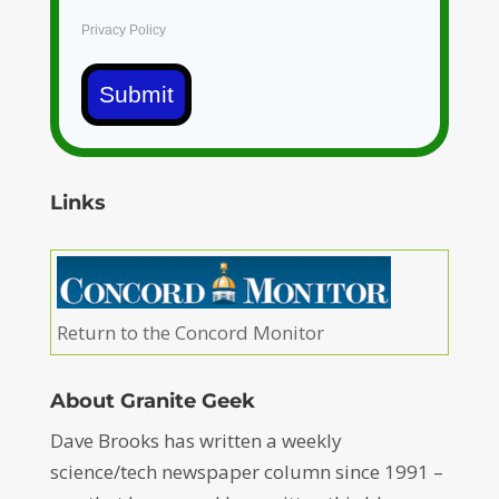
Privacy Policy
Submit
Links
Return to the Concord Monitor
About Granite Geek
Dave Brooks has written a weekly
science/tech newspaper column since 1991 –