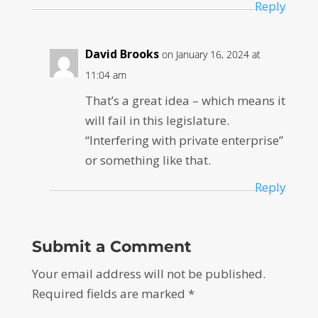
Reply
David Brooks
on January 16, 2024 at
11:04 am
That’s a great idea – which means it
will fail in this legislature.
“Interfering with private enterprise”
or something like that.
Reply
Submit a Comment
Your email address will not be published.
Required fields are marked
*