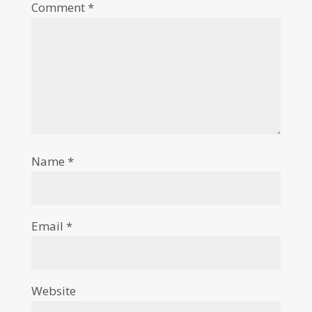
Comment
*
Name
*
Email
*
Website