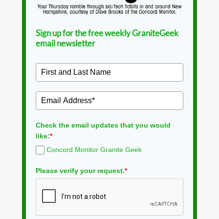
Sign up for the free weekly GraniteGeek
email newsletter
Check the email updates that you would
like:
*
Concord Monitor Granite Geek
Please verify your request.
*