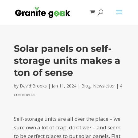
Solar panels on self-
storage units makes a
ton of sense
by
David Brooks
|
Jan 11, 2024
|
Blog
,
Newsletter
|
4
comments
Self-storage units are all over the place – we
sure own a lot of crap, don’t we? – and seem
to be perfect places to put solar panels. Flat