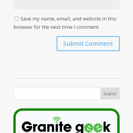
Save my name, email, and website in this
browser for the next time I comment.