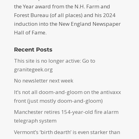
the Year award from the N.H. Farm and
Forest Bureau (of all places) and his 2024
induction into the New England Newspaper
Hall of Fame.
Recent Posts
This site is no longer active: Go to
granitegeek.org
No newsletter next week
It’s not all doom-and-gloom on the antivaxx
front (just mostly doom-and-gloom)
Manchester retires 154-year-old fire alarm
telegraph system
Vermont’s ‘birth dearth’ is even starker than