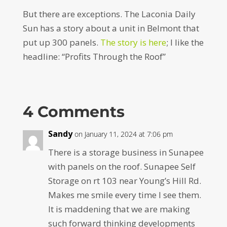
But there are exceptions. The Laconia Daily
Sun has a story about a unit in Belmont that
put up 300 panels.
The story is here
; I like the
headline: “Profits Through the Roof”
4 Comments
Sandy
on January 11, 2024 at 7:06 pm
There is a storage business in Sunapee
with panels on the roof. Sunapee Self
Storage on rt 103 near Young’s Hill Rd.
Makes me smile every time I see them.
It is maddening that we are making
such forward thinking developments