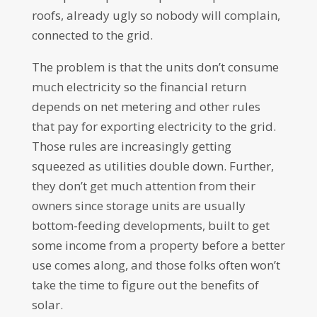
roofs, already ugly so nobody will complain,
connected to the grid.
The problem is that the units don’t consume
much electricity so the financial return
depends on net metering and other rules
that pay for exporting electricity to the grid.
Those rules are increasingly getting
squeezed as utilities double down. Further,
they don’t get much attention from their
owners since storage units are usually
bottom-feeding developments, built to get
some income from a property before a better
use comes along, and those folks often won’t
take the time to figure out the benefits of
solar.