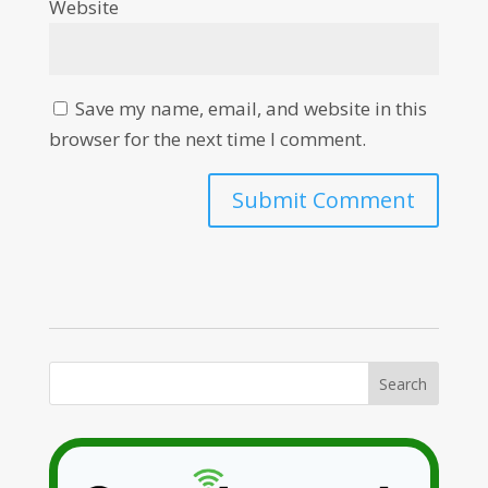
Website
Save my name, email, and website in this
browser for the next time I comment.