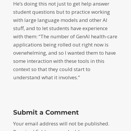
He’s doing this not just to get help answer
student questions but to practice working
with large language models and other AI
stuff, and to let students have experience
with them: “The number of GenAI health-care
applications being rolled out right now is
overwhelming, and so I wanted them to have
some interaction with these tools in this
context so that they could start to
understand what it involves.”
Submit a Comment
Your email address will not be published.