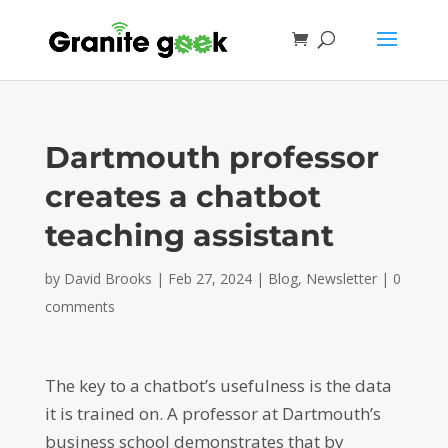
Dartmouth professor
creates a chatbot
teaching assistant
by
David Brooks
|
Feb 27, 2024
|
Blog
,
Newsletter
|
0
comments
The key to a chatbot’s usefulness is the data
it is trained on. A professor at Dartmouth’s
business school demonstrates that by