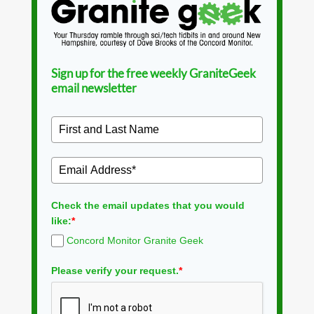
Sign up for the free weekly GraniteGeek
email newsletter
Check the email updates that you would
like:
*
Concord Monitor Granite Geek
Please verify your request.
*