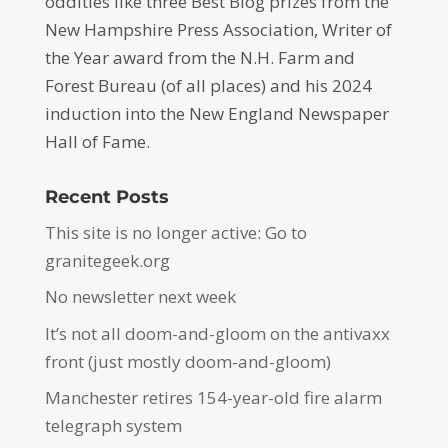
oddities like three Best Blog prizes from the
New Hampshire Press Association, Writer of
the Year award from the N.H. Farm and
Forest Bureau (of all places) and his 2024
induction into the New England Newspaper
Hall of Fame.
Recent Posts
This site is no longer active: Go to
granitegeek.org
No newsletter next week
It’s not all doom-and-gloom on the antivaxx
front (just mostly doom-and-gloom)
Manchester retires 154-year-old fire alarm
telegraph system