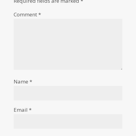
Required fields are marked
*
Comment
*
Name
*
Email
*