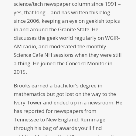
science/tech newspaper column since 1991 –
yes, that long – and has written this blog
since 2006, keeping an eye on geekish topics
in and around the Granite State. He
discusses the geek world regularly on WGIR-
AM radio, and moderated the monthly
Science Cafe NH sessions when they were still
a thing. He joined the Concord Monitor in
2015.
Brooks earned a bachelor’s degree in
mathematics but got lost on the way to the
Ivory Tower and ended up in a newsroom. He
has reported for newspapers from
Tennessee to New England. Rummage
through his bag of awards you’ll find