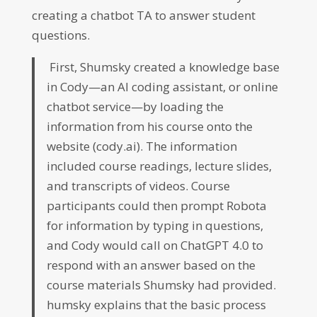
creating a chatbot TA to answer student
questions.
First, Shumsky created a knowledge base
in Cody—an AI coding assistant, or online
chatbot service—by loading the
information from his course onto the
website (cody.ai). The information
included course readings, lecture slides,
and transcripts of videos. Course
participants could then prompt Robota
for information by typing in questions,
and Cody would call on ChatGPT 4.0 to
respond with an answer based on the
course materials Shumsky had provided.
humsky explains that the basic process