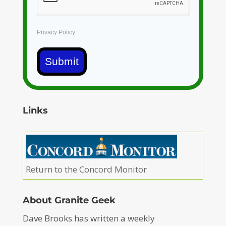
Privacy Policy
Submit
Links
Return to the Concord Monitor
About Granite Geek
Dave Brooks has written a weekly