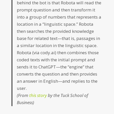
behind the bot is that Robota will read the
prompt question and then transform it
into a group of numbers that represents a
location in a “linguistic space.” Robota
then searches the provided knowledge
base for related text—that is, passages in
a similar location in the linguistic space.
Robota (via cody.ai) then combines those
coded texts with the initial prompt and
sends it to ChatGPT—the “engine” that
converts the question and then provides
an answer in English—and replies to the
user.
(From
this story
by the Tuck School of
Business)