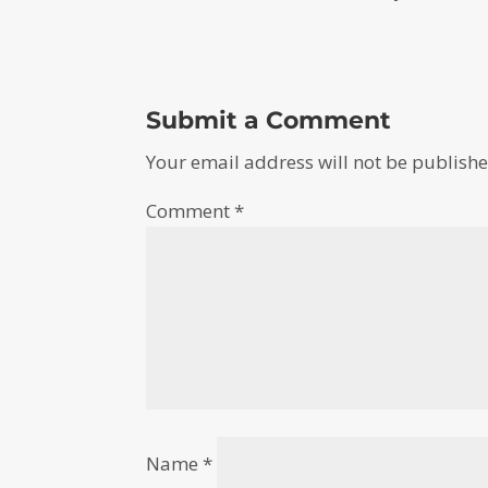
Submit a Comment
Your email address will not be publishe
Comment
*
Name
*