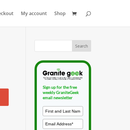
eckout
My account
Shop
Sign up for the free
weekly GraniteGeek
email newsletter