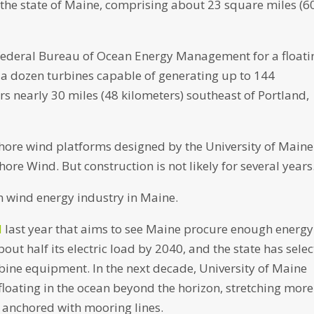
 the state of Maine, comprising about 23 square miles (6
 federal Bureau of Ocean Energy Management for a floati
 a dozen turbines capable of generating up to 144
 nearly 30 miles (48 kilometers) southeast of Portland,
fshore wind platforms designed by the University of Maine
e Wind. But construction is not likely for several years
n wind energy industry in Maine.
l
last year that aims to see Maine procure enough energy
ut half its electric load by 2040, and the state has sele
rbine equipment. In the next decade, University of Maine
floating in the ocean beyond the horizon, stretching more
 anchored with mooring lines.