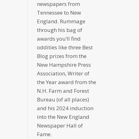
newspapers from
Tennessee to New
England. Rummage
through his bag of
awards you’ll find
oddities like three Best
Blog prizes from the
New Hampshire Press
Association, Writer of
the Year award from the
N.H. Farm and Forest
Bureau (of all places)
and his 2024 induction
into the New England
Newspaper Hall of
Fame.