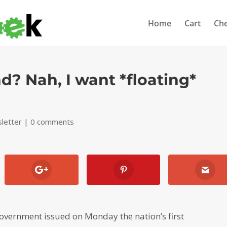
Home
Cart
Ch
d? Nah, I want *floating*
letter
|
0 comments
vernment issued on Monday the nation’s first