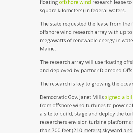
floating
offshore wind
research lease to
square kilometers) in federal waters.
The state requested the lease from the
offshore wind research array with up to
megawatts of renewable energy in waters
Maine.
The research array will use floating of
and deployed by partner Diamond Offshor
The research is key to growing the ocea
Democratic Gov. Janet Mills
signed a bil
from offshore wind turbines to power abo
a site to build, stage and deploy the tu
researchers envision turbine platforms 
than 700 feet (210 meters) skyward and