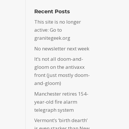
Recent Posts
This site is no longer
active: Go to
granitegeek.org
No newsletter next week
It’s not all doom-and-
gloom on the antivaxx
front (just mostly doom-
and-gloom)
Manchester retires 154-
year-old fire alarm
telegraph system
Vermont’s ‘birth dearth’
is even starker than New