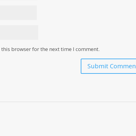
this browser for the next time I comment.