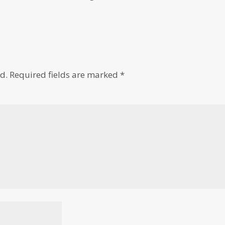
d.
Required fields are marked
*