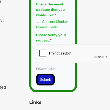
0
Check the email
updates that you
would like:
*
ng
Concord Monitor
Granite Geek
Please verify your
request.
*
.
Privacy Policy
Submit
cted
Links