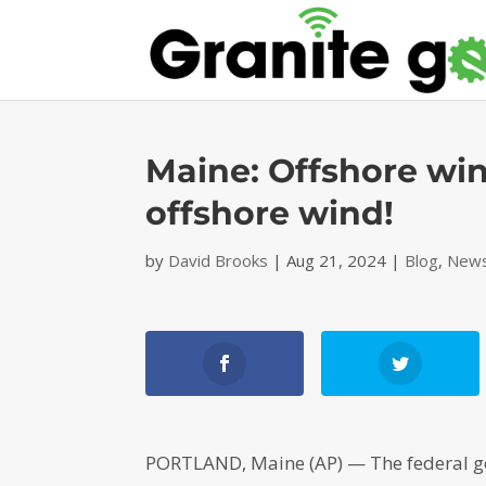
Maine: Offshore win
offshore wind!
by
David Brooks
|
Aug 21, 2024
|
Blog
,
News
PORTLAND, Maine (AP) — The federal go