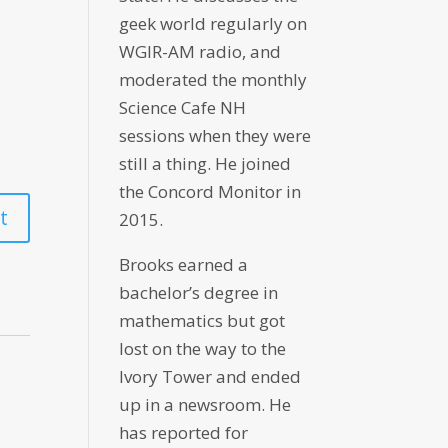
geek world regularly on
WGIR-AM radio, and
moderated the monthly
Science Cafe NH
sessions when they were
still a thing. He joined
the Concord Monitor in
2015.
Brooks earned a
bachelor’s degree in
mathematics but got
lost on the way to the
Ivory Tower and ended
up in a newsroom. He
has reported for