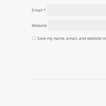
Email
*
Website
Save my name, email, and website in 