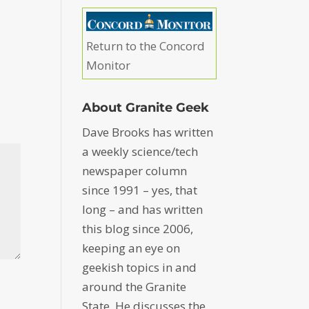
Return to the Concord
Monitor
About Granite Geek
Dave Brooks has written
a weekly science/tech
newspaper column
since 1991 – yes, that
long – and has written
this blog since 2006,
keeping an eye on
geekish topics in and
around the Granite
State. He discusses the