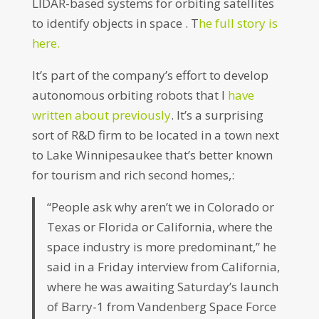
LIDAR-based systems for orbiting satellites
to identify objects in space . T
he full story is
here.
It’s part of the company’s effort to develop
autonomous orbiting robots that I
have
written about previously
. It’s a surprising
sort of R&D firm to be located in a town next
to Lake Winnipesaukee that’s better known
for tourism and rich second homes,:
“People ask why aren’t we in Colorado or
Texas or Florida or California, where the
space industry is more predominant,” he
said in a Friday interview from California,
where he was awaiting Saturday’s launch
of Barry-1 from Vandenberg Space Force