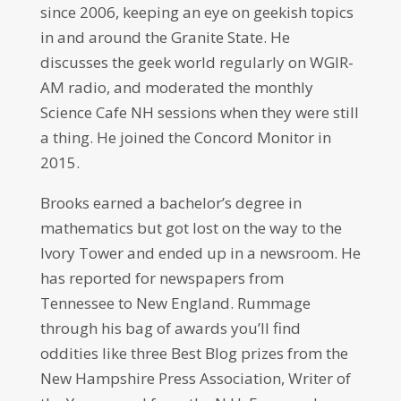
since 2006, keeping an eye on geekish topics
in and around the Granite State. He
discusses the geek world regularly on WGIR-
AM radio, and moderated the monthly
Science Cafe NH sessions when they were still
a thing. He joined the Concord Monitor in
2015.
Brooks earned a bachelor’s degree in
mathematics but got lost on the way to the
Ivory Tower and ended up in a newsroom. He
has reported for newspapers from
Tennessee to New England. Rummage
through his bag of awards you’ll find
oddities like three Best Blog prizes from the
New Hampshire Press Association, Writer of