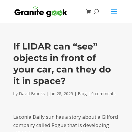
If LIDAR can “see”
objects in front of
your car, can they do
it in space?
by
David Brooks
|
Jan 28, 2025
|
Blog
|
0 comments
Laconia Daily sun has a story about a Gilford
company called Rogue that is developing