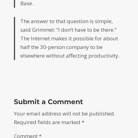
Base.
The answer to that question is simple,
said Grimmet: “I don’t have to be there.”
The Internet makes it possible for about
half the 30-person company to be
elsewhere without affecting productivity.
Submit a Comment
Your email address will not be published.
Required fields are marked
*
Comment
*