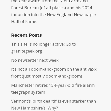
the Year award from the N.H. Farm and
Forest Bureau (of all places) and his 2024
induction into the New England Newspaper
Hall of Fame.
Recent Posts
This site is no longer active: Go to
granitegeek.org
No newsletter next week
It’s not all doom-and-gloom on the antivaxx
front (just mostly doom-and-gloom)
Manchester retires 154-year-old fire alarm
telegraph system
Vermont’s ‘birth dearth’ is even starker than
New Hampshire’s. Why?