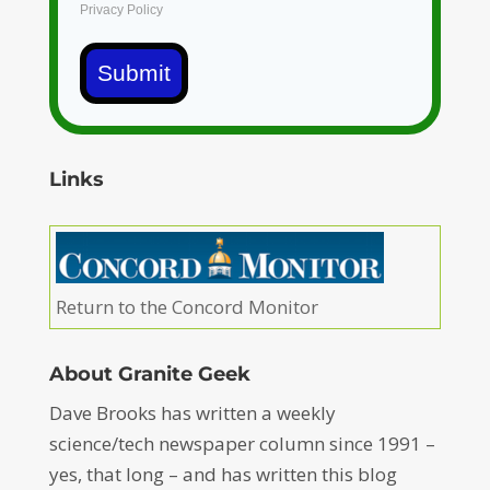
Privacy Policy
Submit
Links
Return to the Concord Monitor
About Granite Geek
Dave Brooks has written a weekly
science/tech newspaper column since 1991 –
yes, that long – and has written this blog