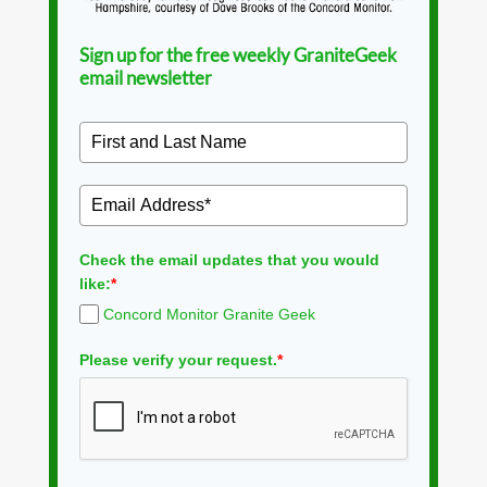
Sign up for the free weekly GraniteGeek
email newsletter
Check the email updates that you would
like:
*
Concord Monitor Granite Geek
Please verify your request.
*