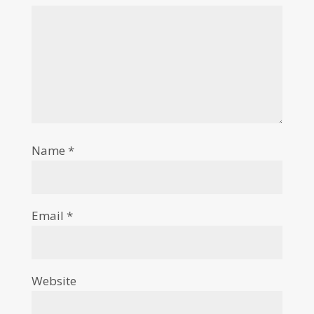
Name
*
Email
*
Website