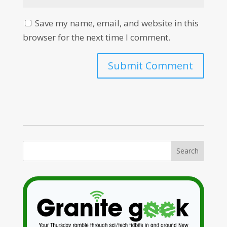
Save my name, email, and website in this
browser for the next time I comment.