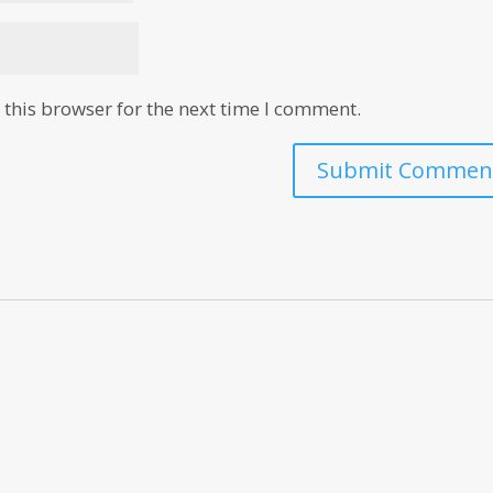
this browser for the next time I comment.