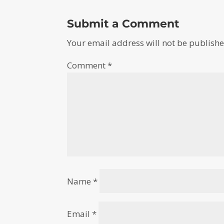
Submit a Comment
Your email address will not be publishe
Comment
*
Name
*
Email
*