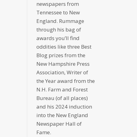
newspapers from
Tennessee to New
England. Rummage
through his bag of
awards you’ll find
oddities like three Best
Blog prizes from the
New Hampshire Press
Association, Writer of
the Year award from the
N.H. Farm and Forest
Bureau (of all places)
and his 2024 induction
into the New England
Newspaper Hall of
Fame.