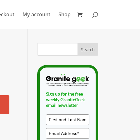
eckout
My account
Shop
Sign up for the free
weekly GraniteGeek
email newsletter