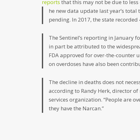
reports
that this may not be due to less
he new data update last year’s total
pending. In 2017, the state recorded
The Sentinel’s reporting in January 
in part be attributed to the widespre
FDA approved for over-the-counter u
on overdoses have also been contribut
The decline in deaths does not necess
according to Randy Herk, director of 
services organization. “People are ove
they have the Narcan.”