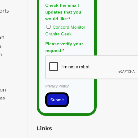
Check the email
orts
updates that you
would like:
*
Concord Monitor
Granite Geek
an
Please verify your
e
request.
*
n
Privacy Policy
ion
use
Submit
Links