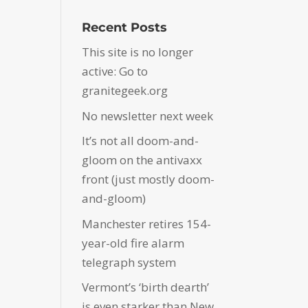
Recent Posts
This site is no longer
active: Go to
granitegeek.org
No newsletter next week
It’s not all doom-and-
gloom on the antivaxx
front (just mostly doom-
and-gloom)
Manchester retires 154-
year-old fire alarm
telegraph system
Vermont’s ‘birth dearth’
is even starker than New