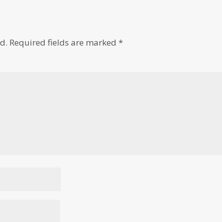
d.
Required fields are marked
*