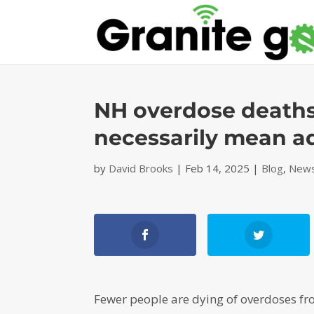
NH overdose deaths 
necessarily mean ad
by
David Brooks
|
Feb 14, 2025
|
Blog
,
News
Fewer people are dying of overdoses f