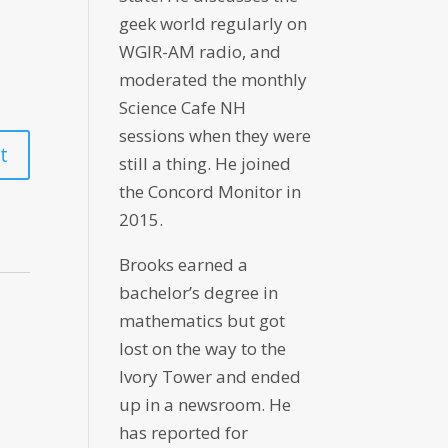
geek world regularly on
WGIR-AM radio, and
moderated the monthly
Science Cafe NH
sessions when they were
still a thing. He joined
the Concord Monitor in
2015.
Brooks earned a
bachelor’s degree in
mathematics but got
lost on the way to the
Ivory Tower and ended
up in a newsroom. He
has reported for