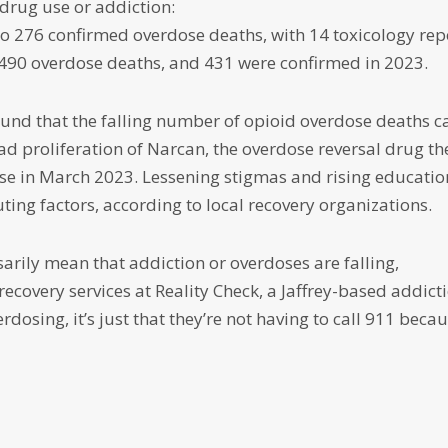
 drug use or addiction:
 to 276 confirmed overdose deaths, with 14 toxicology rep
 490 overdose deaths, and 431 were confirmed in 2023.
found that the falling number of opioid overdose deaths c
ad proliferation of Narcan, the overdose reversal drug th
se in March 2023. Lessening stigmas and rising educatio
ing factors, according to local recovery organizations.
arily mean that addiction or overdoses are falling,
recovery services at Reality Check, a Jaffrey-based addict
rdosing, it’s just that they’re not having to call 911 beca