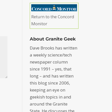
Return to the Concord
Monitor
About Granite Geek
Dave Brooks has written
a weekly science/tech
newspaper column
since 1991 – yes, that
long – and has written
this blog since 2006,
keeping an eye on
geekish topics in and
around the Granite
State. He discusses the