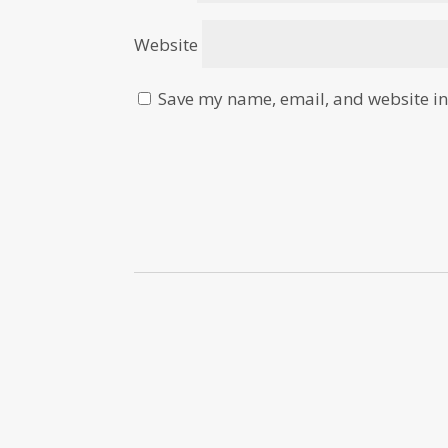
Website
Save my name, email, and website in 