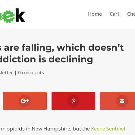
Home
Cart
Ch
are falling, which doesn’t
diction is declining
letter
|
0 comments
rom opioids in New Hampshire, but the
Keene Sentinel