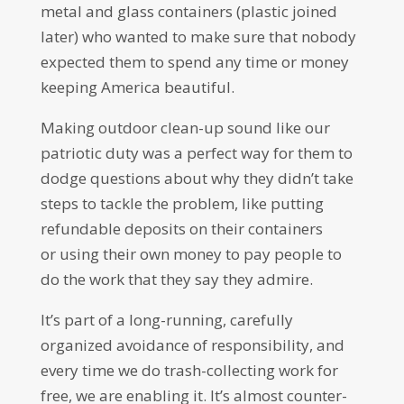
metal and glass containers (plastic joined
later) who wanted to make sure that nobody
expected them to spend any time or money
keeping America beautiful.
Making outdoor clean-up sound like our
patriotic duty was a perfect way for them to
dodge questions about why they didn’t take
steps to tackle the problem, like putting
refundable deposits on their containers
or using their own money to pay people to
do the work that they say they admire.
It’s part of a long-running, carefully
organized avoidance of responsibility, and
every time we do trash-collecting work for
free, we are enabling it. It’s almost counter-