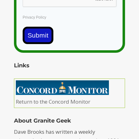
Privacy Policy
Submit
Links
Return to the Concord Monitor
About Granite Geek
Dave Brooks has written a weekly