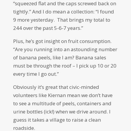
“squeezed flat and the caps screwed back on
tightly.” And I do mean a collection: “I found
9 more yesterday. That brings my total to
244 over the past 5-6-7 years.”
Plus, he’s got insight on fruit consumption.
“Are you running into an astounding number
of banana peels, like I am? Banana sales
must be through the roof – I pick up 10 or 20
every time I go out.”
Obviously it’s great that civic-minded
volunteers like Kiernan mean we don’t have
to see a multitude of peels, containers and
urine bottles (ick!) when we drive around. I
guess it takes a village to raise a clean
roadside.