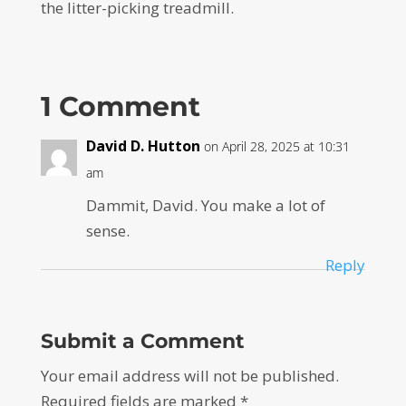
the litter-picking treadmill.
1 Comment
David D. Hutton
on April 28, 2025 at 10:31
am
Dammit, David. You make a lot of
sense.
Reply
Submit a Comment
Your email address will not be published.
Required fields are marked
*