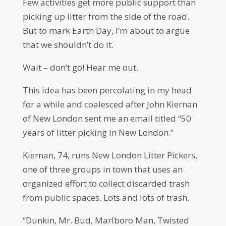
Few activities get more public support than
picking up litter from the side of the road.
But to mark Earth Day, I’m about to argue
that we shouldn’t do it.
Wait – don’t go! Hear me out.
This idea has been percolating in my head
for a while and coalesced after John Kiernan
of New London sent me an email titled “50
years of litter picking in New London.”
Kiernan, 74, runs New London Litter Pickers,
one of three groups in town that uses an
organized effort to collect discarded trash
from public spaces. Lots and lots of trash.
“Dunkin, Mr. Bud, Marlboro Man, Twisted