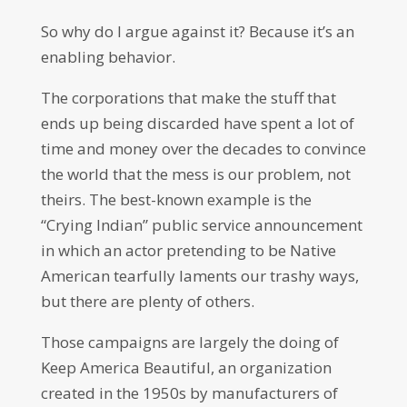
So why do I argue against it? Because it’s an
enabling behavior.
The corporations that make the stuff that
ends up being discarded have spent a lot of
time and money over the decades to convince
the world that the mess is our problem, not
theirs. The best-known example is the
“Crying Indian” public service announcement
in which an actor pretending to be Native
American tearfully laments our trashy ways,
but there are plenty of others.
Those campaigns are largely the doing of
Keep America Beautiful, an organization
created in the 1950s by manufacturers of