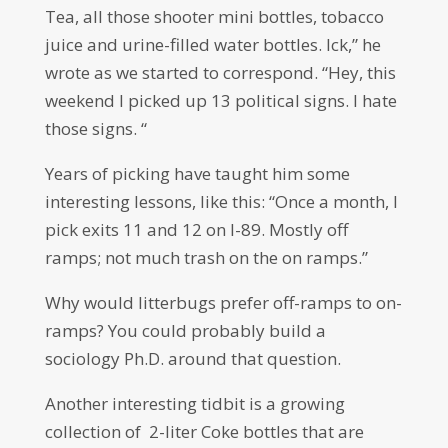
Tea, all those shooter mini bottles, tobacco
juice and urine-filled water bottles. Ick,” he
wrote as we started to correspond. “Hey, this
weekend I picked up 13 political signs. I hate
those signs. “
Years of picking have taught him some
interesting lessons, like this: “Once a month, I
pick exits 11 and 12 on I-89. Mostly off
ramps; not much trash on the on ramps.”
Why would litterbugs prefer off-ramps to on-
ramps? You could probably build a
sociology Ph.D. around that question.
Another interesting tidbit is a growing
collection of 2-liter Coke bottles that are