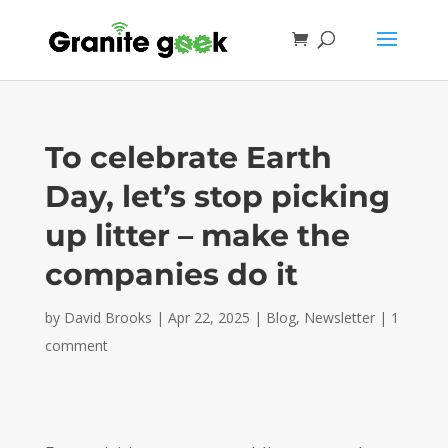
To celebrate Earth
Day, let’s stop picking
up litter – make the
companies do it
by
David Brooks
|
Apr 22, 2025
|
Blog
,
Newsletter
|
1
comment