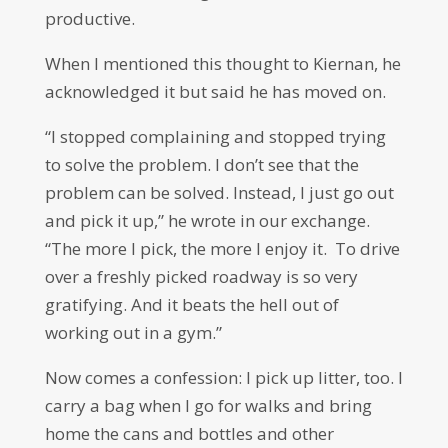
productive.
When I mentioned this thought to Kiernan, he
acknowledged it but said he has moved on.
“I stopped complaining and stopped trying
to solve the problem. I don’t see that the
problem can be solved. Instead, I just go out
and pick it up,” he wrote in our exchange.
“The more I pick, the more I enjoy it. To drive
over a freshly picked roadway is so very
gratifying. And it beats the hell out of
working out in a gym.”
Now comes a confession: I pick up litter, too. I
carry a bag when I go for walks and bring
home the cans and bottles and other