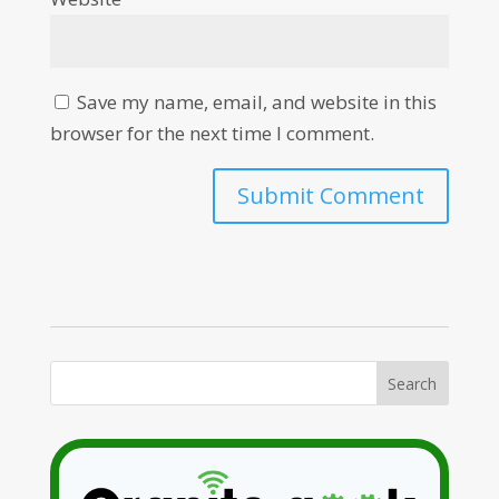
Save my name, email, and website in this
browser for the next time I comment.