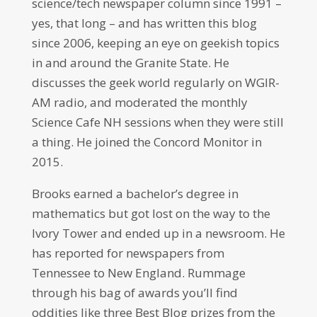
science/tech newspaper column since 1991 –
yes, that long – and has written this blog
since 2006, keeping an eye on geekish topics
in and around the Granite State. He
discusses the geek world regularly on WGIR-
AM radio, and moderated the monthly
Science Cafe NH sessions when they were still
a thing. He joined the Concord Monitor in
2015.
Brooks earned a bachelor’s degree in
mathematics but got lost on the way to the
Ivory Tower and ended up in a newsroom. He
has reported for newspapers from
Tennessee to New England. Rummage
through his bag of awards you’ll find
oddities like three Best Blog prizes from the