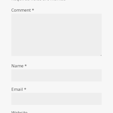
Comment
*
Name
*
Email
*
Website