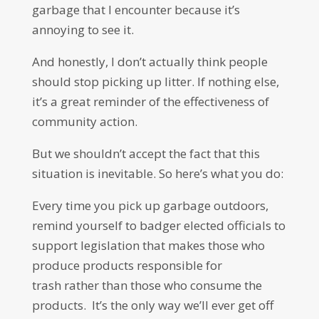
garbage that I encounter because it’s
annoying to see it.
And honestly, I don’t actually think people
should stop picking up litter. If nothing else,
it’s a great reminder of the effectiveness of
community action.
But we shouldn’t accept the fact that this
situation is inevitable. So here’s what you do:
Every time you pick up garbage outdoors,
remind yourself to badger elected officials to
support legislation that makes those who
produce products responsible for
trash rather than those who consume the
products. It’s the only way we’ll ever get off