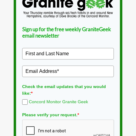
Sign up for the free weekly GraniteGeek
email newsletter
Check the email updates that you would
like:
*
Concord Monitor Granite Geek
Please verify your request.
*