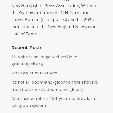
New Hampshire Press Association, Writer of
the Year award from the N.H. Farm and
Forest Bureau (of all places) and his 2024
induction into the New England Newspaper
Hall of Fame.
Recent Posts
This site is no longer active: Go to
granitegeek.org
No newsletter next week
It’s not all doom-and-gloom on the antivaxx
front (just mostly doom-and-gloom)
Manchester retires 154-year-old fire alarm
telegraph system