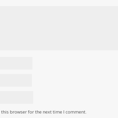
this browser for the next time I comment.