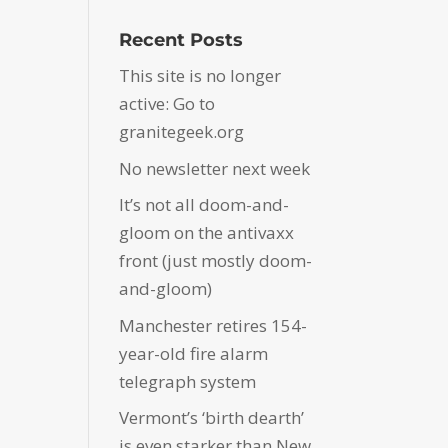
Recent Posts
This site is no longer
active: Go to
granitegeek.org
No newsletter next week
It’s not all doom-and-
gloom on the antivaxx
front (just mostly doom-
and-gloom)
Manchester retires 154-
year-old fire alarm
telegraph system
Vermont’s ‘birth dearth’
is even starker than New