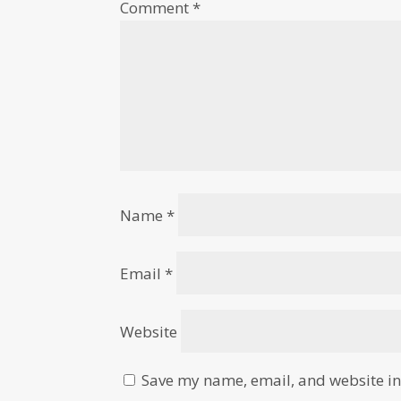
Comment
*
Name
*
Email
*
Website
Save my name, email, and website in 