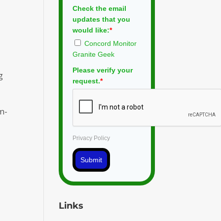
Check the email
updates that you
would like:
*
Concord Monitor
Granite Geek
Please verify your
g
request.
*
m-
Privacy Policy
Submit
Links