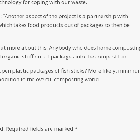
echnology for coping with our waste.
: “Another aspect of the project is a partnership with
which takes food products out of packages to then be
d out more about this. Anybody who does home compostin
d organic stuff out of packages into the compost bin.
pen plastic packages of fish sticks? More likely, minimu
 addition to the overall composting world.
d.
Required fields are marked
*