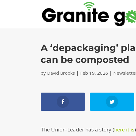
A ‘depackaging’ pla
can be composted
by
David Brooks
|
Feb 19, 2026
|
Newslette
The Union-Leader has a story (
here it is