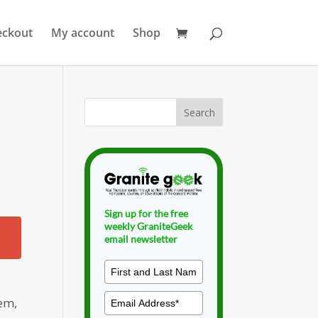
eckout
My account
Shop
Sign up for the free
weekly GraniteGeek
email newsletter
lem,