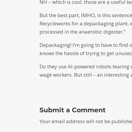
NH – which is cool, those are a useful t
But the best part, IMHO, is this sentence
Recycleworks for a depackaging plant, 
processed in the anaerobic digester.”
Depackaging! I’m going to have to fin
knows the hassle of trying to get unuse
Do they use AI-powered robots tearing o
wage workers. But still – an interesting
Submit a Comment
Your email address will not be publishe