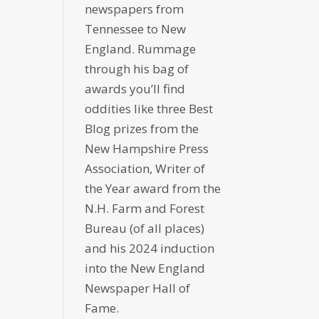
newspapers from
Tennessee to New
England. Rummage
through his bag of
awards you’ll find
oddities like three Best
Blog prizes from the
New Hampshire Press
Association, Writer of
the Year award from the
N.H. Farm and Forest
Bureau (of all places)
and his 2024 induction
into the New England
Newspaper Hall of
Fame.