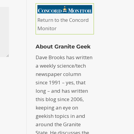
Return to the Concord
Monitor
About Granite Geek
Dave Brooks has written
a weekly science/tech
newspaper column
since 1991 – yes, that
long – and has written
this blog since 2006,
keeping an eye on
geekish topics in and
around the Granite
State. He discusses the