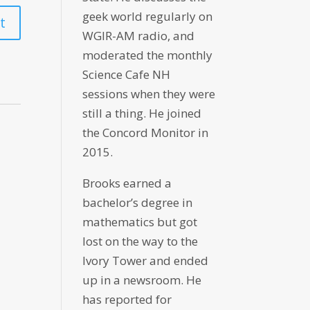
geek world regularly on
WGIR-AM radio, and
moderated the monthly
Science Cafe NH
sessions when they were
still a thing. He joined
the Concord Monitor in
2015.
Brooks earned a
bachelor’s degree in
mathematics but got
lost on the way to the
Ivory Tower and ended
up in a newsroom. He
has reported for