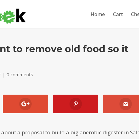
Home
Cart
Ch
nt to remove old food so it
r
|
0 comments
) about a proposal to build a big anerobic digester in Sa