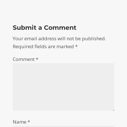
Submit a Comment
Your email address will not be published.
Required fields are marked
*
Comment
*
Name
*