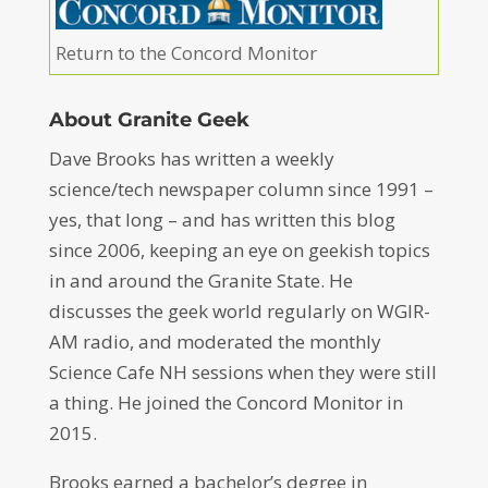
Return to the Concord Monitor
About Granite Geek
Dave Brooks has written a weekly
science/tech newspaper column since 1991 –
yes, that long – and has written this blog
since 2006, keeping an eye on geekish topics
in and around the Granite State. He
discusses the geek world regularly on WGIR-
AM radio, and moderated the monthly
Science Cafe NH sessions when they were still
a thing. He joined the Concord Monitor in
2015.
Brooks earned a bachelor’s degree in