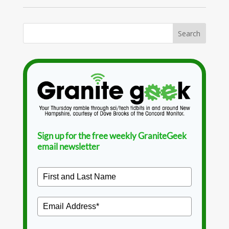
Sign up for the free weekly GraniteGeek
email newsletter