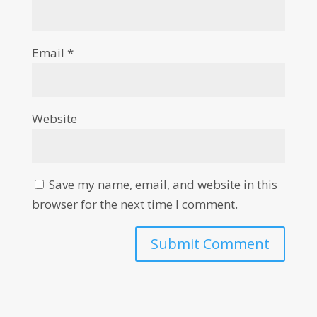
Email
*
Website
Save my name, email, and website in this
browser for the next time I comment.