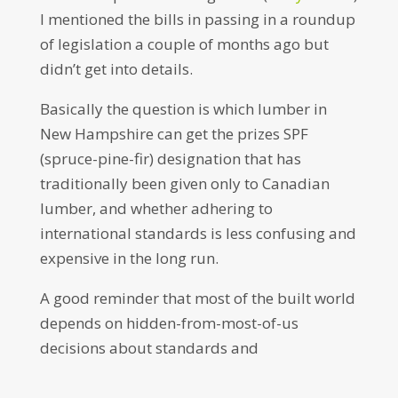
I mentioned the bills in passing in a roundup
of legislation a couple of months ago but
didn’t get into details.
Basically the question is which lumber in
New Hampshire can get the prizes SPF
(spruce-pine-fir) designation that has
traditionally been given only to Canadian
lumber, and whether adhering to
international standards is less confusing and
expensive in the long run.
A good reminder that most of the built world
depends on hidden-from-most-of-us
decisions about standards and