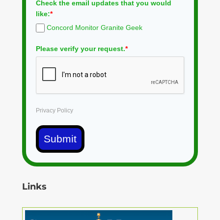
Check the email updates that you would
like:
*
Concord Monitor Granite Geek
Please verify your request.
*
Privacy Policy
Submit
Links