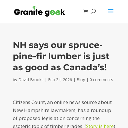
NH says our spruce-
pine-fir lumber is just
as good as Canada’s!
by
David Brooks
|
Feb 24, 2026
|
Blog
|
0 comments
Citizens Count, an online news source about
New Hampshire lawmakers, has a roundup
of proposed legislation concerning the
esoteric topic of timber grades. (
Story is here
)