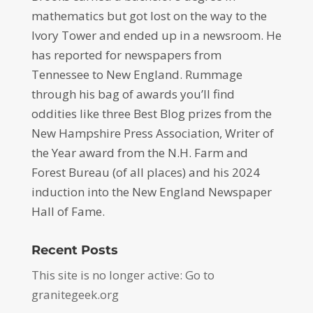
mathematics but got lost on the way to the
Ivory Tower and ended up in a newsroom. He
has reported for newspapers from
Tennessee to New England. Rummage
through his bag of awards you’ll find
oddities like three Best Blog prizes from the
New Hampshire Press Association, Writer of
the Year award from the N.H. Farm and
Forest Bureau (of all places) and his 2024
induction into the New England Newspaper
Hall of Fame.
Recent Posts
This site is no longer active: Go to
granitegeek.org