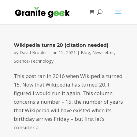
Wikipedia turns 20 (citation needed)
by
David Brooks
|
Jan 15, 2021
|
Blog
,
Newsletter
,
Science-Technology
This post ran in 2016 when Wikipedia turned
15. Now that Wikipedia has turned 20, I
figured I would run it again. This column
concerns a number – 15, the number of years
that Wikipedia will have existed when its
birthday arrives Friday – but first let’s
consider a...