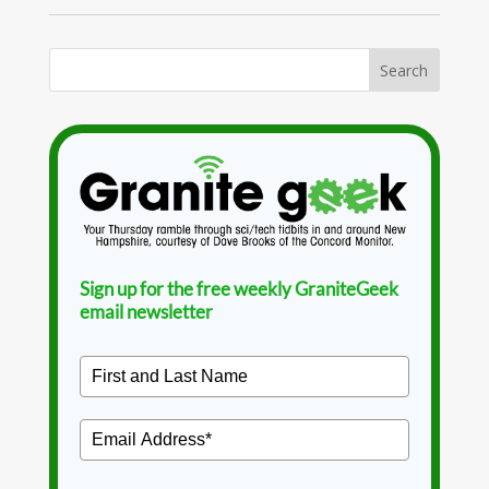
Sign up for the free weekly GraniteGeek
email newsletter