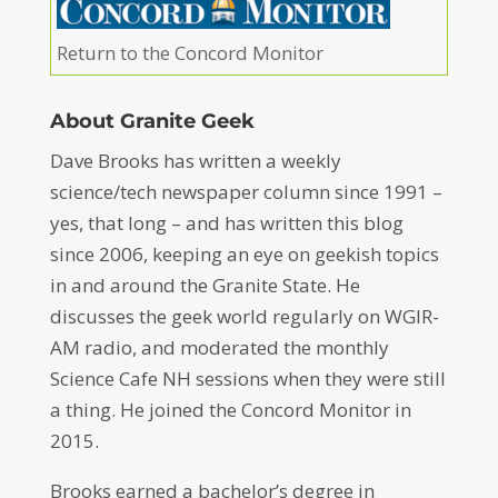
Return to the Concord Monitor
About Granite Geek
Dave Brooks has written a weekly
science/tech newspaper column since 1991 –
yes, that long – and has written this blog
since 2006, keeping an eye on geekish topics
in and around the Granite State. He
discusses the geek world regularly on WGIR-
AM radio, and moderated the monthly
Science Cafe NH sessions when they were still
a thing. He joined the Concord Monitor in
2015.
Brooks earned a bachelor’s degree in