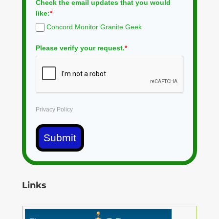
Check the email updates that you would
like:
*
Concord Monitor Granite Geek
Please verify your request.
*
Privacy Policy
Submit
Links