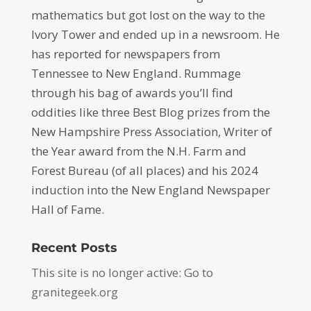
mathematics but got lost on the way to the
Ivory Tower and ended up in a newsroom. He
has reported for newspapers from
Tennessee to New England. Rummage
through his bag of awards you’ll find
oddities like three Best Blog prizes from the
New Hampshire Press Association, Writer of
the Year award from the N.H. Farm and
Forest Bureau (of all places) and his 2024
induction into the New England Newspaper
Hall of Fame.
Recent Posts
This site is no longer active: Go to
granitegeek.org