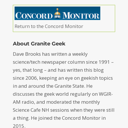
Return to the Concord Monitor
About Granite Geek
Dave Brooks has written a weekly
science/tech newspaper column since 1991 –
yes, that long – and has written this blog
since 2006, keeping an eye on geekish topics
in and around the Granite State. He
discusses the geek world regularly on WGIR-
AM radio, and moderated the monthly
Science Cafe NH sessions when they were still
a thing. He joined the Concord Monitor in
2015.