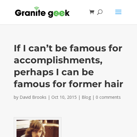
If I can’t be famous for
accomplishments,
perhaps I can be
famous for former hair
by
David Brooks
|
Oct 10, 2015
|
Blog
|
0 comments