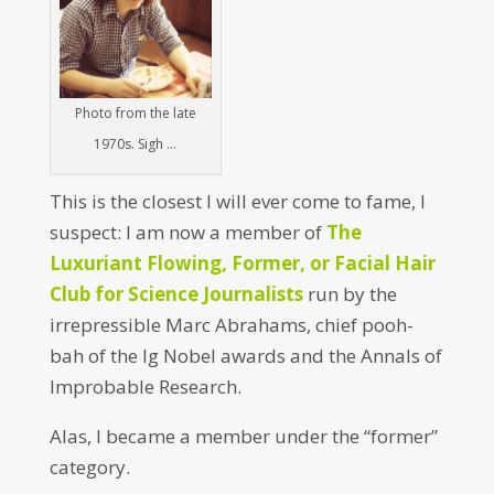
Photo from the late
1970s. Sigh …
This is the closest I will ever come to fame, I
suspect: I am now a member of
The
Luxuriant Flowing, Former, or Facial Hair
Club for Science Journalists
run by the
irrepressible Marc Abrahams, chief pooh-
bah of the Ig Nobel awards and the Annals of
Improbable Research.
Alas, I became a member under the “former”
category.