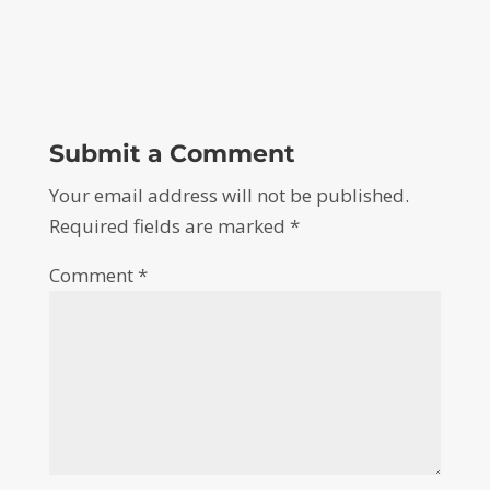
Submit a Comment
Your email address will not be published.
Required fields are marked
*
Comment
*