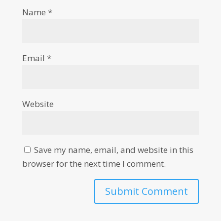
Name
*
Email
*
Website
Save my name, email, and website in this
browser for the next time I comment.