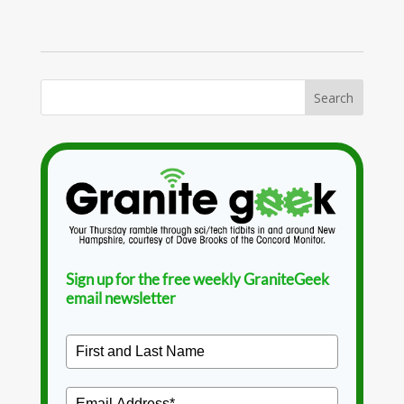
Sign up for the free weekly GraniteGeek
email newsletter