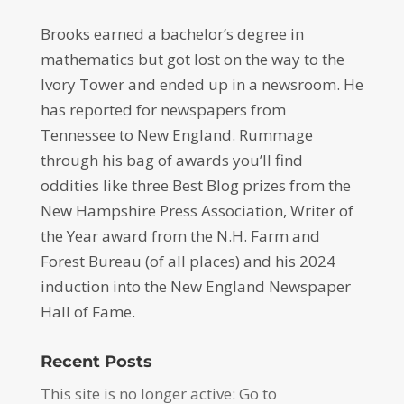
Brooks earned a bachelor’s degree in
mathematics but got lost on the way to the
Ivory Tower and ended up in a newsroom. He
has reported for newspapers from
Tennessee to New England. Rummage
through his bag of awards you’ll find
oddities like three Best Blog prizes from the
New Hampshire Press Association, Writer of
the Year award from the N.H. Farm and
Forest Bureau (of all places) and his 2024
induction into the New England Newspaper
Hall of Fame.
Recent Posts
This site is no longer active: Go to