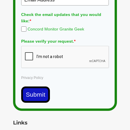
Check the email updates that you would
like:
*
Concord Monitor Granite Geek
Please verify your request.
*
Privacy Policy
Submit
Links