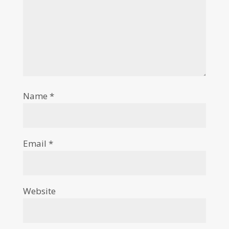
Name
*
Email
*
Website