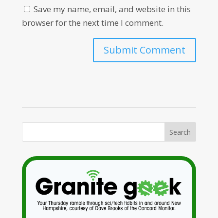
Save my name, email, and website in this
browser for the next time I comment.