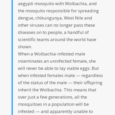
aegypti mosquito with Wolbachia, and
the mosquito responsible for spreading
dengue, chikungunya, West Nile and
other viruses can no longer pass these
diseases on to people, a handful of
scientific teams around the world have
shown.
When a Wolbachia-infested male
inseminates an uninfected female, she
will never be able to lay viable eggs. But
when infested females mate — regardless
of the status of the male — their offspring
inherit the Wolbachia. This means that
over just a few generations, all the
mosquitoes in a population will be
infested — and apparently unable to