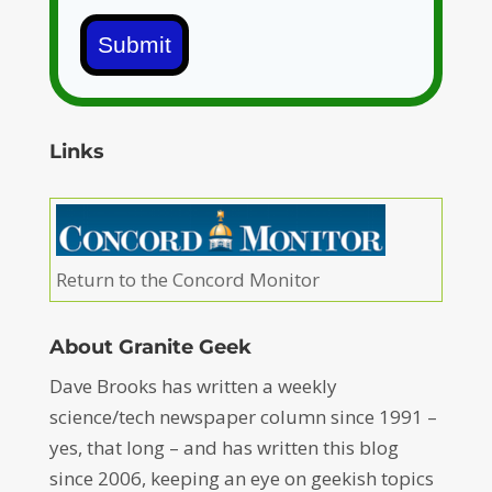
Submit
Links
Return to the Concord Monitor
About Granite Geek
Dave Brooks has written a weekly
science/tech newspaper column since 1991 –
yes, that long – and has written this blog
since 2006, keeping an eye on geekish topics