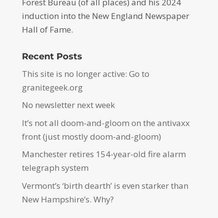
Forest Bureau (of all places) and his 2024
induction into the New England Newspaper
Hall of Fame.
Recent Posts
This site is no longer active: Go to
granitegeek.org
No newsletter next week
It’s not all doom-and-gloom on the antivaxx
front (just mostly doom-and-gloom)
Manchester retires 154-year-old fire alarm
telegraph system
Vermont’s ‘birth dearth’ is even starker than
New Hampshire’s. Why?