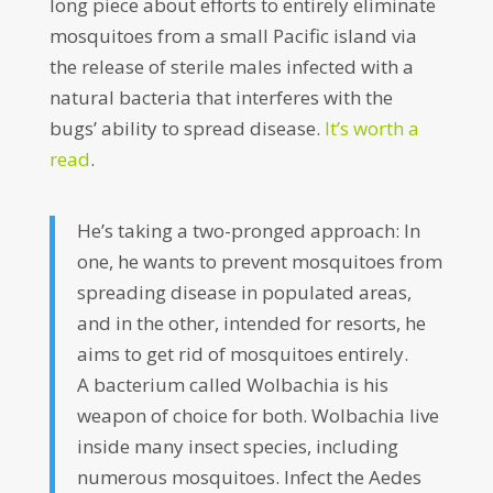
long piece about efforts to entirely eliminate
mosquitoes from a small Pacific island via
the release of sterile males infected with a
natural bacteria that interferes with the
bugs’ ability to spread disease.
It’s worth a
read
.
He’s taking a two-pronged approach: In
one, he wants to prevent mosquitoes from
spreading disease in populated areas,
and in the other, intended for resorts, he
aims to get rid of mosquitoes entirely.
A bacterium called Wolbachia is his
weapon of choice for both. Wolbachia live
inside many insect species, including
numerous mosquitoes. Infect the Aedes