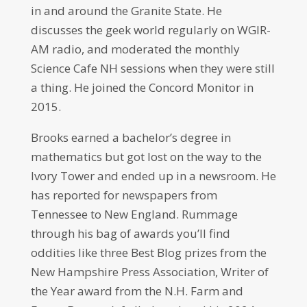
in and around the Granite State. He
discusses the geek world regularly on WGIR-
AM radio, and moderated the monthly
Science Cafe NH sessions when they were still
a thing. He joined the Concord Monitor in
2015.
Brooks earned a bachelor’s degree in
mathematics but got lost on the way to the
Ivory Tower and ended up in a newsroom. He
has reported for newspapers from
Tennessee to New England. Rummage
through his bag of awards you’ll find
oddities like three Best Blog prizes from the
New Hampshire Press Association, Writer of
the Year award from the N.H. Farm and