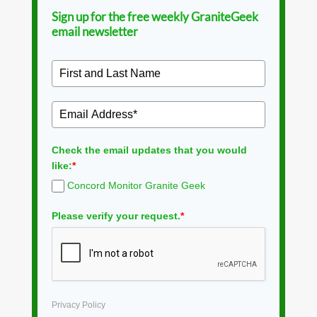
Sign up for the free weekly GraniteGeek
email newsletter
Check the email updates that you would
like:
*
Concord Monitor Granite Geek
Please verify your request.
*
Privacy Policy