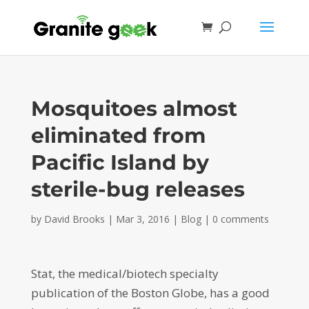
Mosquitoes almost
eliminated from
Pacific Island by
sterile-bug releases
by
David Brooks
|
Mar 3, 2016
|
Blog
|
0 comments
Stat, the medical/biotech specialty
publication of the Boston Globe, has a good