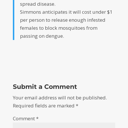
spread disease.
Simmons anticipates it will cost under $1
per person to release enough infested
females to block mosquitoes from
passing on dengue.
Submit a Comment
Your email address will not be published.
Required fields are marked
*
Comment
*