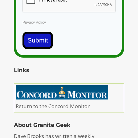
Privacy Policy
Submit
Links
Return to the Concord Monitor
About Granite Geek
Dave Brooks has written a weekly