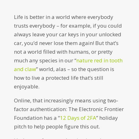
Life is better in a world where everybody
trusts everybody – for example, if you could
always leave your car keys in your unlocked
car, you’d never lose them again! But that’s
not a world filled with humans, or pretty
much any species in our “
nature red in tooth
and claw
” world, alas – so the question is
how to live a protected life that’s still
enjoyable.
Online, that increasingly means using two-
factor authentication: The Electronic Frontier
Foundation has a “
12 Days of 2FA
” holiday
pitch to help people figure this out.