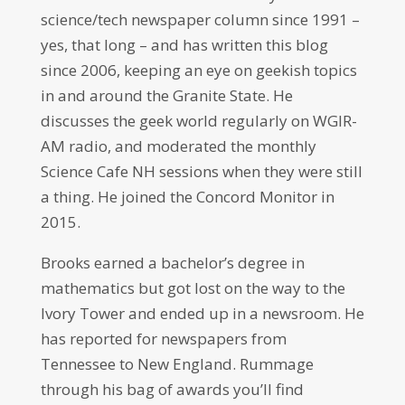
science/tech newspaper column since 1991 –
yes, that long – and has written this blog
since 2006, keeping an eye on geekish topics
in and around the Granite State. He
discusses the geek world regularly on WGIR-
AM radio, and moderated the monthly
Science Cafe NH sessions when they were still
a thing. He joined the Concord Monitor in
2015.
Brooks earned a bachelor’s degree in
mathematics but got lost on the way to the
Ivory Tower and ended up in a newsroom. He
has reported for newspapers from
Tennessee to New England. Rummage
through his bag of awards you’ll find