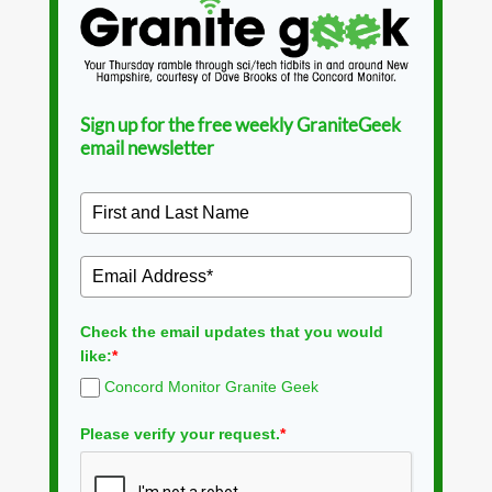
Sign up for the free weekly GraniteGeek
email newsletter
Check the email updates that you would
like:
*
Concord Monitor Granite Geek
Please verify your request.
*