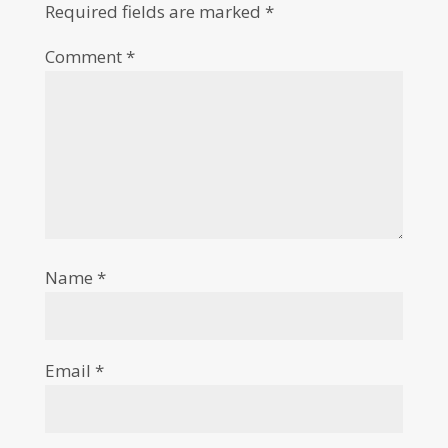
Required fields are marked
*
Comment
*
Name
*
Email
*