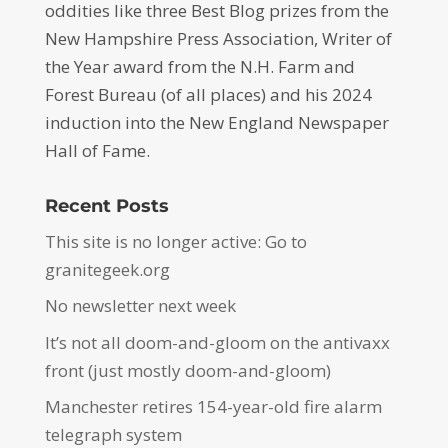
oddities like three Best Blog prizes from the
New Hampshire Press Association, Writer of
the Year award from the N.H. Farm and
Forest Bureau (of all places) and his 2024
induction into the New England Newspaper
Hall of Fame.
Recent Posts
This site is no longer active: Go to
granitegeek.org
No newsletter next week
It’s not all doom-and-gloom on the antivaxx
front (just mostly doom-and-gloom)
Manchester retires 154-year-old fire alarm
telegraph system