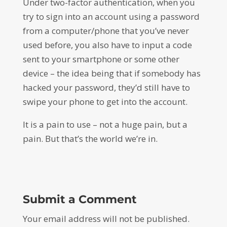
Under two-factor authentication, when you
try to sign into an account using a password
from a computer/phone that you’ve never
used before, you also have to input a code
sent to your smartphone or some other
device – the idea being that if somebody has
hacked your password, they’d still have to
swipe your phone to get into the account.
It is a pain to use – not a huge pain, but a
pain. But that’s the world we’re in.
Submit a Comment
Your email address will not be published.