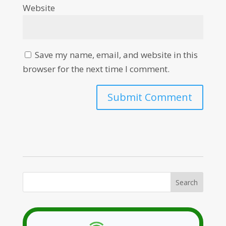
Website
Save my name, email, and website in this
browser for the next time I comment.