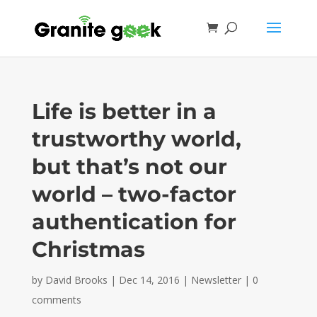
Life is better in a
trustworthy world,
but that’s not our
world – two-factor
authentication for
Christmas
by
David Brooks
|
Dec 14, 2016
|
Newsletter
|
0
comments