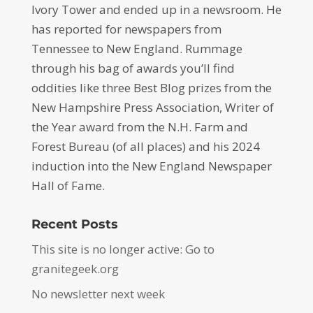
Ivory Tower and ended up in a newsroom. He
has reported for newspapers from
Tennessee to New England. Rummage
through his bag of awards you’ll find
oddities like three Best Blog prizes from the
New Hampshire Press Association, Writer of
the Year award from the N.H. Farm and
Forest Bureau (of all places) and his 2024
induction into the New England Newspaper
Hall of Fame.
Recent Posts
This site is no longer active: Go to
granitegeek.org
No newsletter next week