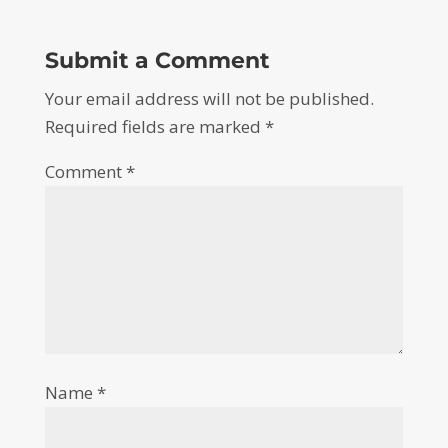
Submit a Comment
Your email address will not be published.
Required fields are marked
*
Comment
*
Name
*