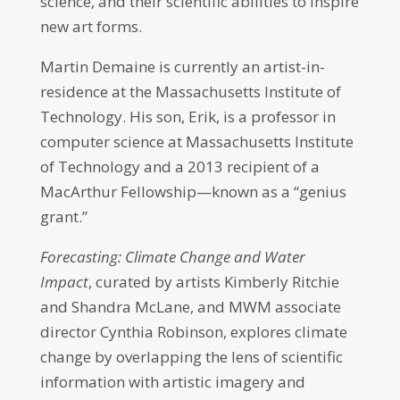
science, and their scientific abilities to inspire
new art forms.
Martin Demaine is currently an artist-in-
residence at the Massachusetts Institute of
Technology. His son, Erik, is a professor in
computer science at Massachusetts Institute
of Technology and a 2013 recipient of a
MacArthur Fellowship—known as a “genius
grant.”
Forecasting: Climate Change and Water
Impact
, curated by artists Kimberly Ritchie
and Shandra McLane, and MWM associate
director Cynthia Robinson, explores climate
change by overlapping the lens of scientific
information with artistic imagery and