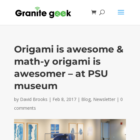
Origami is awesome &
math-y origami is
awesomer – at PSU
museum
by
David Brooks
|
Feb 8, 2017
|
Blog
,
Newsletter
|
0
comments