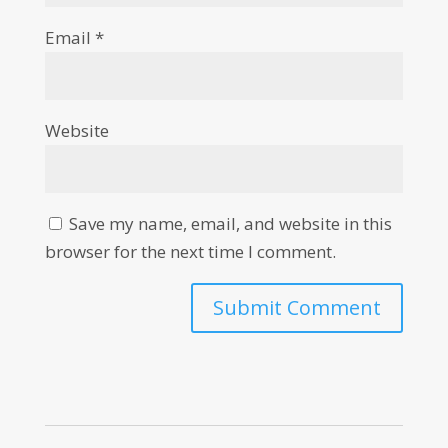
Email
*
Website
Save my name, email, and website in this
browser for the next time I comment.