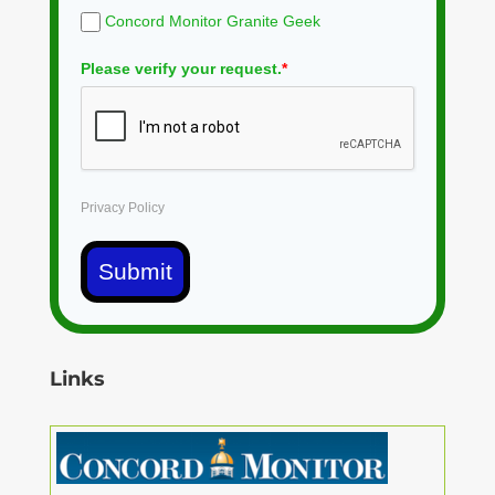
Concord Monitor Granite Geek
Please verify your request.
*
Privacy Policy
Submit
Links