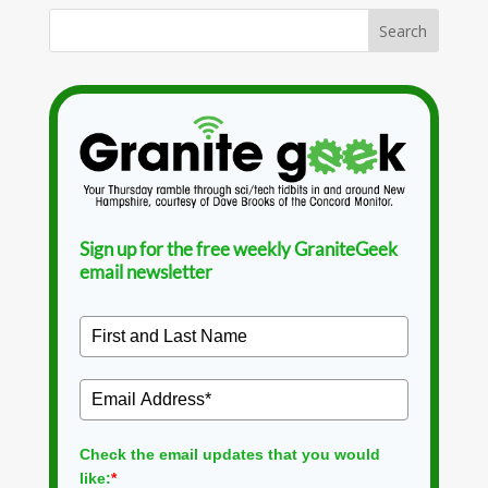
Sign up for the free weekly GraniteGeek
email newsletter
Check the email updates that you would
like:
*