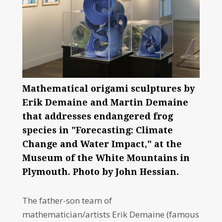
Mathematical origami sculptures by
Erik Demaine and Martin Demaine
that addresses endangered frog
species in "Forecasting: Climate
Change and Water Impact," at the
Museum of the White Mountains in
Plymouth. Photo by John Hessian.
The father-son team of
mathematician/artists Erik Demaine (famous