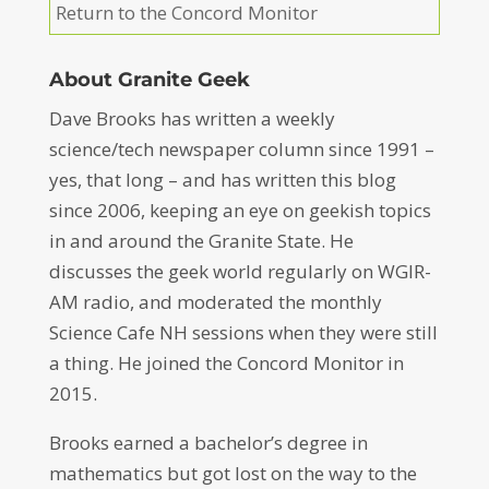
Return to the Concord Monitor
About Granite Geek
Dave Brooks has written a weekly
science/tech newspaper column since 1991 –
yes, that long – and has written this blog
since 2006, keeping an eye on geekish topics
in and around the Granite State. He
discusses the geek world regularly on WGIR-
AM radio, and moderated the monthly
Science Cafe NH sessions when they were still
a thing. He joined the Concord Monitor in
2015.
Brooks earned a bachelor’s degree in
mathematics but got lost on the way to the