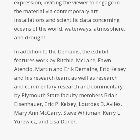
expression, inviting the viewer to engage in
the material via contemporary art
installations and scientific data concerning
oceans of the world, waterways, atmosphere,
and drought.
In addition to the Demains, the exhibit
features work by Ritchie, McLane, Fawn
Atencio, Martin and Erik Demaine, Eric Kelsey
and his research team, as well as research
and commentary research and commentary
by Plymouth State faculty members Brian
Eisenhauer, Eric P. Kelsey, Lourdes B. Avilés,
Mary Ann McGarry, Steve Whitman, Kerry L
Yurewicz, and Lisa Doner.