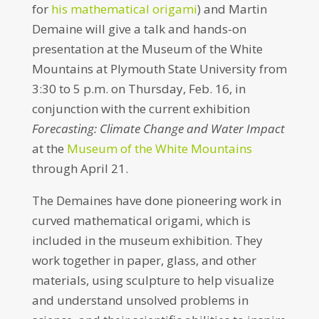
for
his mathematical origami
) and Martin
Demaine will give a talk and hands-on
presentation at the Museum of the White
Mountains at Plymouth State University from
3:30 to 5 p.m.
on
Thursday, Feb. 16
, in
conjunction with the current exhibition
Forecasting: Climate Change and Water Impact
at the
Museum of the White Mountains
through
April 21
.
The Demaines have done pioneering work in
curved mathematical origami, which is
included in the museum exhibition. They
work together in paper, glass, and other
materials, using sculpture to help visualize
and understand unsolved problems in