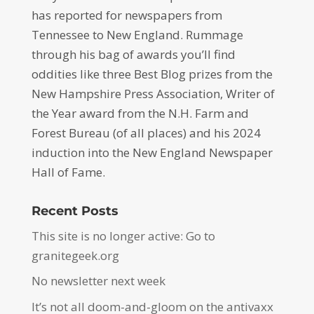
has reported for newspapers from
Tennessee to New England. Rummage
through his bag of awards you’ll find
oddities like three Best Blog prizes from the
New Hampshire Press Association, Writer of
the Year award from the N.H. Farm and
Forest Bureau (of all places) and his 2024
induction into the New England Newspaper
Hall of Fame.
Recent Posts
This site is no longer active: Go to
granitegeek.org
No newsletter next week
It’s not all doom-and-gloom on the antivaxx