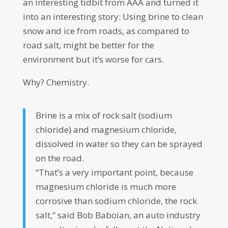
an interesting tidbit from AAA and turned it
into an interesting story: Using brine to clean
snow and ice from roads, as compared to
road salt, might be better for the
environment but it’s worse for cars.
Why? Chemistry.
Brine is a mix of rock salt (sodium
chloride) and magnesium chloride,
dissolved in water so they can be sprayed
on the road.
“That’s a very important point, because
magnesium chloride is much more
corrosive than sodium chloride, the rock
salt,” said Bob Baboian, an auto industry