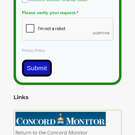
Please verify your request.
*
Privacy Policy
Submit
Links
Return to the Concord Monitor