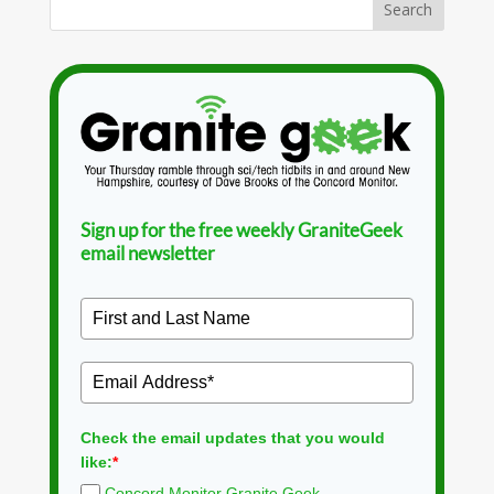
Sign up for the free weekly GraniteGeek
email newsletter
Check the email updates that you would
like:
*
Concord Monitor Granite Geek