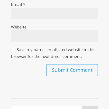
Email
*
Website
Save my name, email, and website in this
browser for the next time I comment.