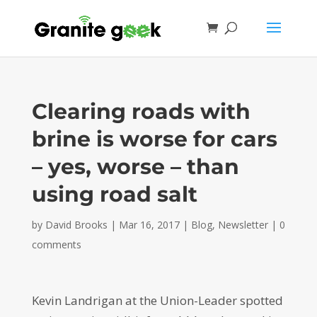
Clearing roads with
brine is worse for cars
– yes, worse – than
using road salt
by
David Brooks
|
Mar 16, 2017
|
Blog
,
Newsletter
|
0
comments
Kevin Landrigan at the Union-Leader spotted