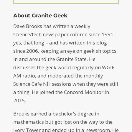
About Granite Geek
Dave Brooks has written a weekly
science/tech newspaper column since 1991 –
yes, that long – and has written this blog
since 2006, keeping an eye on geekish topics
in and around the Granite State. He
discusses the geek world regularly on WGIR-
AM radio, and moderated the monthly
Science Cafe NH sessions when they were still
a thing. He joined the Concord Monitor in
2015.
Brooks earned a bachelor’s degree in
mathematics but got lost on the way to the
Ivory Tower and ended up in a newsroom. He