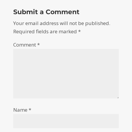
Submit a Comment
Your email address will not be published.
Required fields are marked
*
Comment
*
Name
*