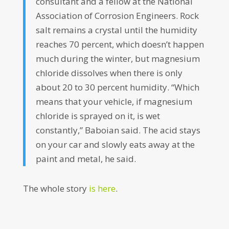
consultant and a fellow at the National
Association of Corrosion Engineers. Rock
salt remains a crystal until the humidity
reaches 70 percent, which doesn’t happen
much during the winter, but magnesium
chloride dissolves when there is only
about 20 to 30 percent humidity. “Which
means that your vehicle, if magnesium
chloride is sprayed on it, is wet
constantly,” Baboian said. The acid stays
on your car and slowly eats away at the
paint and metal, he said.
The whole story
is here
.