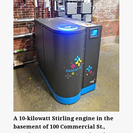
A 10-kilowatt Stirling engine in the
basement of 100 Commercial St.,