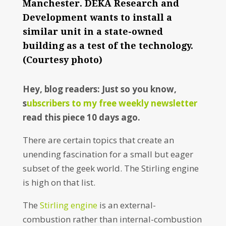
Manchester. DEKA Research and
Development wants to install a
similar unit in a state-owned
building as a test of the technology.
(Courtesy photo)
Hey, blog readers: Just so you know,
s
ubscribers to my free weekly newsletter
read this piece 10 days ago.
There are certain topics that create an
unending fascination for a small but eager
subset of the geek world. The Stirling engine
is high on that list.
The
Stirling engine
is an external-
combustion rather than internal-combustion