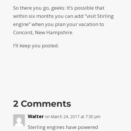
So there you go, geeks: It’s possible that
within six months you can add “visit Stirling
engine” when you plan your vacation to
Concord, New Hampshire.
I’ll keep you posted.
2 Comments
Walter
on March 24, 2017 at 7:30 pm
Sterling engines have powered