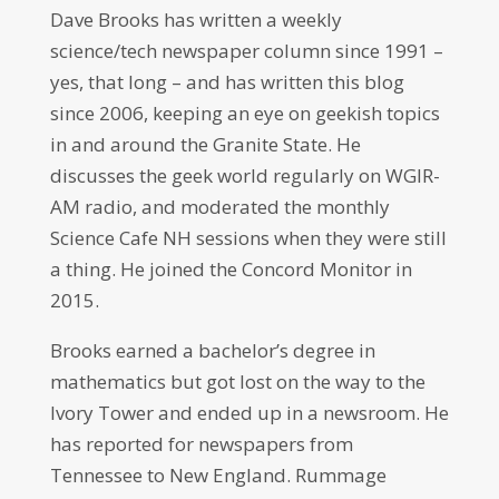
Dave Brooks has written a weekly
science/tech newspaper column since 1991 –
yes, that long – and has written this blog
since 2006, keeping an eye on geekish topics
in and around the Granite State. He
discusses the geek world regularly on WGIR-
AM radio, and moderated the monthly
Science Cafe NH sessions when they were still
a thing. He joined the Concord Monitor in
2015.
Brooks earned a bachelor’s degree in
mathematics but got lost on the way to the
Ivory Tower and ended up in a newsroom. He
has reported for newspapers from
Tennessee to New England. Rummage