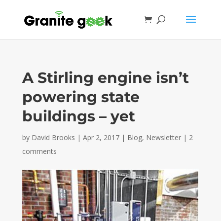
A Stirling engine isn’t
powering state
buildings – yet
by
David Brooks
|
Apr 2, 2017
|
Blog
,
Newsletter
|
2
comments