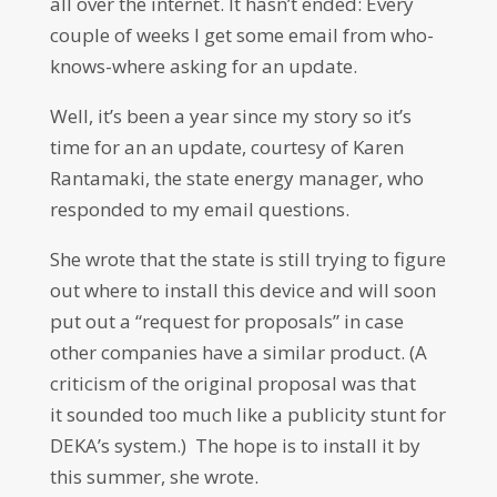
all over the internet. It hasn’t ended: Every
couple of weeks I get some email from who-
knows-where asking for an update.
Well, it’s been a year since my story so it’s
time for an an update, courtesy of Karen
Rantamaki, the state energy manager, who
responded to my email questions.
She wrote that the state is still trying to figure
out where to install this device and will soon
put out a “request for proposals” in case
other companies have a similar product. (A
criticism of the original proposal was that
it sounded too much like a publicity stunt for
DEKA’s system.) The hope is to install it by
this summer, she wrote.