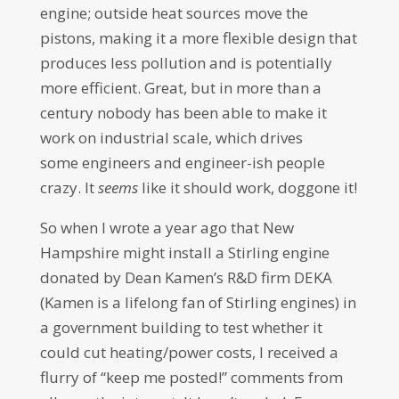
engine; outside heat sources move the
pistons, making it a more flexible design that
produces less pollution and is potentially
more efficient. Great, but in more than a
century nobody has been able to make it
work on industrial scale, which drives
some engineers and engineer-ish people
crazy. It
seems
like it should work, doggone it!
So when I wrote a year ago that New
Hampshire might install a Stirling engine
donated by Dean Kamen’s R&D firm DEKA
(Kamen is a lifelong fan of Stirling engines) in
a government building to test whether it
could cut heating/power costs, I received a
flurry of “keep me posted!” comments from