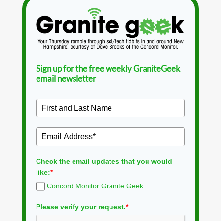
Sign up for the free weekly GraniteGeek
email newsletter
Check the email updates that you would
like:
*
Concord Monitor Granite Geek
Please verify your request.
*