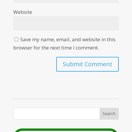
Website
Save my name, email, and website in this
browser for the next time I comment.