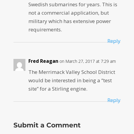
Swedish submarines for years. This is
not a commercial application, but
military which has extensive power
requirements.
Reply
Fred Reagan
on March 27, 2017 at 7:29 am
The Merrimack Valley School District
would be interested in being a “test
site” for a Stirling engine.
Reply
Submit a Comment