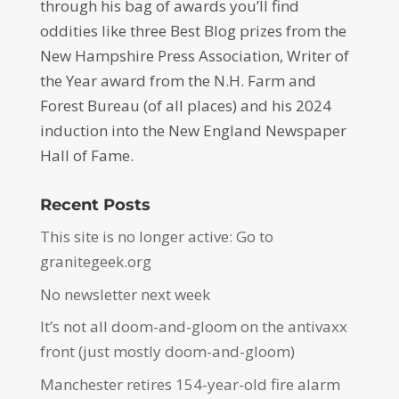
through his bag of awards you’ll find
oddities like three Best Blog prizes from the
New Hampshire Press Association, Writer of
the Year award from the N.H. Farm and
Forest Bureau (of all places) and his 2024
induction into the New England Newspaper
Hall of Fame.
Recent Posts
This site is no longer active: Go to
granitegeek.org
No newsletter next week
It’s not all doom-and-gloom on the antivaxx
front (just mostly doom-and-gloom)
Manchester retires 154-year-old fire alarm