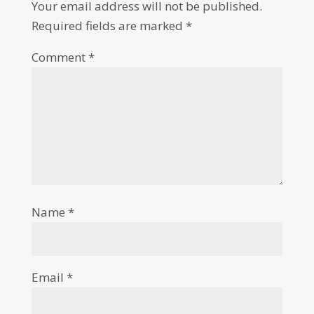
Your email address will not be published.
Required fields are marked
*
Comment
*
Name
*
Email
*