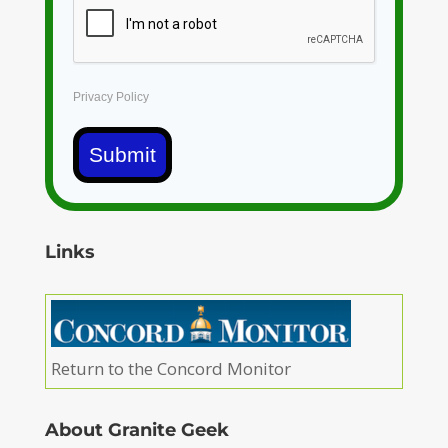
Privacy Policy
Submit
Links
Return to the Concord Monitor
About Granite Geek