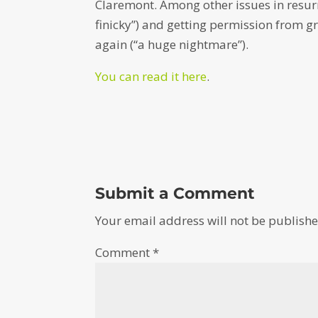
Claremont. Among other issues in resurr
finicky”) and getting permission from g
again (“a huge nightmare”).
You can read it here
.
Submit a Comment
Your email address will not be publishe
Comment
*