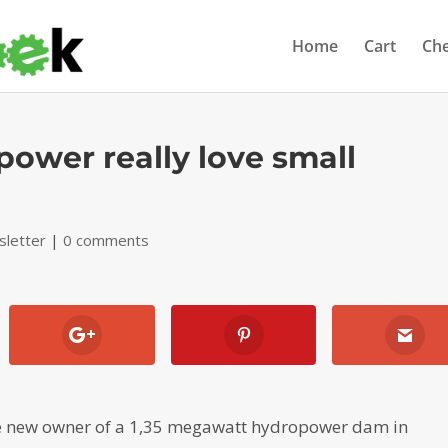
Home
Cart
Ch
power really love small
letter
|
0 comments
the new owner of a 1,35 megawatt hydropower dam in