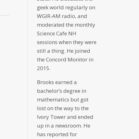
geek world regularly on
WGIR-AM radio, and
moderated the monthly
Science Cafe NH
sessions when they were
still a thing. He joined
the Concord Monitor in
2015.
Brooks earned a
bachelor’s degree in
mathematics but got
lost on the way to the
Ivory Tower and ended
up in a newsroom. He
has reported for