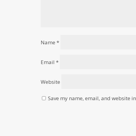
Name
*
Email
*
Website
Save my name, email, and website in 