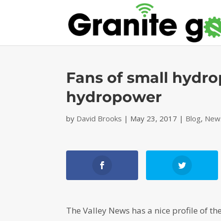
Fans of small hydro
hydropower
by
David Brooks
|
May 23, 2017
|
Blog
,
News
The Valley News has a nice profile of 