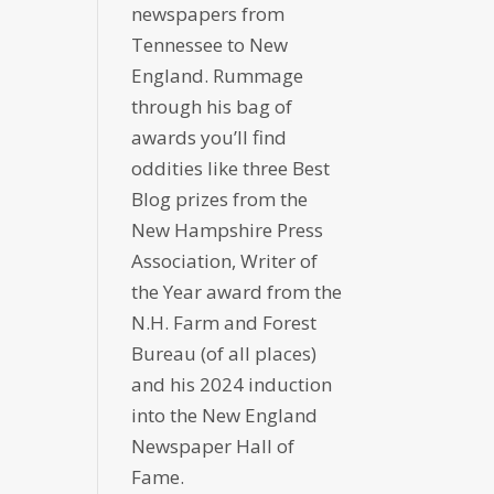
newspapers from
Tennessee to New
England. Rummage
through his bag of
awards you’ll find
oddities like three Best
Blog prizes from the
New Hampshire Press
Association, Writer of
the Year award from the
N.H. Farm and Forest
Bureau (of all places)
and his 2024 induction
into the New England
Newspaper Hall of
Fame.