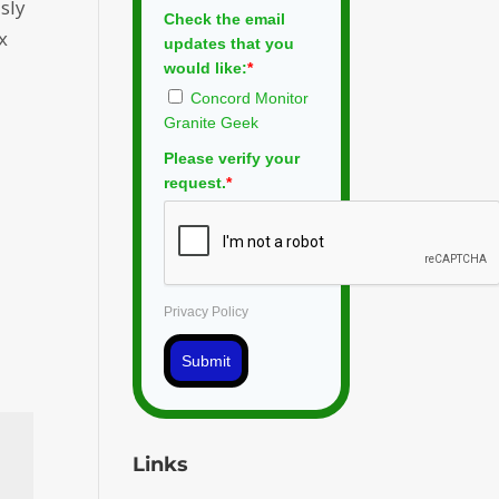
sly
Check the email
x
updates that you
would like:
*
Concord Monitor
Granite Geek
Please verify your
request.
*
Privacy Policy
Submit
Links