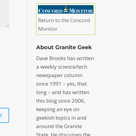
Return to the Concord
Monitor
About Granite Geek
Dave Brooks has written
a weekly science/tech
newspaper column
since 1991 – yes, that
long – and has written
this blog since 2006,
keeping an eye on
geekish topics in and
around the Granite
State. He discusses the