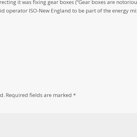
ecting it was fixing gear boxes (“Gear boxes are notoriou
rid operator ISO-New England to be part of the energy mi
d.
Required fields are marked
*