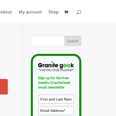
eckout
My account
Shop
Sign up for the free
weekly GraniteGeek
email newsletter