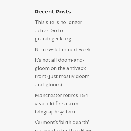
Recent Posts
This site is no longer
active: Go to
granitegeek.org
No newsletter next week
It’s not all doom-and-
gloom on the antivaxx
front (just mostly doom-
and-gloom)
Manchester retires 154-
year-old fire alarm
telegraph system
Vermont’s ‘birth dearth’
is even starker than New