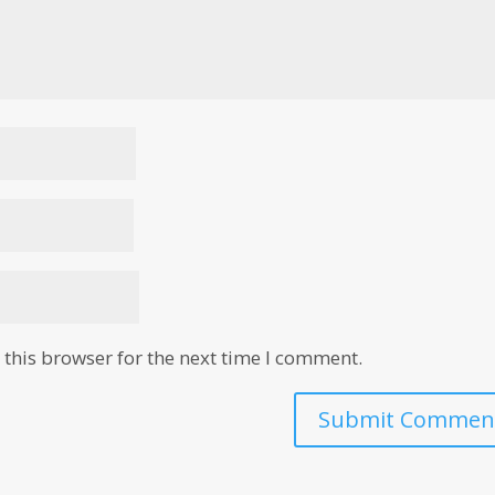
this browser for the next time I comment.