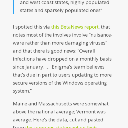
and west coast states, highly populated
states and sparsely populated ones”
I spotted this via
this BetaNews report
, that
notes most of the involves involve “nuisance-
ware rather than more damaging viruses”
and that there is good news: “Overall
infections have dropped on a monthly basis
since January. … Enigma’s team believes
that’s due in part to users updating to more
secure versions of the Windows operating
system.”
Maine and Massachusetts were somewhat
above the national average; Vermont was
average. Here’s the data, cut and pasted
from
the company statement on their