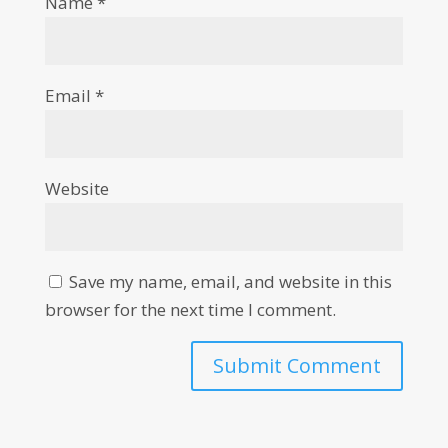
Name
*
Email
*
Website
Save my name, email, and website in this
browser for the next time I comment.