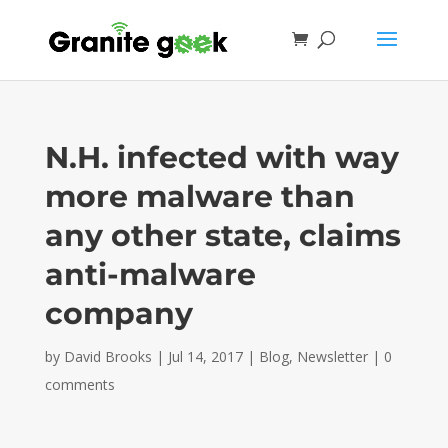
N.H. infected with way
more malware than
any other state, claims
anti-malware
company
by
David Brooks
|
Jul 14, 2017
|
Blog
,
Newsletter
|
0
comments