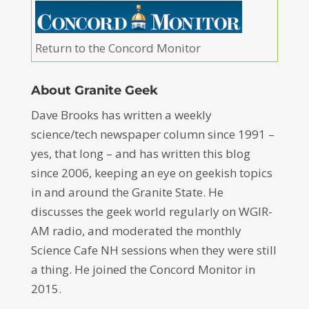
Return to the Concord Monitor
About Granite Geek
Dave Brooks has written a weekly
science/tech newspaper column since 1991 –
yes, that long – and has written this blog
since 2006, keeping an eye on geekish topics
in and around the Granite State. He
discusses the geek world regularly on WGIR-
AM radio, and moderated the monthly
Science Cafe NH sessions when they were still
a thing. He joined the Concord Monitor in
2015.