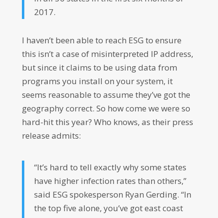
2017.
I haven’t been able to reach ESG to ensure
this isn’t a case of misinterpreted IP address,
but since it claims to be using data from
programs you install on your system, it
seems reasonable to assume they’ve got the
geography correct. So how come we were so
hard-hit this year? Who knows, as their press
release admits:
“It’s hard to tell exactly why some states
have higher infection rates than others,”
said ESG spokesperson Ryan Gerding. “In
the top five alone, you’ve got east coast