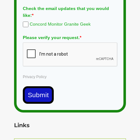
Check the email updates that you would
like:
*
Concord Monitor Granite Geek
Please verify your request.
*
Privacy Policy
Submit
Links