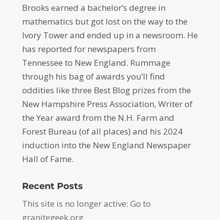
Brooks earned a bachelor’s degree in
mathematics but got lost on the way to the
Ivory Tower and ended up in a newsroom. He
has reported for newspapers from
Tennessee to New England. Rummage
through his bag of awards you’ll find
oddities like three Best Blog prizes from the
New Hampshire Press Association, Writer of
the Year award from the N.H. Farm and
Forest Bureau (of all places) and his 2024
induction into the New England Newspaper
Hall of Fame.
Recent Posts
This site is no longer active: Go to
granitegeek.org