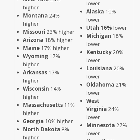
lower
higher
Alaska
10%
Montana
24%
lower
higher
Utah 16%
lower
Missouri
23% higher
Michigan
18%
Arizona
18% higher
lower
Maine
17% higher
Kentucky
20%
Wyoming
17%
lower
higher
Louisiana
20%
Arkansas
17%
lower
higher
Oklahoma
21%
Wisconsin
14%
lower
higher
West
Massachusetts
11%
Virginia
24%
higher
lower
Georgia
10% higher
Minnesota
27%
North Dakota
8%
lower
higher