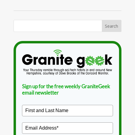
Sign up for the free weekly GraniteGeek
email newsletter