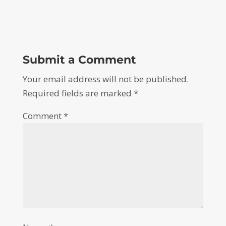
Submit a Comment
Your email address will not be published.
Required fields are marked
*
Comment
*