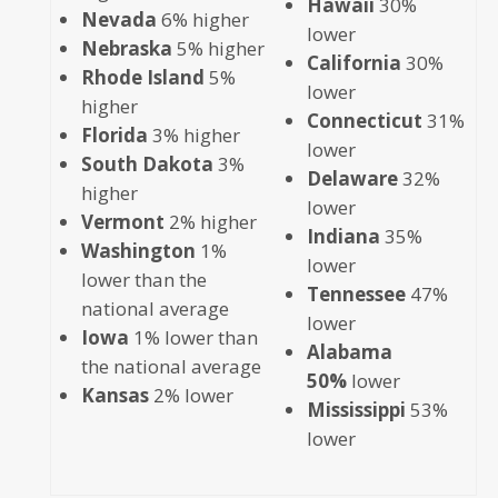
Hawaii
30%
Nevada
6% higher
lower
Nebraska
5% higher
California
30%
Rhode Island
5%
lower
higher
Connecticut
31%
Florida
3% higher
lower
South Dakota
3%
Delaware
32%
higher
lower
Vermont
2% higher
Indiana
35%
Washington
1%
lower
lower than the
Tennessee
47%
national average
lower
Iowa
1% lower than
Alabama
the national average
50%
lower
Kansas
2% lower
Mississippi
53%
lower