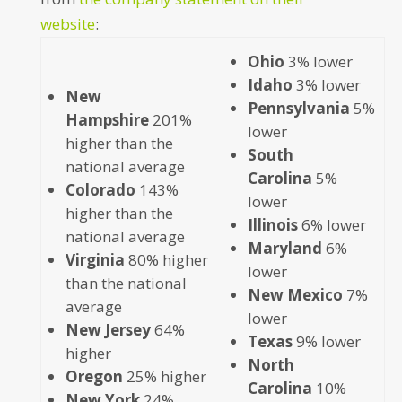
website
:
Ohio
3% lower
Idaho
3% lower
New
Pennsylvania
5%
Hampshire
201%
lower
higher than the
South
national average
Carolina
5%
Colorado
143%
lower
higher than the
Illinois
6% lower
national average
Maryland
6%
Virginia
80% higher
lower
than the national
New Mexico
7%
average
lower
New Jersey
64%
Texas
9% lower
higher
North
Oregon
25% higher
Carolina
10%
New York
24%