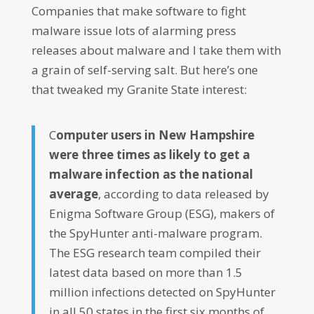
Companies that make software to fight
malware issue lots of alarming press
releases about malware and I take them with
a grain of self-serving salt. But here’s one
that tweaked my Granite State interest:
C
omputer users in New Hampshire
were three times as likely to get a
malware infection as the national
average
, according to data released by
Enigma Software Group (ESG), makers of
the SpyHunter anti-malware program.
The ESG research team compiled their
latest data based on more than 1.5
million infections detected on SpyHunter
in all 50 states in the first six months of