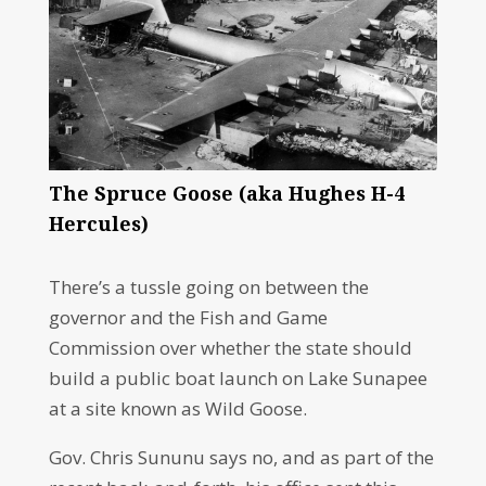
The Spruce Goose (aka Hughes H-4
Hercules)
There’s a tussle going on between the
governor and the Fish and Game
Commission over whether the state should
build a public boat launch on Lake Sunapee
at a site known as Wild Goose.
Gov. Chris Sununu says no, and as part of the