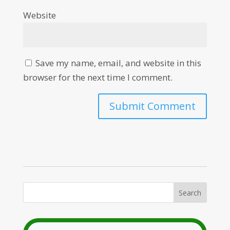
Website
Save my name, email, and website in this
browser for the next time I comment.