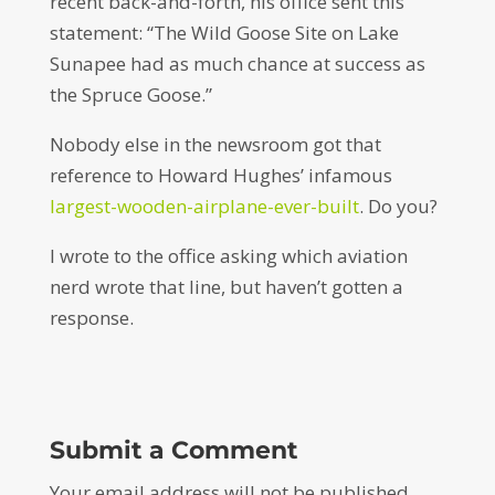
recent back-and-forth, his office sent this
statement: “The Wild Goose Site on Lake
Sunapee had as much chance at success as
the
Spruce
Goose.”
Nobody else in the newsroom got that
reference to Howard Hughes’ infamous
largest-wooden-airplane-ever-built
. Do you?
I wrote to the office asking which aviation
nerd wrote that line, but haven’t gotten a
response.
Submit a Comment
Your email address will not be published.