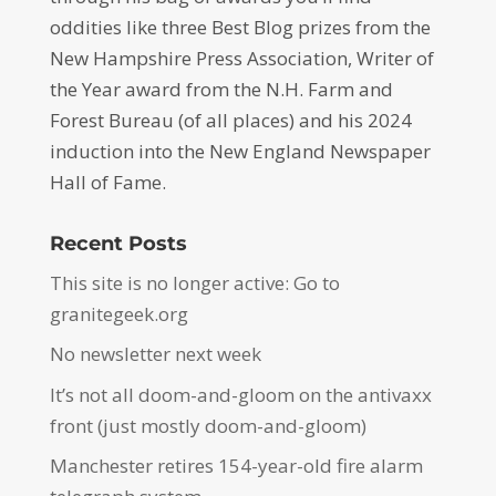
oddities like three Best Blog prizes from the
New Hampshire Press Association, Writer of
the Year award from the N.H. Farm and
Forest Bureau (of all places) and his 2024
induction into the New England Newspaper
Hall of Fame.
Recent Posts
This site is no longer active: Go to
granitegeek.org
No newsletter next week
It’s not all doom-and-gloom on the antivaxx
front (just mostly doom-and-gloom)
Manchester retires 154-year-old fire alarm