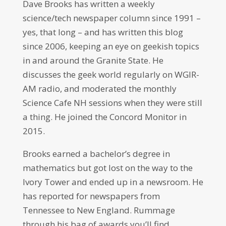
Dave Brooks has written a weekly
science/tech newspaper column since 1991 –
yes, that long – and has written this blog
since 2006, keeping an eye on geekish topics
in and around the Granite State. He
discusses the geek world regularly on WGIR-
AM radio, and moderated the monthly
Science Cafe NH sessions when they were still
a thing. He joined the Concord Monitor in
2015.
Brooks earned a bachelor’s degree in
mathematics but got lost on the way to the
Ivory Tower and ended up in a newsroom. He
has reported for newspapers from
Tennessee to New England. Rummage
through his bag of awards you’ll find