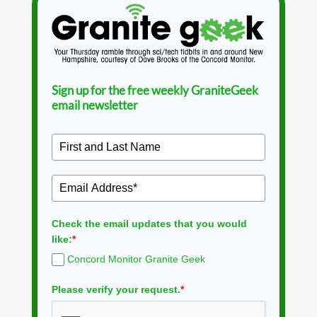
Sign up for the free weekly GraniteGeek
email newsletter
Check the email updates that you would
like:
*
Concord Monitor Granite Geek
Please verify your request.
*