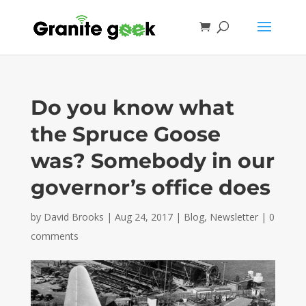
Do you know what
the Spruce Goose
was? Somebody in our
governor’s office does
by
David Brooks
|
Aug 24, 2017
|
Blog
,
Newsletter
|
0
comments