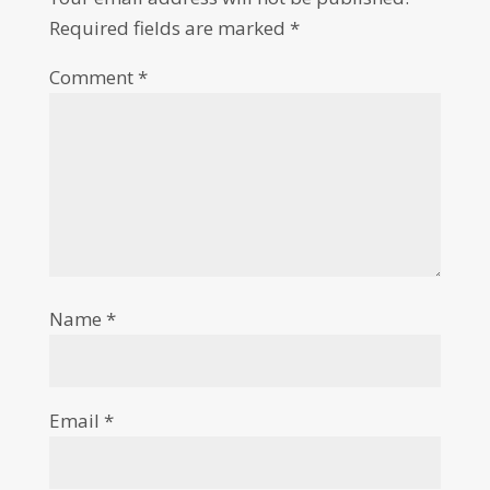
Required fields are marked
*
Comment
*
Name
*
Email
*