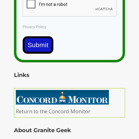
Privacy Policy
Submit
Links
Return to the Concord Monitor
About Granite Geek