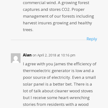
commercial wind. A growing forest
captures and stores CO2. Proper
management of our forests including
harvest insures growing and healthy
trees.
Reply
Alan
on April 2, 2018 at 10:16 pm
I agree with you James the efficiency of
thermoelectric generator is low and a
poor source of electricity. Even a small
solar panel is a better bet. There is a
lot of talk about cleaner wood stoves
but I receive some heart-wrenching
stories from residents with a wood