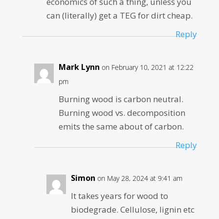
economics of such a thing, unless you
can (literally) get a TEG for dirt cheap.
Reply
Mark Lynn
on February 10, 2021 at 12:22
pm
Burning wood is carbon neutral.
Burning wood vs. decomposition
emits the same about of carbon.
Reply
Simon
on May 28, 2024 at 9:41 am
It takes years for wood to
biodegrade. Cellulose, lignin etc