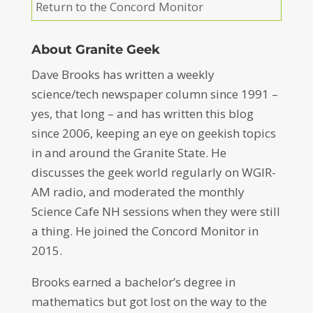
Return to the Concord Monitor
About Granite Geek
Dave Brooks has written a weekly
science/tech newspaper column since 1991 –
yes, that long – and has written this blog
since 2006, keeping an eye on geekish topics
in and around the Granite State. He
discusses the geek world regularly on WGIR-
AM radio, and moderated the monthly
Science Cafe NH sessions when they were still
a thing. He joined the Concord Monitor in
2015.
Brooks earned a bachelor’s degree in
mathematics but got lost on the way to the