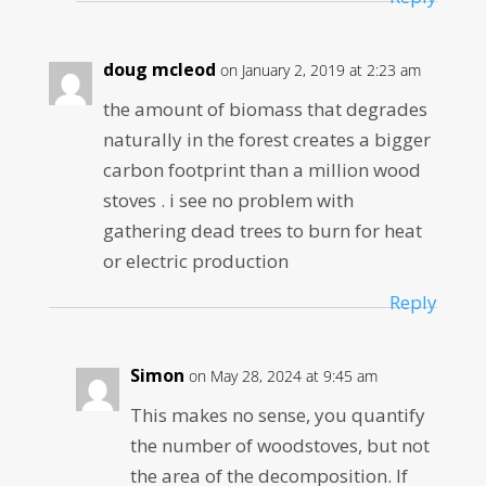
doug mcleod
on January 2, 2019 at 2:23 am
the amount of biomass that degrades
naturally in the forest creates a bigger
carbon footprint than a million wood
stoves . i see no problem with
gathering dead trees to burn for heat
or electric production
Reply
Simon
on May 28, 2024 at 9:45 am
This makes no sense, you quantify
the number of woodstoves, but not
the area of the decomposition. If