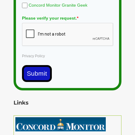
Concord Monitor Granite Geek
Please verify your request.
*
Privacy Policy
Submit
Links