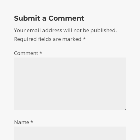
Submit a Comment
Your email address will not be published.
Required fields are marked
*
Comment
*
Name
*