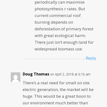
periodically can maximise
photosynthesis r rates. But
current commercial roof
burning depends on
deforestation of primary forest
with great ecological harm.
There just isn’t enough land for
widespread biomass use.
Reply
Doug Thomas
on April 2, 2018 at 6:16 am
There’s a real need for small on site
electric generation, the market will be
huge. This would be a great boon to
our environment much better than