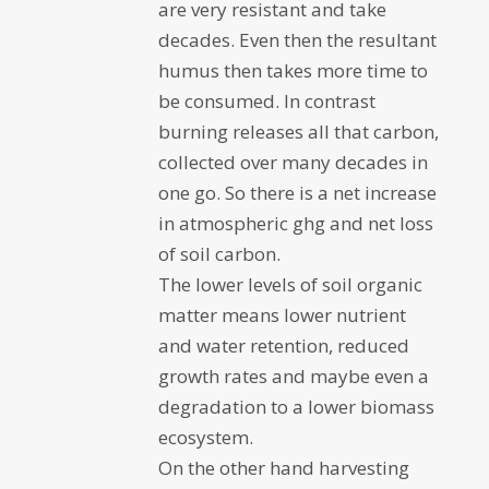
are very resistant and take
decades. Even then the resultant
humus then takes more time to
be consumed. In contrast
burning releases all that carbon,
collected over many decades in
one go. So there is a net increase
in atmospheric ghg and net loss
of soil carbon.
The lower levels of soil organic
matter means lower nutrient
and water retention, reduced
growth rates and maybe even a
degradation to a lower biomass
ecosystem.
On the other hand harvesting