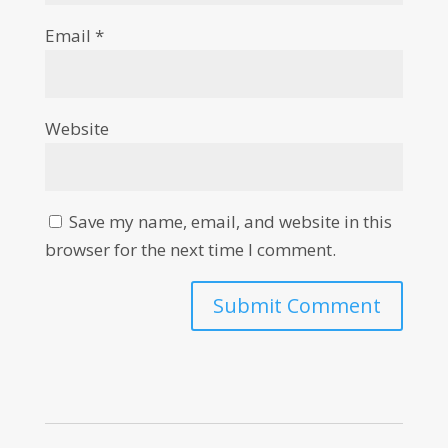
Email
*
Website
Save my name, email, and website in this
browser for the next time I comment.