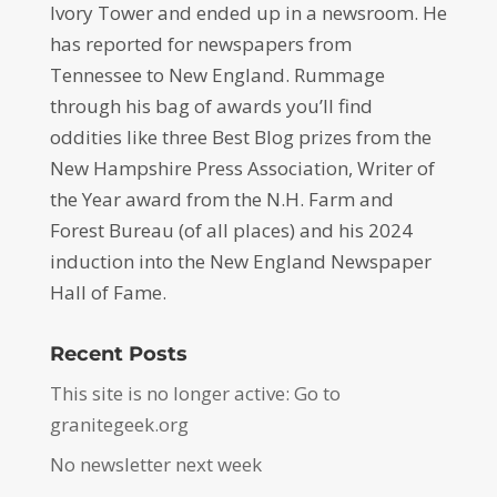
Ivory Tower and ended up in a newsroom. He
has reported for newspapers from
Tennessee to New England. Rummage
through his bag of awards you’ll find
oddities like three Best Blog prizes from the
New Hampshire Press Association, Writer of
the Year award from the N.H. Farm and
Forest Bureau (of all places) and his 2024
induction into the New England Newspaper
Hall of Fame.
Recent Posts
This site is no longer active: Go to
granitegeek.org
No newsletter next week