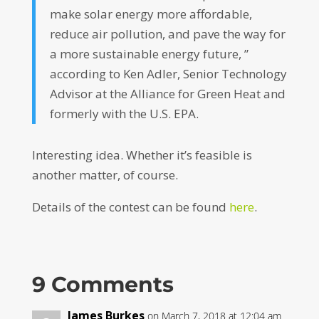
make solar energy more affordable,
reduce air pollution, and pave the way for
a more sustainable energy future, ”
according to Ken Adler, Senior Technology
Advisor at the Alliance for Green Heat and
formerly with the U.S. EPA.
Interesting idea. Whether it’s feasible is
another matter, of course.
Details of the contest can be found
here
.
9 Comments
James Burkes
on March 7, 2018 at 12:04 am