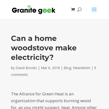
Can a home
woodstove make
electricity?
by
David Brooks
|
Mar 6, 2018
|
Blog
,
Newsletter
|
9
comments
The Alliance for Green Heat is an
organization that supports burning wood
for, as you might suspect, heat. Among other