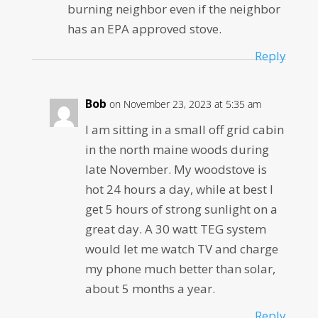
burning neighbor even if the neighbor
has an EPA approved stove.
Reply
Bob
on November 23, 2023 at 5:35 am
I am sitting in a small off grid cabin
in the north maine woods during
late November. My woodstove is
hot 24 hours a day, while at best I
get 5 hours of strong sunlight on a
great day. A 30 watt TEG system
would let me watch TV and charge
my phone much better than solar,
about 5 months a year.
Reply