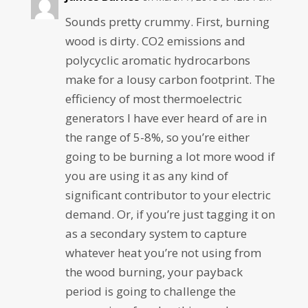
Sounds pretty crummy. First, burning
wood is dirty. CO2 emissions and
polycyclic aromatic hydrocarbons
make for a lousy carbon footprint. The
efficiency of most thermoelectric
generators I have ever heard of are in
the range of 5-8%, so you’re either
going to be burning a lot more wood if
you are using it as any kind of
significant contributor to your electric
demand. Or, if you’re just tagging it on
as a secondary system to capture
whatever heat you’re not using from
the wood burning, your payback
period is going to challenge the