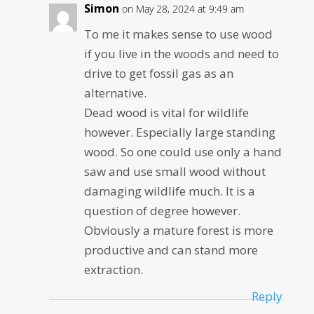
Simon
on May 28, 2024 at 9:49 am
To me it makes sense to use wood
if you live in the woods and need to
drive to get fossil gas as an
alternative.
Dead wood is vital for wildlife
however. Especially large standing
wood. So one could use only a hand
saw and use small wood without
damaging wildlife much. It is a
question of degree however.
Obviously a mature forest is more
productive and can stand more
extraction.
Reply