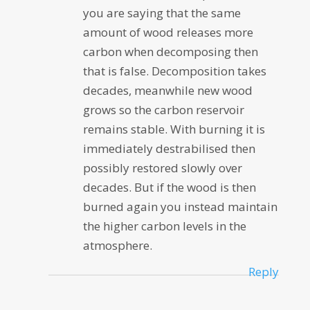
you are saying that the same
amount of wood releases more
carbon when decomposing then
that is false. Decomposition takes
decades, meanwhile new wood
grows so the carbon reservoir
remains stable. With burning it is
immediately destrabilised then
possibly restored slowly over
decades. But if the wood is then
burned again you instead maintain
the higher carbon levels in the
atmosphere.
Reply