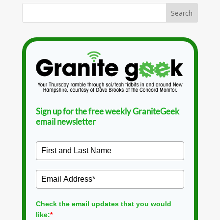
Sign up for the free weekly GraniteGeek
email newsletter
Check the email updates that you would
like:
*