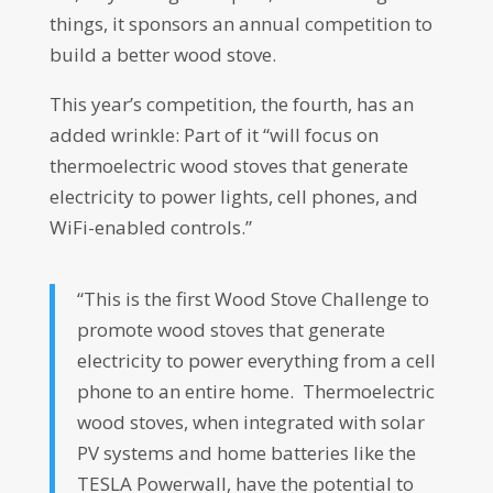
things, it sponsors an annual competition to
build a better wood stove.
This year’s competition, the fourth, has an
added wrinkle: Part of it “will focus on
thermoelectric wood stoves that generate
electricity to power lights, cell phones, and
WiFi-enabled controls.”
“This is the first Wood Stove Challenge to
promote wood stoves that generate
electricity to power everything from a cell
phone to an entire home. Thermoelectric
wood stoves, when integrated with solar
PV systems and home batteries like the
TESLA Powerwall, have the potential to