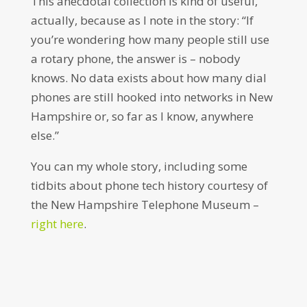
This anecdotal collection is kind of useful,
actually, because as I note in the story: “If
you’re wondering how many people still use
a rotary phone, the answer is – nobody
knows. No data exists about how many dial
phones are still hooked into networks in New
Hampshire or, so far as I know, anywhere
else.”
You can my whole story, including some
tidbits about phone tech history courtesy of
the New Hampshire Telephone Museum –
right here
.