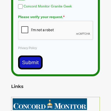
Concord Monitor Granite Geek
Please verify your request.
*
Privacy Policy
Submit
Links