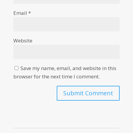
Email
*
Website
Save my name, email, and website in this
browser for the next time I comment.