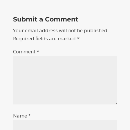
Submit a Comment
Your email address will not be published.
Required fields are marked
*
Comment
*
Name
*