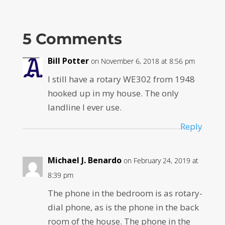
5 Comments
Bill Potter
on November 6, 2018 at 8:56 pm
I still have a rotary WE302 from 1948
hooked up in my house. The only
landline I ever use.
Reply
Michael J. Benardo
on February 24, 2019 at
8:39 pm
The phone in the bedroom is as rotary-
dial phone, as is the phone in the back
room of the house. The phone in the