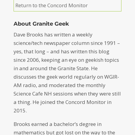
Return to the Concord Monitor
About Granite Geek
Dave Brooks has written a weekly
science/tech newspaper column since 1991 –
yes, that long – and has written this blog
since 2006, keeping an eye on geekish topics
in and around the Granite State. He
discusses the geek world regularly on WGIR-
AM radio, and moderated the monthly
Science Cafe NH sessions when they were still
a thing. He joined the Concord Monitor in
2015.
Brooks earned a bachelor’s degree in
mathematics but got lost on the way to the