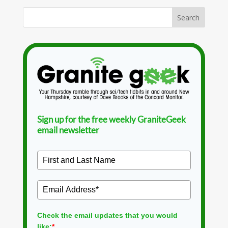
Sign up for the free weekly GraniteGeek
email newsletter
Check the email updates that you would
like:
*