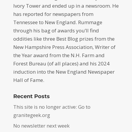
Ivory Tower and ended up in a newsroom. He
has reported for newspapers from
Tennessee to New England. Rummage
through his bag of awards you’ll find
oddities like three Best Blog prizes from the
New Hampshire Press Association, Writer of
the Year award from the N.H. Farm and
Forest Bureau (of all places) and his 2024
induction into the New England Newspaper
Hall of Fame.
Recent Posts
This site is no longer active: Go to
granitegeek.org
No newsletter next week