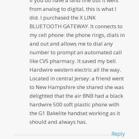
If you do have a land line but it went
from analog to digital, this is what I
did. I purchased the X LINK
BLUETOOTH GATEWAY. It connects to
my cell phone: the phone rings, dials in
and out and allows me to dial any
number to prompt an automated call
like CVS pharmacy. It saved my bell.
Hardwire western electric all the way.
Located in central Jersey: a friend went
to New Hampshire she shared she was
delighted that the air BNB had a black
hardwire 500 soft plastic phone with
the G1 Bakelite handset working as it
should and always has.
Reply