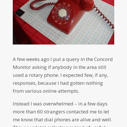
A few weeks ago I put a query in the Concord
Monitor asking if anybody in the area still
used a rotary phone. I expected few, if any,
responses, because I had gotten nothing
from various online attempts.
Instead I was overwhelmed – in a few days
more than 60 strangers contacted me to let
me know that dial phones are alive and well.