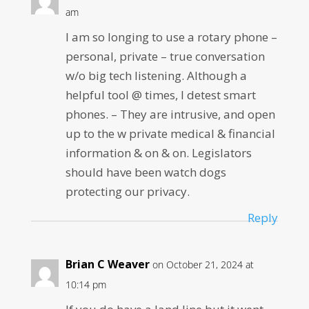
am
I am so longing to use a rotary phone –
personal, private – true conversation
w/o big tech listening. Although a
helpful tool @ times, I detest smart
phones. – They are intrusive, and open
up to the w private medical & financial
information & on & on. Legislators
should have been watch dogs
protecting our privacy.
Reply
Brian C Weaver
on October 21, 2024 at
10:14 pm