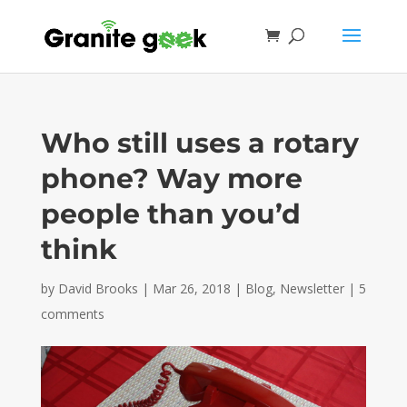
Who still uses a rotary
phone? Way more
people than you’d
think
by
David Brooks
|
Mar 26, 2018
|
Blog
,
Newsletter
|
5
comments