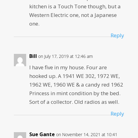
kitchen is a Touch Tone though, but a
Western Electric one, not a Japanese
one.
Reply
Bill
on July 17, 2019 at 12:46 am
I have five in my house. Four are
hooked up. A 1941 WE 302, 1972 WE,
1962 WE, 1960 WE & a candy red 1962
Princess in mint condition by the bed.
Sort of a collector. Old radios as well.
Reply
Sue Gante
on November 14, 2021 at 10:41