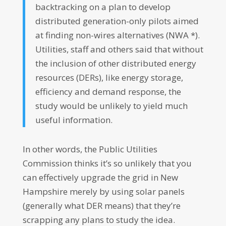
backtracking on a plan to develop
distributed generation-only pilots aimed
at finding non-wires alternatives (NWA *).
Utilities, staff and others said that without
the inclusion of other distributed energy
resources (DERs), like energy storage,
efficiency and demand response, the
study would be unlikely to yield much
useful information.
In other words, the Public Utilities
Commission thinks it’s so unlikely that you
can effectively upgrade the grid in New
Hampshire merely by using solar panels
(generally what DER means) that they’re
scrapping any plans to study the idea.