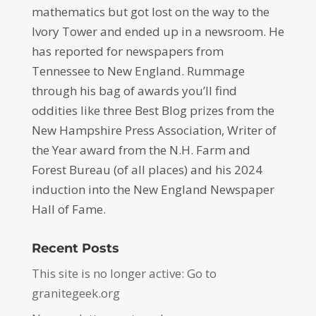
mathematics but got lost on the way to the
Ivory Tower and ended up in a newsroom. He
has reported for newspapers from
Tennessee to New England. Rummage
through his bag of awards you’ll find
oddities like three Best Blog prizes from the
New Hampshire Press Association, Writer of
the Year award from the N.H. Farm and
Forest Bureau (of all places) and his 2024
induction into the New England Newspaper
Hall of Fame.
Recent Posts
This site is no longer active: Go to
granitegeek.org