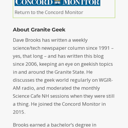
Return to the Concord Monitor
About Granite Geek
Dave Brooks has written a weekly
science/tech newspaper column since 1991 –
yes, that long – and has written this blog
since 2006, keeping an eye on geekish topics
in and around the Granite State. He
discusses the geek world regularly on WGIR-
AM radio, and moderated the monthly
Science Cafe NH sessions when they were still
a thing. He joined the Concord Monitor in
2015.
Brooks earned a bachelor’s degree in