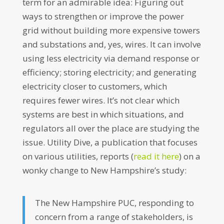
term for an admirable idea: Figuring out
ways to strengthen or improve the power
grid without building more expensive towers
and substations and, yes, wires. It can involve
using less electricity via demand response or
efficiency; storing electricity; and generating
electricity closer to customers, which
requires fewer wires. It’s not clear which
systems are best in which situations, and
regulators all over the place are studying the
issue. Utility Dive, a publication that focuses
on various utilities, reports (
read it here
) on a
wonky change to New Hampshire’s study:
The New Hampshire PUC, responding to
concern from a range of stakeholders, is