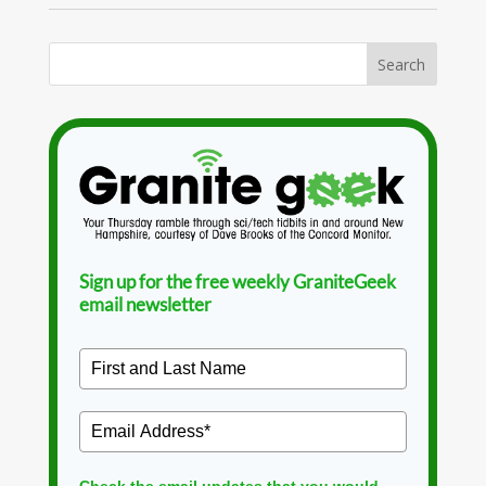
Sign up for the free weekly GraniteGeek
email newsletter