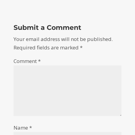
Submit a Comment
Your email address will not be published.
Required fields are marked
*
Comment
*
Name
*