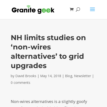
NH limits studies on
‘non-wires
alternatives’ to grid
upgrades
by
David Brooks
|
May 14, 2018
|
Blog
,
Newsletter
|
0 comments
Non-wires alternatives is a slightly goofy