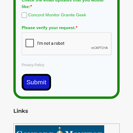
Check the email updates that you would
like:
*
Concord Monitor Granite Geek
Please verify your request.
*
Privacy Policy
Submit
Links