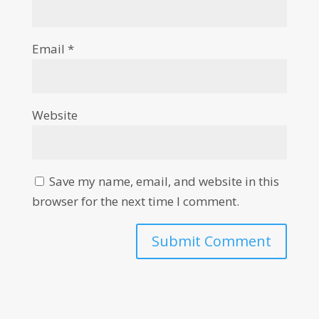
Email
*
Website
Save my name, email, and website in this
browser for the next time I comment.