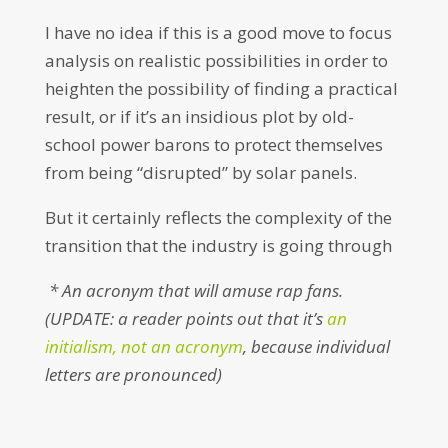
I have no idea if this is a good move to focus
analysis on realistic possibilities in order to
heighten the possibility of finding a practical
result, or if it’s an insidious plot by old-
school power barons to protect themselves
from being “disrupted” by solar panels.
But it certainly reflects the complexity of the
transition that the industry is going through
* An acronym that will amuse rap fans.
(UPDATE: a reader points out that it’s
an
initialism, not an acronym
, because individual
letters are pronounced)