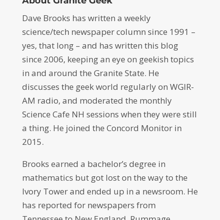
About Granite Geek
Dave Brooks has written a weekly
science/tech newspaper column since 1991 –
yes, that long – and has written this blog
since 2006, keeping an eye on geekish topics
in and around the Granite State. He
discusses the geek world regularly on WGIR-
AM radio, and moderated the monthly
Science Cafe NH sessions when they were still
a thing. He joined the Concord Monitor in
2015.
Brooks earned a bachelor’s degree in
mathematics but got lost on the way to the
Ivory Tower and ended up in a newsroom. He
has reported for newspapers from
Tennessee to New England. Rummage