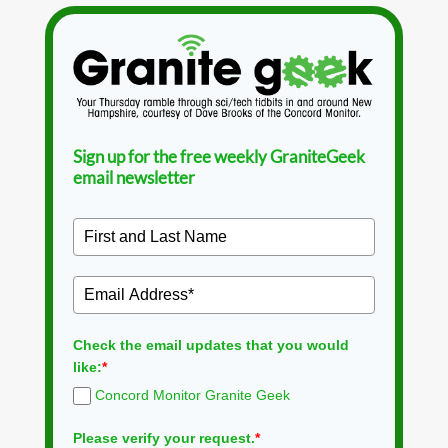
Sign up for the free weekly GraniteGeek
email newsletter
Check the email updates that you would
like:
*
Concord Monitor Granite Geek
Please verify your request.
*