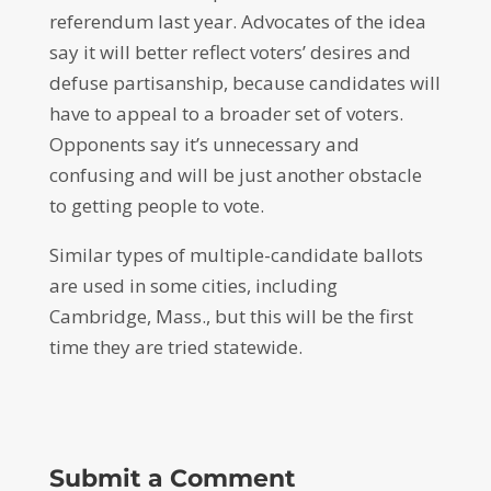
referendum last year. Advocates of the idea
say it will better reflect voters’ desires and
defuse partisanship, because candidates will
have to appeal to a broader set of voters.
Opponents say it’s unnecessary and
confusing and will be just another obstacle
to getting people to vote.
Similar types of multiple-candidate ballots
are used in some cities, including
Cambridge, Mass., but this will be the first
time they are tried statewide.
Submit a Comment