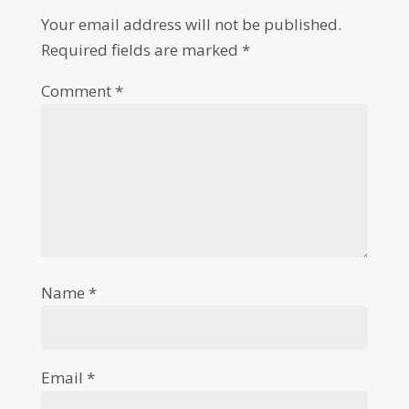
Your email address will not be published.
Required fields are marked
*
Comment
*
Name
*
Email
*