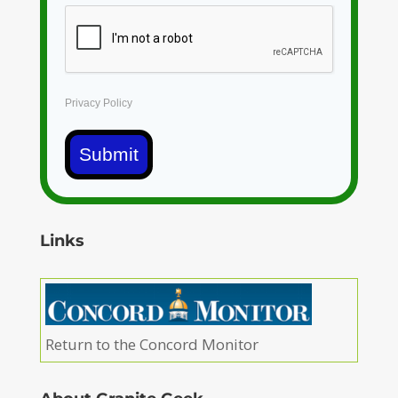
Privacy Policy
Submit
Links
Return to the Concord Monitor