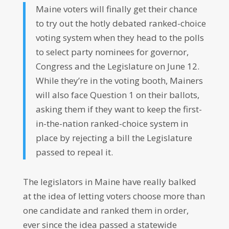
Maine voters will finally get their chance
to try out the hotly debated ranked-choice
voting system when they head to the polls
to select party nominees for governor,
Congress and the Legislature on June 12.
While they’re in the voting booth, Mainers
will also face Question 1 on their ballots,
asking them if they want to keep the first-
in-the-nation ranked-choice system in
place by rejecting a bill the Legislature
passed to repeal it.
The legislators in Maine have really balked
at the idea of letting voters choose more than
one candidate and ranked them in order,
ever since the idea passed a statewide