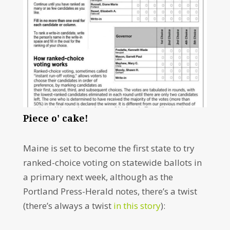
Piece o' cake!
Maine is set to become the first state to try
ranked-choice voting on statewide ballots in
a primary next week, although as the
Portland Press-Herald notes, there’s a twist
(there’s always a twist
in this story
):