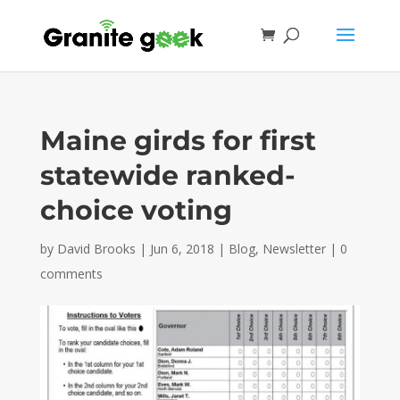
Maine girds for first
statewide ranked-
choice voting
by
David Brooks
|
Jun 6, 2018
|
Blog
,
Newsletter
|
0
comments