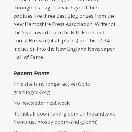
through his bag of awards you’ll find
oddities like three Best Blog prizes from the
New Hampshire Press Association, Writer of
the Year award from the N.H. Farm and
Forest Bureau (of all places) and his 2024
induction into the New England Newspaper
Hall of Fame.
Recent Posts
This site is no longer active: Go to
granitegeek.org
No newsletter next week
It’s not all doom-and-gloom on the antivaxx
front (just mostly doom-and-gloom)