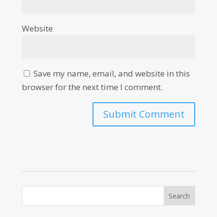
Website
Save my name, email, and website in this
browser for the next time I comment.