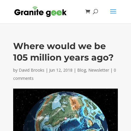
Where would we be
105 million years ago?
by
David Brooks
|
Jun 12, 2018
|
Blog
,
Newsletter
|
0
comments