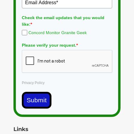
Check the email updates that you would
like:
*
Concord Monitor Granite Geek
Please verify your request.
*
Privacy Policy
Submit
Links