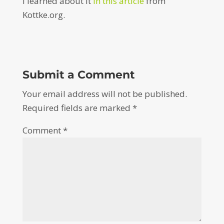
I learned about it
in this article
from
Kottke.org.
Submit a Comment
Your email address will not be published.
Required fields are marked
*
Comment
*