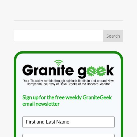
Sign up for the free weekly GraniteGeek
email newsletter