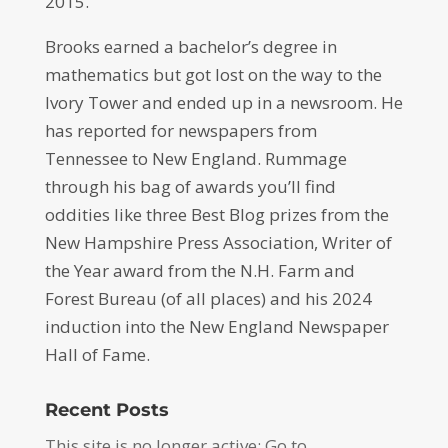
2015.
Brooks earned a bachelor’s degree in
mathematics but got lost on the way to the
Ivory Tower and ended up in a newsroom. He
has reported for newspapers from
Tennessee to New England. Rummage
through his bag of awards you’ll find
oddities like three Best Blog prizes from the
New Hampshire Press Association, Writer of
the Year award from the N.H. Farm and
Forest Bureau (of all places) and his 2024
induction into the New England Newspaper
Hall of Fame.
Recent Posts
This site is no longer active: Go to