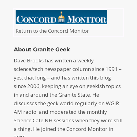
Return to the Concord Monitor
About Granite Geek
Dave Brooks has written a weekly
science/tech newspaper column since 1991 –
yes, that long – and has written this blog
since 2006, keeping an eye on geekish topics
in and around the Granite State. He
discusses the geek world regularly on WGIR-
AM radio, and moderated the monthly
Science Cafe NH sessions when they were still
a thing. He joined the Concord Monitor in