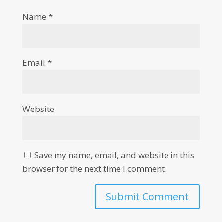
Name
*
Email
*
Website
Save my name, email, and website in this
browser for the next time I comment.