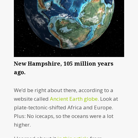
New Hampshire, 105 million years
ago.
We’d be right about there, according to a
website called
Ancient Earth globe
. Look at
plate-tectonic-shifted Africa and Europe.
Plus: No icecaps, so the oceans were a lot
higher.