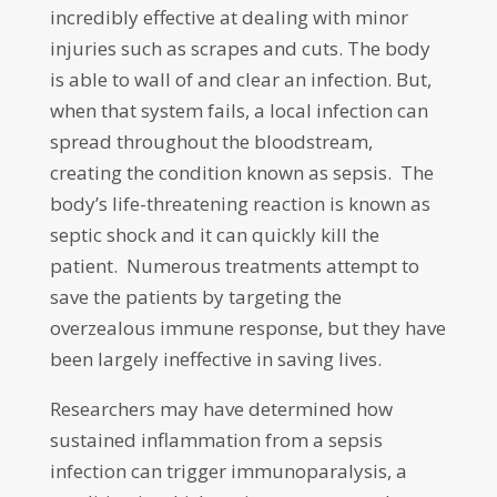
incredibly effective at dealing with minor
injuries such as scrapes and cuts. The body
is able to wall of and clear an infection. But,
when that system fails, a local infection can
spread throughout the bloodstream,
creating the condition known as sepsis. The
body’s life-threatening reaction is known as
septic shock and it can quickly kill the
patient. Numerous treatments attempt to
save the patients by targeting the
overzealous immune response, but they have
been largely ineffective in saving lives.
Researchers may have determined how
sustained inflammation from a sepsis
infection can trigger immunoparalysis, a