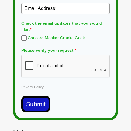
Check the email updates that you would
like:
*
Concord Monitor Granite Geek
Please verify your request.
*
Privacy Policy
Submit