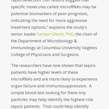
specific molecules called microRNAs may be
potential biomarkers of poor prognosis,
indicating the need for more aggressive
treatment options,” explains the study’s
senior leader
Sankar Ghosh, PhD
, the chair of
the Department of Microbiology &
Immunology at Columbia University Vagelos
College of Physicians and Surgeons.
The researchers have now shown that sepsis
patients have higher levels of these
microRNAs and are more likely to experience
organ failure and immunosuppression. A
simple blood test looking for these tiny
particles may help identify the highest-risk
sepsis patients. That could help identify