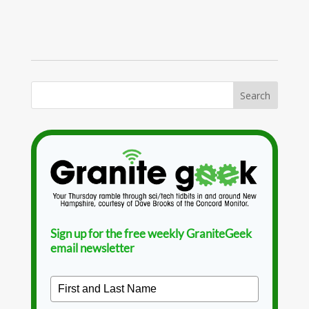
Sign up for the free weekly GraniteGeek
email newsletter