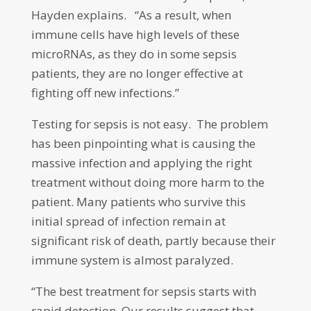
Hayden explains. “As a result, when
immune cells have high levels of these
microRNAs, as they do in some sepsis
patients, they are no longer effective at
fighting off new infections.”
Testing for sepsis is not easy. The problem
has been pinpointing what is causing the
massive infection and applying the right
treatment without doing more harm to the
patient. Many patients who survive this
initial spread of infection remain at
significant risk of death, partly because their
immune system is almost paralyzed.
“The best treatment for sepsis starts with
rapid detection. Our results suggest that