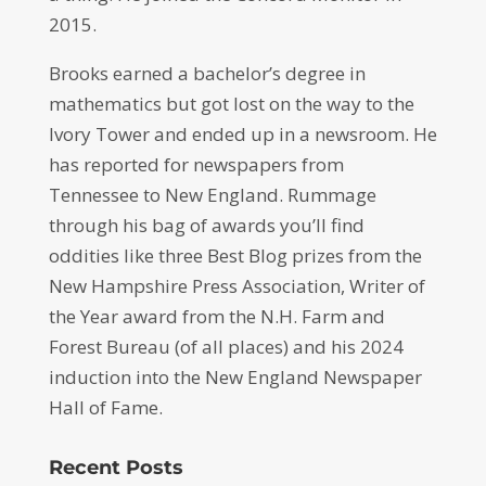
2015.
Brooks earned a bachelor’s degree in
mathematics but got lost on the way to the
Ivory Tower and ended up in a newsroom. He
has reported for newspapers from
Tennessee to New England. Rummage
through his bag of awards you’ll find
oddities like three Best Blog prizes from the
New Hampshire Press Association, Writer of
the Year award from the N.H. Farm and
Forest Bureau (of all places) and his 2024
induction into the New England Newspaper
Hall of Fame.
Recent Posts