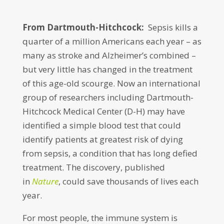
From Dartmouth-Hitchcock:
Sepsis kills a
quarter of a million Americans each year – as
many as stroke and Alzheimer’s combined –
but very little has changed in the treatment
of this age-old scourge. Now an international
group of researchers including Dartmouth-
Hitchcock Medical Center (D-H) may have
identified a simple blood test that could
identify patients at greatest risk of dying
from sepsis, a condition that has long defied
treatment. The discovery, published
in
Nature
, could save thousands of lives each
year.
For most people, the immune system is