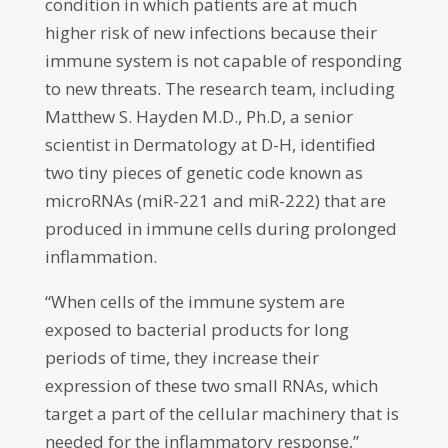
condition in which patients are at much
higher risk of new infections because their
immune system is not capable of responding
to new threats. The research team, including
Matthew S. Hayden M.D., Ph.D, a senior
scientist in Dermatology at D-H, identified
two tiny pieces of genetic code known as
microRNAs (miR-221 and miR-222) that are
produced in immune cells during prolonged
inflammation.
“When cells of the immune system are
exposed to bacterial products for long
periods of time, they increase their
expression of these two small RNAs, which
target a part of the cellular machinery that is
needed for the inflammatory response,”