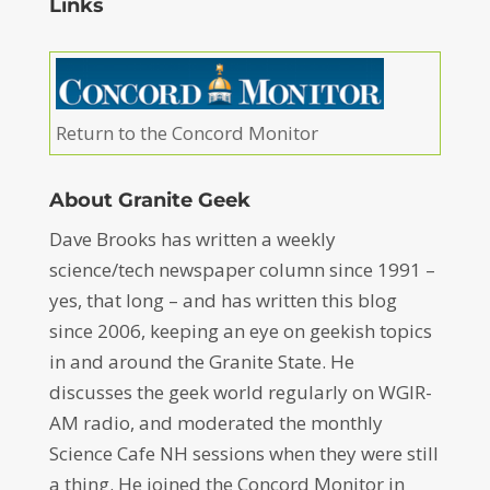
Links
Return to the Concord Monitor
About Granite Geek
Dave Brooks has written a weekly
science/tech newspaper column since 1991 –
yes, that long – and has written this blog
since 2006, keeping an eye on geekish topics
in and around the Granite State. He
discusses the geek world regularly on WGIR-
AM radio, and moderated the monthly
Science Cafe NH sessions when they were still
a thing. He joined the Concord Monitor in