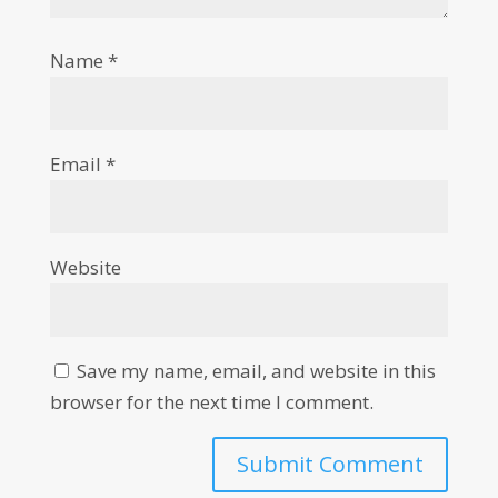
Name
*
Email
*
Website
Save my name, email, and website in this
browser for the next time I comment.