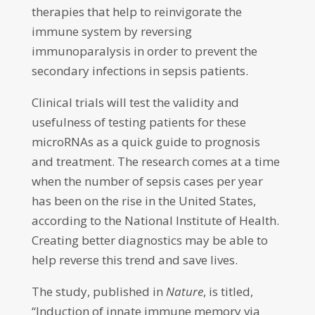
therapies that help to reinvigorate the
immune system by reversing
immunoparalysis in order to prevent the
secondary infections in sepsis patients.
Clinical trials will test the validity and
usefulness of testing patients for these
microRNAs as a quick guide to prognosis
and treatment. The research comes at a time
when the number of sepsis cases per year
has been on the rise in the United States,
according to the National Institute of Health.
Creating better diagnostics may be able to
help reverse this trend and save lives.
The study, published in
Nature
, is titled,
“Induction of innate immune memory via