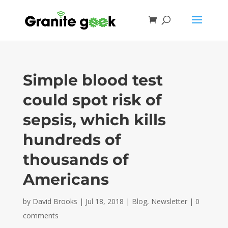
Simple blood test
could spot risk of
sepsis, which kills
hundreds of
thousands of
Americans
by
David Brooks
|
Jul 18, 2018
|
Blog
,
Newsletter
|
0
comments