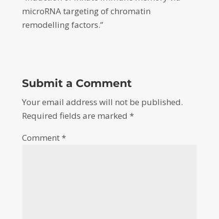
microRNA targeting of chromatin
remodelling factors.”
Submit a Comment
Your email address will not be published.
Required fields are marked
*
Comment
*