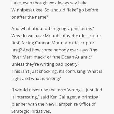
Lake, even though we always say Lake
Winnipesaukee. So, should “lake” go before
or after the name?
And what about other geographic terms?
Why do we have Mount Lafayette (descriptor
first) facing Cannon Mountain (descriptor
last)? And how come nobody ever says “the
River Merrimack” or “the Ocean Atlantic”
unless they’re writing bad poetry?
This isn’t just shocking, it’s confusing! What is
right and what is wrong?
“I would never use the term ‘wrong’. I just find
it interesting,” said Ken Gallager, a principal
planner with the New Hampshire Office of
Strategic Initiatives.