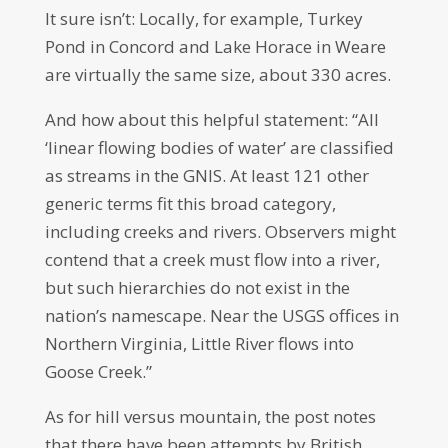
It sure isn’t: Locally, for example, Turkey
Pond in Concord and Lake Horace in Weare
are virtually the same size, about 330 acres.
And how about this helpful statement: “All
‘linear flowing bodies of water’ are classified
as streams in the GNIS. At least 121 other
generic terms fit this broad category,
including creeks and rivers. Observers might
contend that a creek must flow into a river,
but such hierarchies do not exist in the
nation’s namescape. Near the USGS offices in
Northern Virginia, Little River flows into
Goose Creek.”
As for hill versus mountain, the post notes
that there have been attempts by British