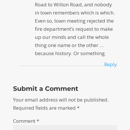
Road to Wilton Road, and nobody
in town remembers which is which.
Even so, town meeting rejected the
fire department’s request to make
up our minds and call the whole
thing one name or the other …
because history. Or something.
Reply
Submit a Comment
Your email address will not be published.
Required fields are marked
*
Comment
*