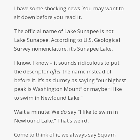
I have some shocking news. You may want to
sit down before you read it.
The official name of Lake Sunapee is not
Lake Sunapee. According to U.S. Geological
Survey nomenclature, it’s Sunapee Lake.
I know, I know – it sounds ridiculous to put
the descriptor
after
the name instead of
before it. It’s as clumsy as saying “our highest
peak is Washington Mount” or maybe “I like
to swim in Newfound Lake.”
Wait a minute: We
do
say “I like to swim in
Newfound Lake.” That’s weird.
Come to think of it, we always say Squam