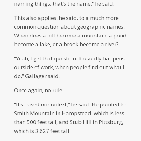
naming things, that’s the name,” he said.
This also applies, he said, to a much more
common question about geographic names:
When does a hill become a mountain, a pond
become a lake, or a brook become a river?
“Yeah, I get that question. It usually happens
outside of work, when people find out what I
do,” Gallager said.
Once again, no rule.
“It’s based on context,” he said. He pointed to
Smith Mountain in Hampstead, which is less
than 500 feet tall, and Stub Hill in Pittsburg,
which is 3,627 feet tall.