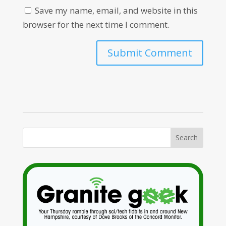
Save my name, email, and website in this
browser for the next time I comment.