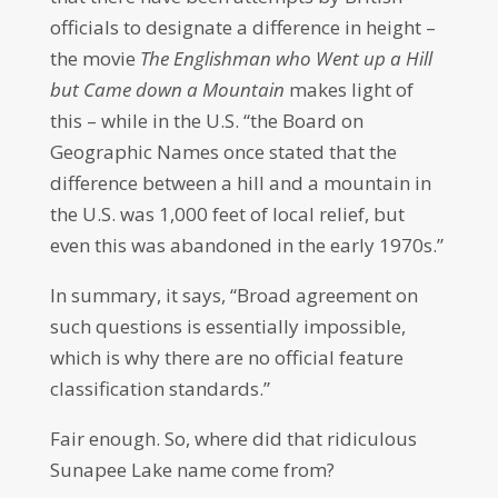
officials to designate a difference in height –
the movie
The Englishman who Went up a Hill
but Came down a Mountain
makes light of
this – while in the U.S. “the Board on
Geographic Names once stated that the
difference between a hill and a mountain in
the U.S. was 1,000 feet of local relief, but
even this was abandoned in the early 1970s.”
In summary, it says, “Broad agreement on
such questions is essentially impossible,
which is why there are no official feature
classification standards.”
Fair enough. So, where did that ridiculous
Sunapee Lake name come from?