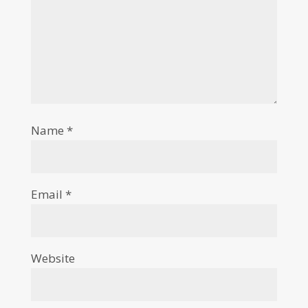
Name
*
Email
*
Website