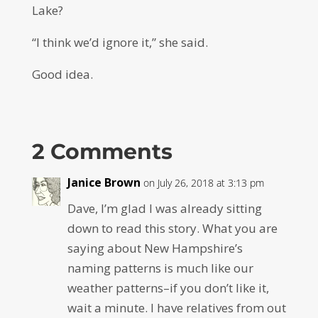
Lake?
“I think we’d ignore it,” she said.
Good idea.
2 Comments
Janice Brown
on July 26, 2018 at 3:13 pm
Dave, I’m glad I was already sitting
down to read this story. What you are
saying about New Hampshire’s
naming patterns is much like our
weather patterns–if you don’t like it,
wait a minute. I have relatives from out