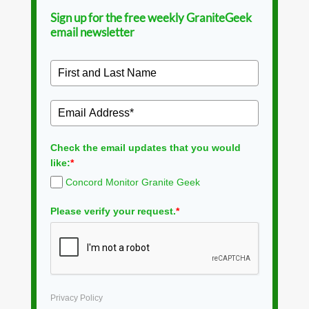
Sign up for the free weekly GraniteGeek
email newsletter
Check the email updates that you would
like:
*
Concord Monitor Granite Geek
Please verify your request.
*
Privacy Policy