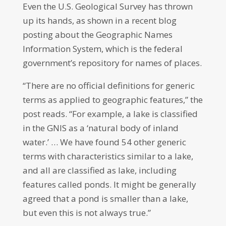
Even the U.S. Geological Survey has thrown
up its hands, as shown in a recent blog
posting about the Geographic Names
Information System, which is the federal
government’s repository for names of places.
“There are no official definitions for generic
terms as applied to geographic features,” the
post reads. “For example, a lake is classified
in the GNIS as a ‘natural body of inland
water.’ … We have found 54 other generic
terms with characteristics similar to a lake,
and all are classified as lake, including
features called ponds. It might be generally
agreed that a pond is smaller than a lake,
but even this is not always true.”