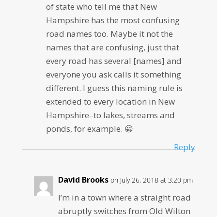
of state who tell me that New
Hampshire has the most confusing
road names too. Maybe it not the
names that are confusing, just that
every road has several [names] and
everyone you ask calls it something
different. I guess this naming rule is
extended to every location in New
Hampshire–to lakes, streams and
ponds, for example. 😀
Reply
David Brooks
on July 26, 2018 at 3:20 pm
I’m in a town where a straight road
abruptly switches from Old Wilton