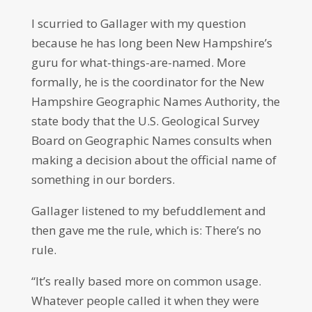
I scurried to Gallager with my question
because he has long been New Hampshire’s
guru for what-things-are-named. More
formally, he is the coordinator for the New
Hampshire Geographic Names Authority, the
state body that the U.S. Geological Survey
Board on Geographic Names consults when
making a decision about the official name of
something in our borders.
Gallager listened to my befuddlement and
then gave me the rule, which is: There’s no
rule.
“It’s really based more on common usage.
Whatever people called it when they were