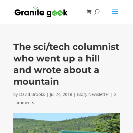
The sci/tech columnist
who went up a hill
and wrote about a
mountain
by
David Brooks
|
Jul 24, 2018
|
Blog
,
Newsletter
|
2
comments