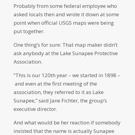
Probably from some federal employee who
asked locals then and wrote it down at some
point when official USGS maps were being
put together.
One thing’s for sure: That map maker didn’t
ask anybody at the Lake Sunapee Protective
Association.
“This is our 120th year – we started in 1898 –
and even at the first meeting of the
association, they referred to it as Lake
Sunapee,” said Jane Fichter, the group’s
executive director.
And what would be her reaction if somebody
insisted that the name is actually Sunapee