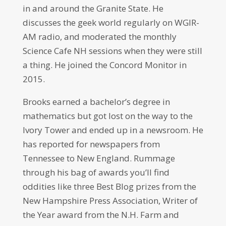
in and around the Granite State. He
discusses the geek world regularly on WGIR-
AM radio, and moderated the monthly
Science Cafe NH sessions when they were still
a thing. He joined the Concord Monitor in
2015.
Brooks earned a bachelor’s degree in
mathematics but got lost on the way to the
Ivory Tower and ended up in a newsroom. He
has reported for newspapers from
Tennessee to New England. Rummage
through his bag of awards you’ll find
oddities like three Best Blog prizes from the
New Hampshire Press Association, Writer of
the Year award from the N.H. Farm and