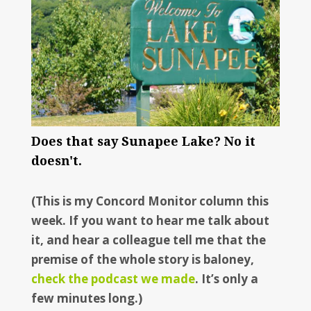
Does that say Sunapee Lake? No it
doesn't.
(This is my Concord Monitor column this
week. If you want to hear me talk about
it, and hear a colleague tell me that the
premise of the whole story is baloney,
check the podcast we made
. It’s only a
few minutes long.)