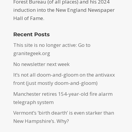
Forest Bureau (of all places) and his 2024
induction into the New England Newspaper
Hall of Fame.
Recent Posts
This site is no longer active: Go to
granitegeek.org
No newsletter next week
It’s not all doom-and-gloom on the antivaxx
front (just mostly doom-and-gloom)
Manchester retires 154-year-old fire alarm
telegraph system
Vermont’s ‘birth dearth’ is even starker than
New Hampshire’s. Why?