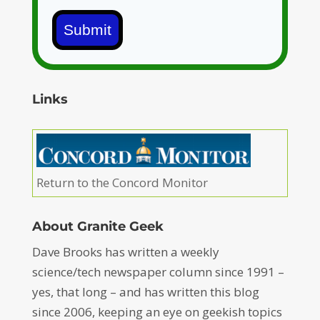
Submit
Links
Return to the Concord Monitor
About Granite Geek
Dave Brooks has written a weekly
science/tech newspaper column since 1991 –
yes, that long – and has written this blog
since 2006, keeping an eye on geekish topics