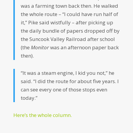
was a farming town back then. He walked
the whole route – “I could have run half of
it,” Pike said wistfully – after picking up
the daily bundle of papers dropped off by
the Suncook Valley Railroad after school
(the
Monitor
was an afternoon paper back
then).
“It was a steam engine, I kid you not,” he
said. “I did the route for about five years. I
can see every one of those stops even
today.”
Here’s the whole column.