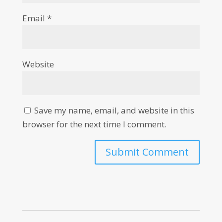
Email
*
Website
Save my name, email, and website in this
browser for the next time I comment.