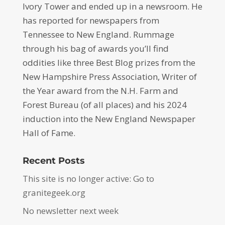
Ivory Tower and ended up in a newsroom. He
has reported for newspapers from
Tennessee to New England. Rummage
through his bag of awards you’ll find
oddities like three Best Blog prizes from the
New Hampshire Press Association, Writer of
the Year award from the N.H. Farm and
Forest Bureau (of all places) and his 2024
induction into the New England Newspaper
Hall of Fame.
Recent Posts
This site is no longer active: Go to
granitegeek.org
No newsletter next week