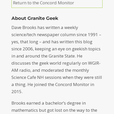
Return to the Concord Monitor
About Granite Geek
Dave Brooks has written a weekly
science/tech newspaper column since 1991 –
yes, that long – and has written this blog
since 2006, keeping an eye on geekish topics
in and around the Granite State. He
discusses the geek world regularly on WGIR-
AM radio, and moderated the monthly
Science Cafe NH sessions when they were still
a thing. He joined the Concord Monitor in
2015.
Brooks earned a bachelor’s degree in
mathematics but got lost on the way to the