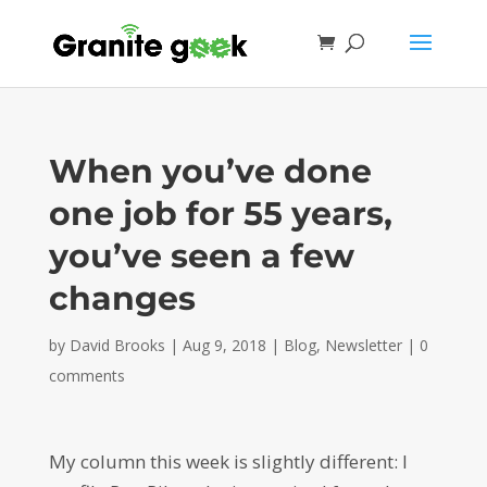
When you’ve done
one job for 55 years,
you’ve seen a few
changes
by
David Brooks
|
Aug 9, 2018
|
Blog
,
Newsletter
|
0
comments
My column this week is slightly different: I