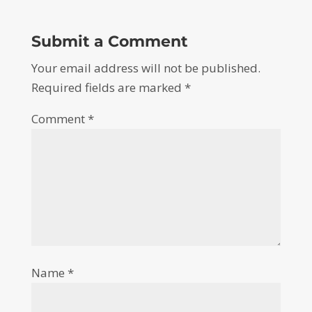
Submit a Comment
Your email address will not be published.
Required fields are marked
*
Comment
*
Name
*