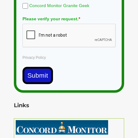
Concord Monitor Granite Geek
Please verify your request.
*
Privacy Policy
Submit
Links