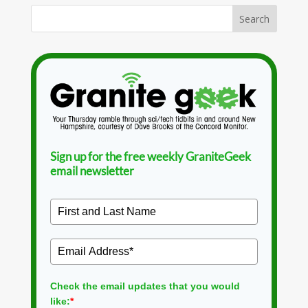
Sign up for the free weekly GraniteGeek
email newsletter
Check the email updates that you would
like:
*