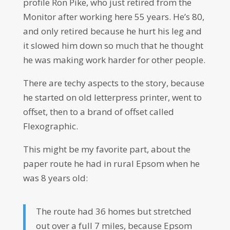
profile Ron Pike, who just retired from the
Monitor after working here 55 years. He’s 80,
and only retired because he hurt his leg and
it slowed him down so much that he thought
he was making work harder for other people.
There are techy aspects to the story, because
he started on old letterpress printer, went to
offset, then to a brand of offset called
Flexographic.
This might be my favorite part, about the
paper route he had in rural Epsom when he
was 8 years old:
The route had 36 homes but stretched
out over a full 7 miles, because Epsom