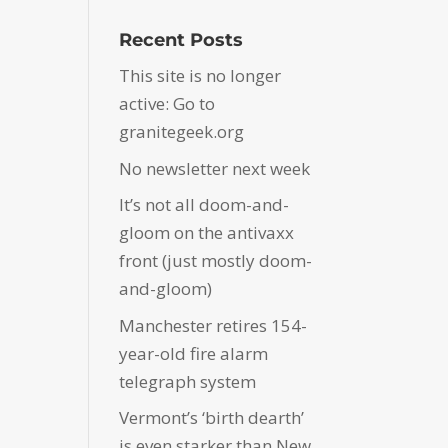
Recent Posts
This site is no longer
active: Go to
granitegeek.org
No newsletter next week
It’s not all doom-and-
gloom on the antivaxx
front (just mostly doom-
and-gloom)
Manchester retires 154-
year-old fire alarm
telegraph system
Vermont’s ‘birth dearth’
is even starker than New