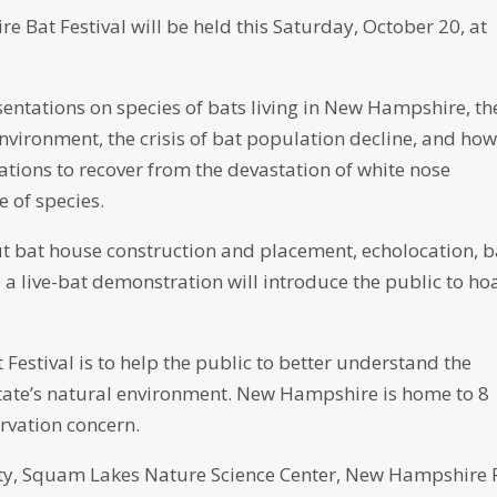
e Bat Festival will be held this Saturday, October 20, at
sentations on species of bats living in New Hampshire, th
environment, the crisis of bat population decline, and how
ations to recover from the devastation of white nose
 of species.
ut bat house construction and placement, echolocation, b
a live-bat demonstration will introduce the public to ho
Festival is to help the public to better understand the
 state’s natural environment. New Hampshire is home to 8
ervation concern.
sity, Squam Lakes Nature Science Center, New Hampshire 