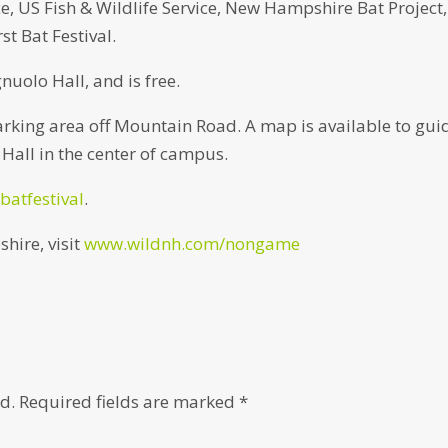
, US Fish & Wildlife Service, New Hampshire Bat Project,
t Bat Festival.
gnuolo Hall, and is free.
parking area off Mountain Road. A map is available to gui
 Hall in the center of campus.
batfestival
.
hire, visit
www.wildnh.com/nongame
d.
Required fields are marked
*