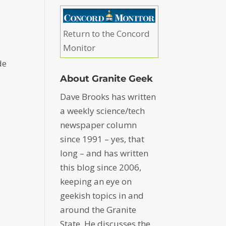
Return to the Concord
Monitor
de
About Granite Geek
Dave Brooks has written
a weekly science/tech
newspaper column
since 1991 – yes, that
long – and has written
this blog since 2006,
keeping an eye on
geekish topics in and
around the Granite
State. He discusses the