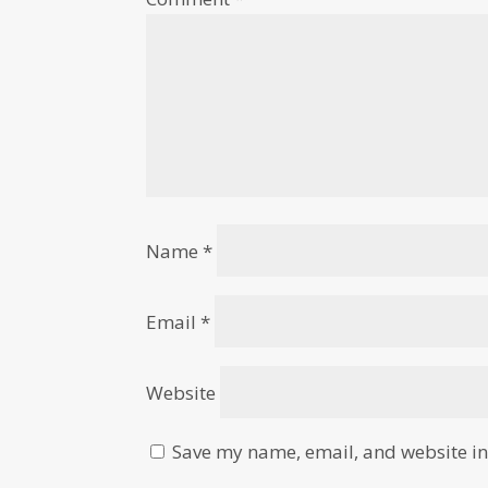
Name
*
Email
*
Website
Save my name, email, and website in 