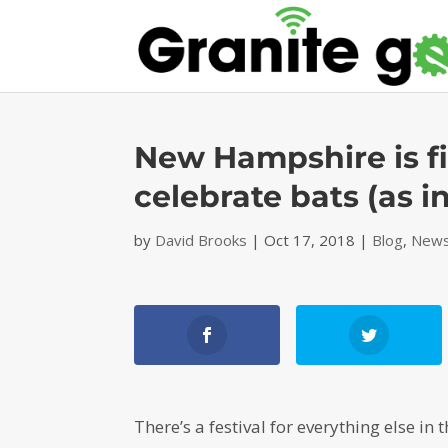
New Hampshire is fin
celebrate bats (as 
by
David Brooks
|
Oct 17, 2018
|
Blog
,
News
There’s a festival for everything else in