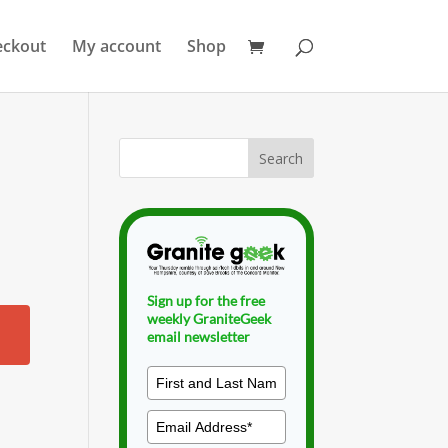
eckout
My account
Shop
Sign up for the free
weekly GraniteGeek
email newsletter