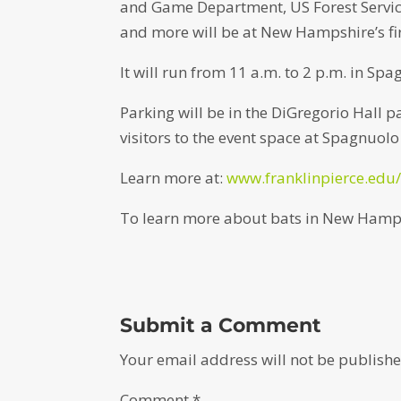
and Game Department, US Forest Service
and more will be at New Hampshire’s firs
It will run from 11 a.m. to 2 p.m. in Spa
Parking will be in the DiGregorio Hall 
visitors to the event space at Spagnuolo
Learn more at:
www.franklinpierce.edu/
To learn more about bats in New Hamps
Submit a Comment
Your email address will not be publishe
Comment
*