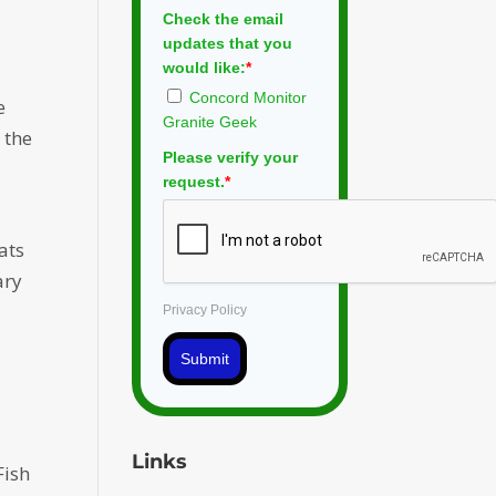
Check the email
updates that you
would like:
*
Concord Monitor
e
Granite Geek
 the
Please verify your
request.
*
ats
ary
Privacy Policy
Submit
Links
Fish