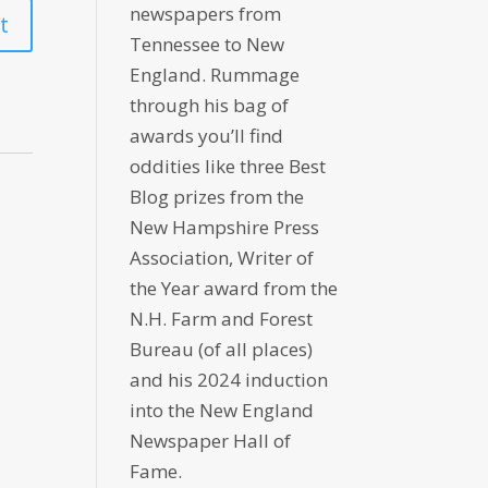
newspapers from
Tennessee to New
England. Rummage
through his bag of
awards you’ll find
oddities like three Best
Blog prizes from the
New Hampshire Press
Association, Writer of
the Year award from the
N.H. Farm and Forest
Bureau (of all places)
and his 2024 induction
into the New England
Newspaper Hall of
Fame.