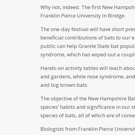
Why not, indeed. The first New Hampshir
Franklin Pierce University in Rindge.
The one-day festival will have short pre
beneficial contributions of bats to our 
public can help Granite State bat popul
syndrome, which has wiped out a couple
Hands-on activity tables will teach abo
and gardens, white nose syndrome, and 
and big brown bats.
The objective of the New Hampshire Bat 
species’ habits and significance in our
species of bats, all of which are of cons
Biologists from Franklin Pierce Univer