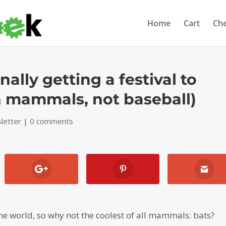
Home
Cart
Ch
ally getting a festival to
in mammals, not baseball)
letter
|
0 comments
 the world, so why not the coolest of all mammals: bats?