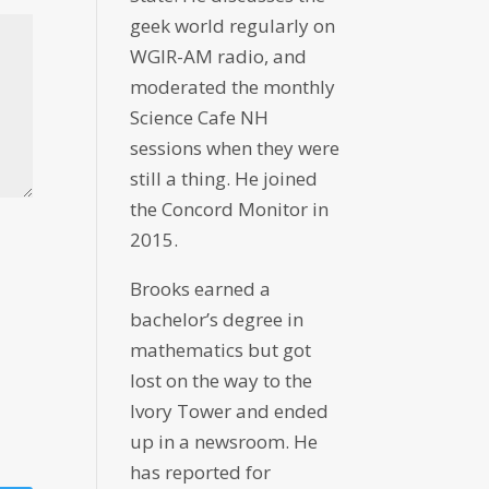
geek world regularly on
WGIR-AM radio, and
moderated the monthly
Science Cafe NH
sessions when they were
still a thing. He joined
the Concord Monitor in
2015.
Brooks earned a
bachelor’s degree in
mathematics but got
lost on the way to the
Ivory Tower and ended
up in a newsroom. He
has reported for