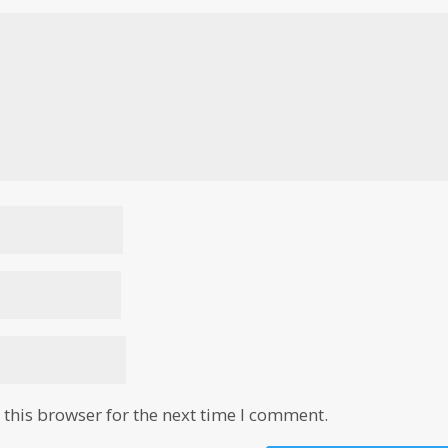
this browser for the next time I comment.