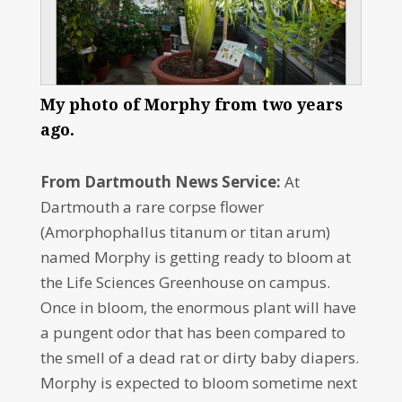
My photo of Morphy from two years
ago.
From Dartmouth News Service:
At
Dartmouth a rare corpse flower
(Amorphophallus titanum or titan arum)
named Morphy is getting ready to bloom at
the Life Sciences Greenhouse on campus.
Once in bloom, the enormous plant will have
a pungent odor that has been compared to
the smell of a dead rat or dirty baby diapers.
Morphy is expected to bloom sometime next