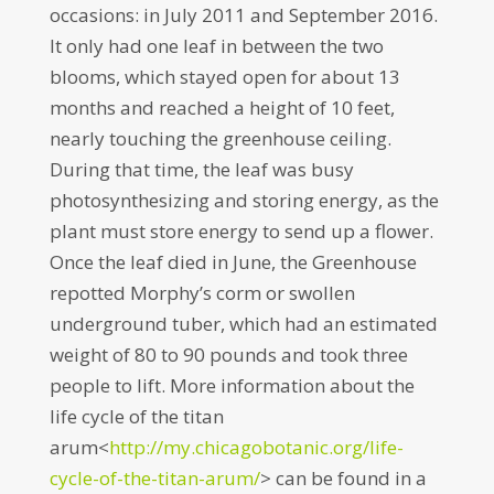
occasions: in July 2011 and September 2016.
It only had one leaf in between the two
blooms, which stayed open for about 13
months and reached a height of 10 feet,
nearly touching the greenhouse ceiling.
During that time, the leaf was busy
photosynthesizing and storing energy, as the
plant must store energy to send up a flower.
Once the leaf died in June, the Greenhouse
repotted Morphy’s corm or swollen
underground tuber, which had an estimated
weight of 80 to 90 pounds and took three
people to lift. More information about the
life cycle of the titan
arum<
http://my.chicagobotanic.
org/life-
cycle-of-the-titan-ar
um/
> can be found in a