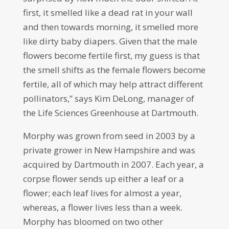
first, it smelled like a dead rat in your wall
and then towards morning, it smelled more
like dirty baby diapers. Given that the male
flowers become fertile first, my guess is that
the smell shifts as the female flowers become
fertile, all of which may help attract different
pollinators,” says Kim DeLong, manager of
the Life Sciences Greenhouse at Dartmouth.
Morphy was grown from seed in 2003 by a
private grower in New Hampshire and was
acquired by Dartmouth in 2007. Each year, a
corpse flower sends up either a leaf or a
flower; each leaf lives for almost a year,
whereas, a flower lives less than a week.
Morphy has bloomed on two other