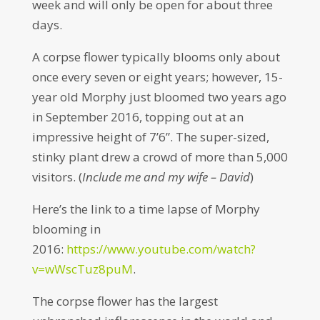
week and will only be open for about three
days.
A corpse flower typically blooms only about
once every seven or eight years; however, 15-
year old Morphy just bloomed two years ago
in September 2016, topping out at an
impressive height of 7’6”. The super-sized,
stinky plant drew a crowd of more than 5,000
visitors. (
Include me and my wife – David
)
Here’s the link to a time lapse of Morphy
blooming in
2016:
https://www.youtube.com/watch?
v=wWscTuz8puM
.
The corpse flower has the largest