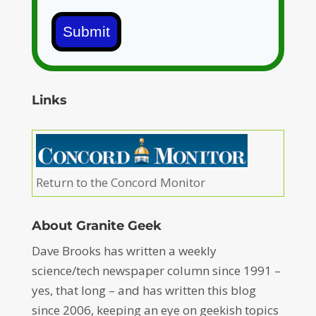
Submit
Links
Return to the Concord Monitor
About Granite Geek
Dave Brooks has written a weekly
science/tech newspaper column since 1991 –
yes, that long – and has written this blog
since 2006, keeping an eye on geekish topics