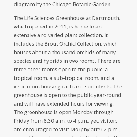
diagram by the Chicago Botanic Garden.
The Life Sciences Greenhouse at Dartmouth,
which opened in 2011, is home to an
extensive and varied plant collection. It
includes the Brout Orchid Collection, which
houses about a thousand orchids of many
species and hybrids in two rooms. There are
three other rooms open to the public: a
tropical room, a sub-tropical room, and a
xeric room housing cacti and succulents. The
greenhouse is open to the public year-round
and will have extended hours for viewing.
The greenhouse is open Monday through
Friday from 8:30 a.m. to 4 p.m., yet, visitors
are encouraged to visit Morphy after 2 p.m.,