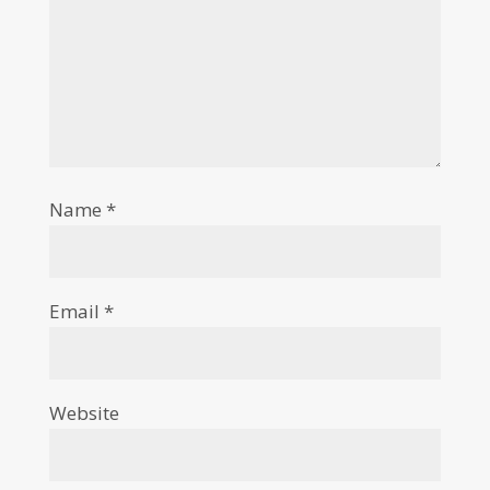
Name
*
Email
*
Website