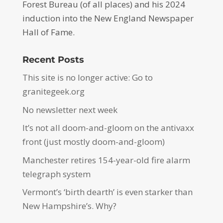
Forest Bureau (of all places) and his 2024
induction into the New England Newspaper
Hall of Fame.
Recent Posts
This site is no longer active: Go to
granitegeek.org
No newsletter next week
It’s not all doom-and-gloom on the antivaxx
front (just mostly doom-and-gloom)
Manchester retires 154-year-old fire alarm
telegraph system
Vermont’s ‘birth dearth’ is even starker than
New Hampshire’s. Why?