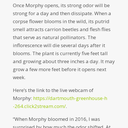
Once Morphy opens, its strong odor will be
strong for a day and then dissipate. When a
corpse flower blooms in the wild, its putrid
smell attracts carrion beetles and flesh flies
that serve as natural pollinators. The
inflorescence will die several days after it
blooms. The plant is currently five feet tall
and growing about three inches a day. It may
grow a few more feet before it opens next
week.
Here’s the link to the live webcam of
Morphy:
https://dartmouth-greenhouse-h
-264.click2stream.com/
.
“When Morphy bloomed in 2016, I was
surprised by how much the odor shifted. At