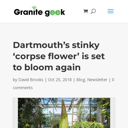
Dartmouth’s stinky
‘corpse flower’ is set
to bloom again
by
David Brooks
|
Oct 25, 2018
|
Blog
,
Newsletter
|
0
comments