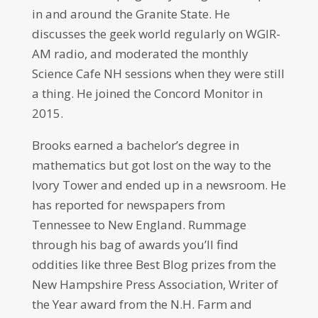
in and around the Granite State. He
discusses the geek world regularly on WGIR-
AM radio, and moderated the monthly
Science Cafe NH sessions when they were still
a thing. He joined the Concord Monitor in
2015.
Brooks earned a bachelor’s degree in
mathematics but got lost on the way to the
Ivory Tower and ended up in a newsroom. He
has reported for newspapers from
Tennessee to New England. Rummage
through his bag of awards you’ll find
oddities like three Best Blog prizes from the
New Hampshire Press Association, Writer of
the Year award from the N.H. Farm and