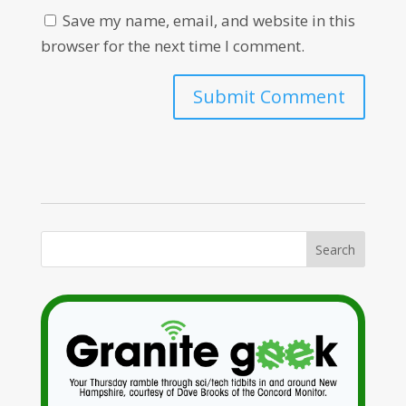
Save my name, email, and website in this
browser for the next time I comment.