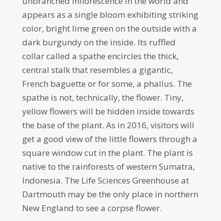
unbranched inflorescence in the world and
appears as a single bloom exhibiting striking
color, bright lime green on the outside with a
dark burgundy on the inside. Its ruffled
collar called a spathe encircles the thick,
central stalk that resembles a gigantic,
French baguette or for some, a phallus. The
spathe is not, technically, the flower. Tiny,
yellow flowers will be hidden inside towards
the base of the plant. As in 2016, visitors will
get a good view of the little flowers through a
square window cut in the plant. The plant is
native to the rainforests of western Sumatra,
Indonesia. The Life Sciences Greenhouse at
Dartmouth may be the only place in northern
New England to see a corpse flower.