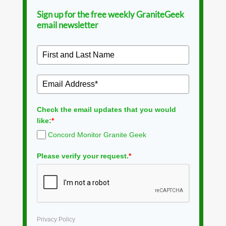
Sign up for the free weekly GraniteGeek
email newsletter
Check the email updates that you would
like:
*
Concord Monitor Granite Geek
Please verify your request.
*
Privacy Policy