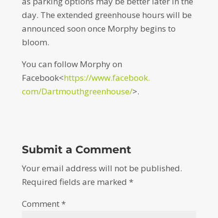
as parking options may be better later in the
day. The extended greenhouse hours will be
announced soon once Morphy begins to
bloom.
You can follow Morphy on
Facebook<
https://www.facebook.
com/Dartmouthgreenhouse/
>.
Submit a Comment
Your email address will not be published.
Required fields are marked
*
Comment
*