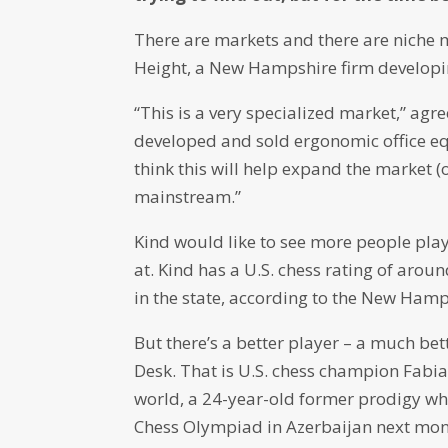
There are markets and there are niche 
Height, a New Hampshire firm developin
“This is a very specialized market,” agr
developed and sold ergonomic office eq
think this will help expand the market (
mainstream.”
Kind would like to see more people play
at. Kind has a U.S. chess rating of ar
in the state, according to the New Hamp
But there’s a better player – a much bet
Desk. That is U.S. chess champion Fabia
world, a 24-year-old former prodigy who
Chess Olympiad in Azerbaijan next mon