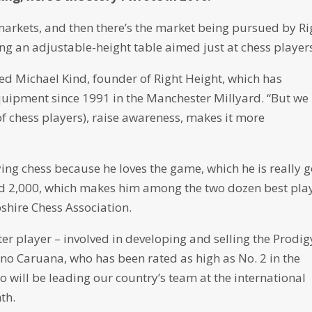
markets, and then there’s the market being pursued by Ri
g an adjustable-height table aimed just at chess player
eed Michael Kind, founder of Right Height, which has
uipment since 1991 in the Manchester Millyard. “But we
of chess players), raise awareness, makes it more
ing chess because he loves the game, which he is really 
ound 2,000, which makes him among the two dozen best pla
shire Chess Association.
ter player – involved in developing and selling the Prodig
no Caruana, who has been rated as high as No. 2 in the
 will be leading our country’s team at the international
th.