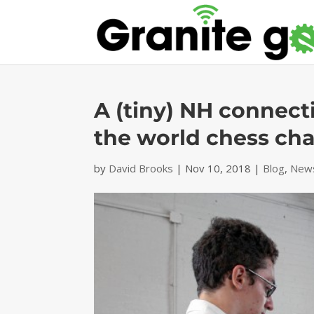
A (tiny) NH connecti
the world chess ch
by
David Brooks
|
Nov 10, 2018
|
Blog
,
News