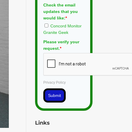
Check the email
updates that you
would like:
*
Concord Monitor
Granite Geek
Please verify your
request.
*
Privacy Policy
Submit
Links