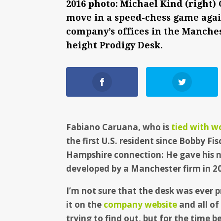
2016 photo: Michael Kind (right)
move in a speed-chess game agai
company’s offices in the Manches
height Prodigy Desk.
Fabiano Caruana, who is
tied with w
the first U.S. resident since Bobby Fi
Hampshire connection: He gave his n
developed by a Manchester firm in 2
I’m not sure that the desk was ever p
it on the
company website
and all of
trying to find out, but for the time be