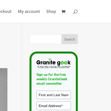
eckout
My account
Shop
Sign up for the free
weekly GraniteGeek
email newsletter