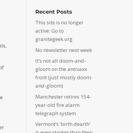
Recent Posts
This site is no longer
active: Go to
granitegeek.org
ls,
No newsletter next week
It’s not all doom-and-
of
gloom on the antivaxx
front (just mostly doom-
and-gloom)
Manchester retires 154-
he
year-old fire alarm
telegraph system
Vermont’s ‘birth dearth’
er
is even starker than New