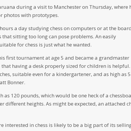
 Caruana during a visit to Manchester on Thursday, where 
or photos with prototypes.
hours a day studying chess on computers or at the board
 that sitting too long can pose problems. An easily
itable for chess is just what he wanted.
 his first tournament at age 5 and became a grandmaster
hat having a desk properly sized for children is helpful.
ches, suitable even for a kindergartener, and as high as 
att Bonner.
uch as 120 pounds, which would be one heck of a chessboa
er different heights. As might be expected, an attached c
 interested in chess is likely to be a big part of its sellin