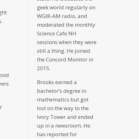
geek world regularly on
ght
WGIR-AM radio, and
s.
moderated the monthly
Science Cafe NH
sessions when they were
still a thing. He joined
the Concord Monitor in
2015.
good
Brooks earned a
yers
bachelor’s degree in
mathematics but got
y
lost on the way to the
Ivory Tower and ended
up in a newsroom. He
has reported for