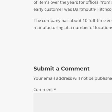
of items over the years for offices, fro
early customer was Dartmouth-Hitchcoc
The company has about 10 full-time emp
manufacturing at a number of locations,
Submit a Comment
Your email address will not be publishe
Comment
*