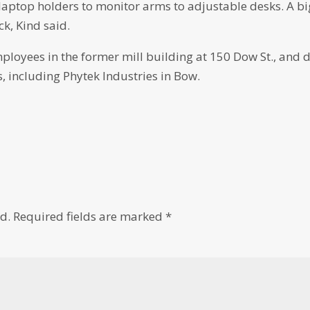
m laptop holders to monitor arms to adjustable desks. A bi
k, Kind said.
loyees in the former mill building at 150 Dow St., and 
 including Phytek Industries in Bow.
d.
Required fields are marked
*