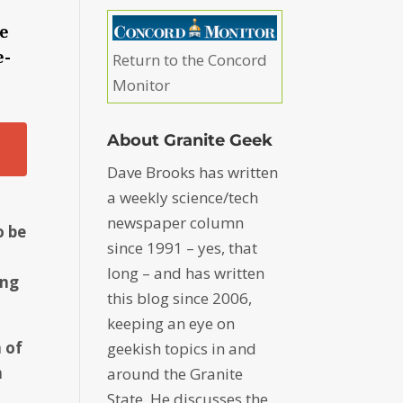
he
e-
Return to the Concord
Monitor
About Granite Geek
Dave Brooks has written
a weekly science/tech
newspaper column
o be
since 1991 – yes, that
long – and has written
ing
this blog since 2006,
keeping an eye on
n of
geekish topics in and
m
around the Granite
State. He discusses the