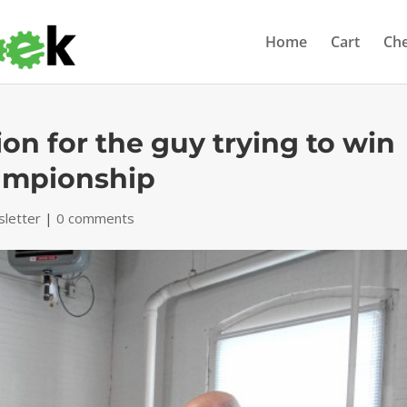
Home
Cart
Ch
on for the guy trying to win
ampionship
letter
|
0 comments