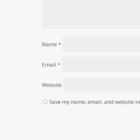
Name
*
Email
*
Website
Save my name, email, and website in 