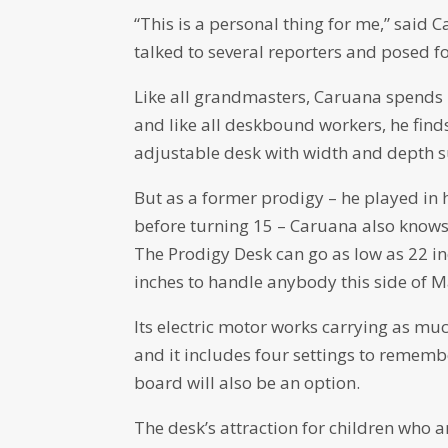
“This is a personal thing for me,” said
talked to several reporters and posed f
Like all grandmasters, Caruana spends 
and like all deskbound workers, he finds
adjustable desk with width and depth su
But as a former prodigy – he played in
before turning 15 – Caruana also knows t
The Prodigy Desk can go as low as 22 in
inches to handle anybody this side of M
Its electric motor works carrying as m
and it includes four settings to rememb
board will also be an option.
The desk’s attraction for children who are