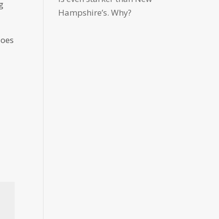
g
Hampshire’s. Why?
does