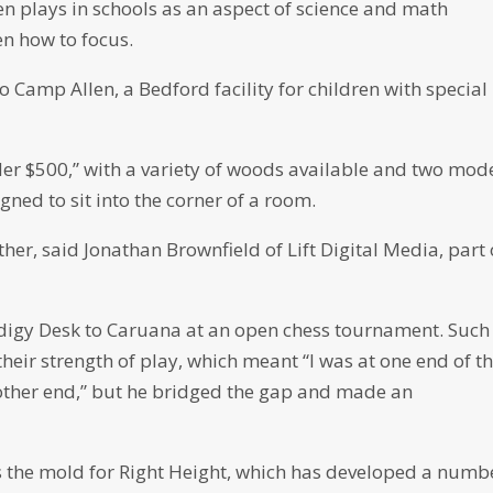
ten plays in schools as an aspect of science and math
en how to focus.
 Camp Allen, a Bedford facility for children with special
nder $500,” with a variety of woods available and two mode
ned to sit into the corner of a room.
her, said Jonathan Brownfield of Lift Digital Media, part 
rodigy Desk to Caruana at an open chess tournament. Such
heir strength of play, which meant “I was at one end of t
 other end,” but he bridged the gap and made an
ts the mold for Right Height, which has developed a numb