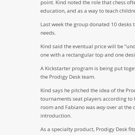
point. Kind noted the role that chess of
education, and as a way to teach childr
Last week the group donated 10 desks to
needs.
Kind said the eventual price will be “u
one with a rectangular top and one desig
A Kickstarter program is being put toget
the Prodigy Desk team.
Kind says he pitched the idea of the P
tournaments seat players according to t
room and Fabiano was
way
over at the
introduction.
As a specialty product, Prodigy Desk fi