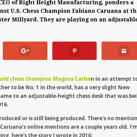
 CEO of Right Height Manufacturing, ponders a
nst U.S. Chess Champion Fabiano Caruana at t
ter Millyard. They are playing on an adjustabl
orld chess champion Magnus Carlse
n in an attempt t
scher to be No. 1 in the world, has a very slight New
ame to an adjustable-height chess desk that was be
016.
roduced or is still being produced. There’s no mentio
 Caruana’s online mentions are a couple years old. I’
ing, here’s the story I wrote in 2016: