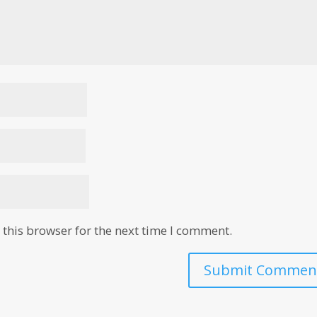
this browser for the next time I comment.