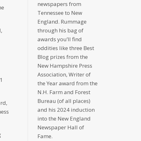
newspapers from
he
Tennessee to New
England. Rummage
,
through his bag of
awards you’ll find
oddities like three Best
Blog prizes from the
New Hampshire Press
Association, Writer of
51
the Year award from the
N.H. Farm and Forest
Bureau (of all places)
rd,
and his 2024 induction
hess
into the New England
Newspaper Hall of
g
Fame.