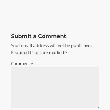
Submit a Comment
Your email address will not be published.
Required fields are marked
*
Comment
*