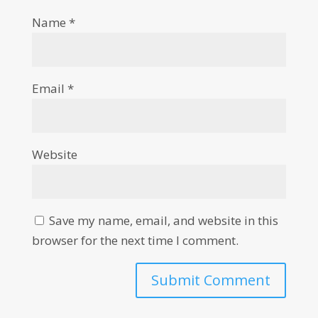
Name
*
Email
*
Website
Save my name, email, and website in this
browser for the next time I comment.