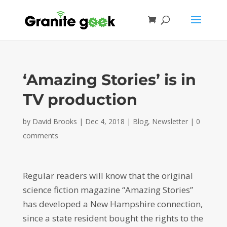
‘Amazing Stories’ is in
TV production
by
David Brooks
|
Dec 4, 2018
|
Blog
,
Newsletter
|
0
comments
Regular readers will know that the original
science fiction magazine “Amazing Stories”
has developed a New Hampshire connection,
since a state resident bought the rights to the