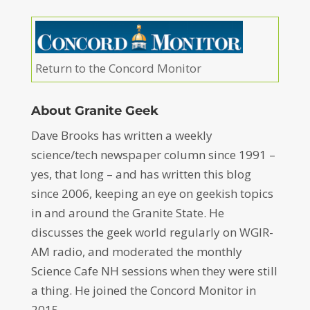
Return to the Concord Monitor
About Granite Geek
Dave Brooks has written a weekly
science/tech newspaper column since 1991 –
yes, that long – and has written this blog
since 2006, keeping an eye on geekish topics
in and around the Granite State. He
discusses the geek world regularly on WGIR-
AM radio, and moderated the monthly
Science Cafe NH sessions when they were still
a thing. He joined the Concord Monitor in
2015.