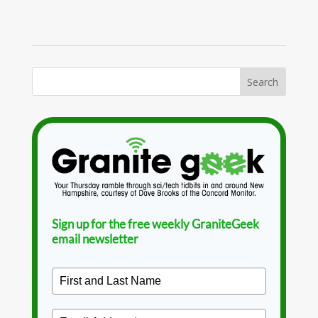
Sign up for the free weekly GraniteGeek
email newsletter