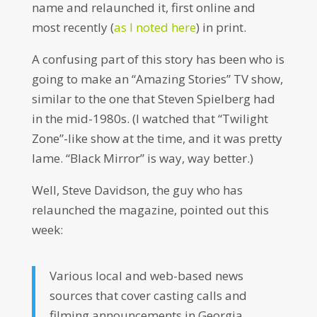
name and relaunched it, first online and
most recently (
as I noted here
) in print.
A confusing part of this story has been who is
going to make an “Amazing Stories” TV show,
similar to the one that Steven Spielberg had
in the mid-1980s. (I watched that “Twilight
Zone”-like show at the time, and it was pretty
lame. “Black Mirror” is way, way better.)
Well, Steve Davidson, the guy who has
relaunched the magazine, pointed out this
week:
Various local and web-based news
sources that cover casting calls and
filming announcements in Georgia