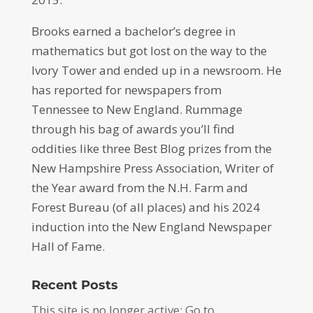
Brooks earned a bachelor’s degree in
mathematics but got lost on the way to the
Ivory Tower and ended up in a newsroom. He
has reported for newspapers from
Tennessee to New England. Rummage
through his bag of awards you’ll find
oddities like three Best Blog prizes from the
New Hampshire Press Association, Writer of
the Year award from the N.H. Farm and
Forest Bureau (of all places) and his 2024
induction into the New England Newspaper
Hall of Fame.
Recent Posts
This site is no longer active: Go to