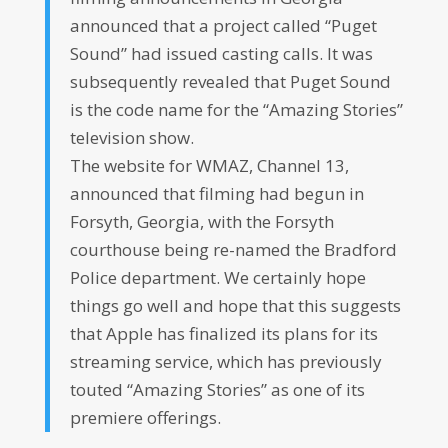
announced that a project called “Puget
Sound” had issued casting calls. It was
subsequently revealed that Puget Sound
is the code name for the “Amazing Stories”
television show.
The website for WMAZ, Channel 13,
announced that filming had begun in
Forsyth, Georgia, with the Forsyth
courthouse being re-named the Bradford
Police department. We certainly hope
things go well and hope that this suggests
that Apple has finalized its plans for its
streaming service, which has previously
touted “Amazing Stories” as one of its
premiere offerings.