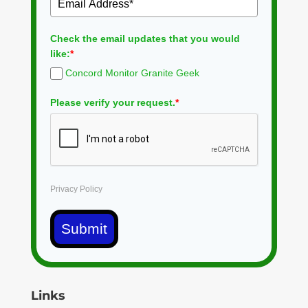
Check the email updates that you would
like:
*
Concord Monitor Granite Geek
Please verify your request.
*
Privacy Policy
Submit
Links