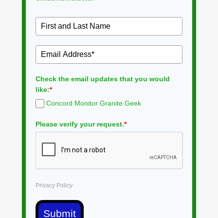
Check the email updates that you would
like:
*
Concord Monitor Granite Geek
Please verify your request.
*
Privacy Policy
Submit