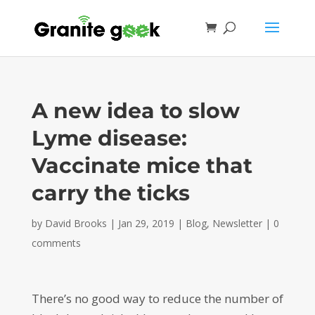
A new idea to slow
Lyme disease:
Vaccinate mice that
carry the ticks
by
David Brooks
|
Jan 29, 2019
|
Blog
,
Newsletter
|
0
comments
There’s no good way to reduce the number of