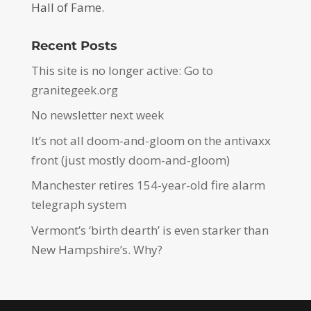
Hall of Fame.
Recent Posts
This site is no longer active: Go to
granitegeek.org
No newsletter next week
It’s not all doom-and-gloom on the antivaxx
front (just mostly doom-and-gloom)
Manchester retires 154-year-old fire alarm
telegraph system
Vermont’s ‘birth dearth’ is even starker than
New Hampshire’s. Why?