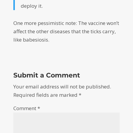
deploy it.
One more pessimistic note: The vaccine won’t
affect the other diseases that the ticks carry,
like babesiosis.
Submit a Comment
Your email address will not be published.
Required fields are marked
*
Comment
*