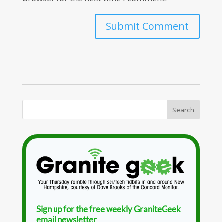
Sign up for the free weekly GraniteGeek
email newsletter