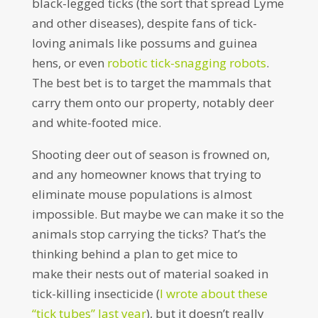
black-legged ticks (the sort that spread Lyme
and other diseases), despite fans of tick-
loving animals like possums and guinea
hens, or even
robotic tick-snagging robots
.
The best bet is to target the mammals that
carry them onto our property, notably deer
and white-footed mice.
Shooting deer out of season is frowned on,
and any homeowner knows that trying to
eliminate mouse populations is almost
impossible. But maybe we can make it so the
animals stop carrying the ticks? That’s the
thinking behind a plan to get mice to
make their nests out of material soaked in
tick-killing insecticide (
I wrote about these
“tick tubes” last year
), but it doesn’t really