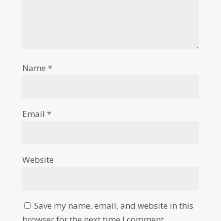
Name
*
Email
*
Website
Save my name, email, and website in this
browser for the next time I comment.