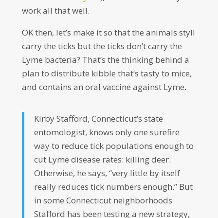
work all that well.
OK then, let’s make it so that the animals styll
carry the ticks but the ticks don’t carry the
Lyme bacteria? That’s the thinking behind a
plan to distribute kibble that’s tasty to mice,
and contains an oral vaccine against Lyme.
Kirby Stafford, Connecticut’s state
entomologist, knows only one surefire
way to reduce tick populations enough to
cut Lyme disease rates: killing deer.
Otherwise, he says, “very little by itself
really reduces tick numbers enough.” But
in some Connecticut neighborhoods
Stafford has been testing a new strategy,