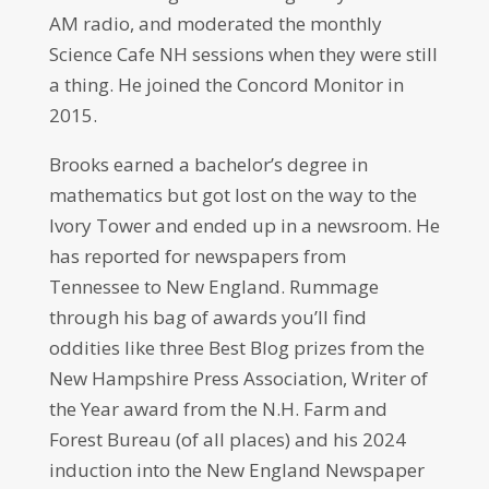
AM radio, and moderated the monthly
Science Cafe NH sessions when they were still
a thing. He joined the Concord Monitor in
2015.
Brooks earned a bachelor’s degree in
mathematics but got lost on the way to the
Ivory Tower and ended up in a newsroom. He
has reported for newspapers from
Tennessee to New England. Rummage
through his bag of awards you’ll find
oddities like three Best Blog prizes from the
New Hampshire Press Association, Writer of
the Year award from the N.H. Farm and
Forest Bureau (of all places) and his 2024
induction into the New England Newspaper