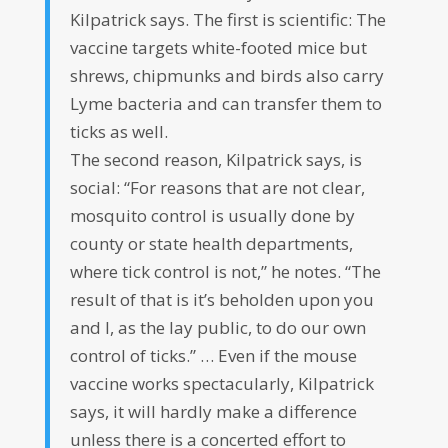
Kilpatrick says. The first is scientific: The
vaccine targets white-footed mice but
shrews, chipmunks and birds also carry
Lyme bacteria and can transfer them to
ticks as well.
The second reason, Kilpatrick says, is
social: “For reasons that are not clear,
mosquito control is usually done by
county or state health departments,
where tick control is not,” he notes. “The
result of that is it’s beholden upon you
and I, as the lay public, to do our own
control of ticks.” … Even if the mouse
vaccine works spectacularly, Kilpatrick
says, it will hardly make a difference
unless there is a concerted effort to