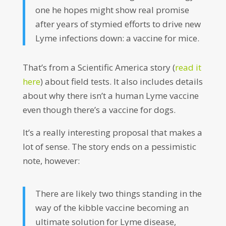
one he hopes might show real promise
after years of stymied efforts to drive new
Lyme infections down: a vaccine for mice.
That’s from a Scientific America story (
read it
here
) about field tests. It also includes details
about why there isn’t a human Lyme vaccine
even though there’s a vaccine for dogs.
It’s a really interesting proposal that makes a
lot of sense. The story ends on a pessimistic
note, however:
There are likely two things standing in the
way of the kibble vaccine becoming an
ultimate solution for Lyme disease,