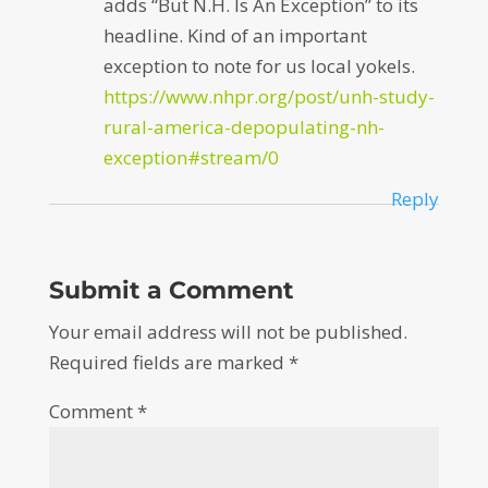
adds “But N.H. Is An Exception” to its
headline. Kind of an important
exception to note for us local yokels.
https://www.nhpr.org/post/unh-study-
rural-america-depopulating-nh-
exception#stream/0
Reply
Submit a Comment
Your email address will not be published.
Required fields are marked
*
Comment
*