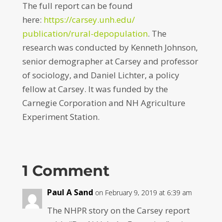
The full report can be found
here:
https://carsey.unh.edu/
publication/rural-depopulation
. The
research was conducted by Kenneth Johnson,
senior demographer at Carsey and professor
of sociology, and Daniel Lichter, a policy
fellow at Carsey. It was funded by the
Carnegie Corporation and NH Agriculture
Experiment Station.
1 Comment
Paul A Sand
on February 9, 2019 at 6:39 am
The NHPR story on the Carsey report