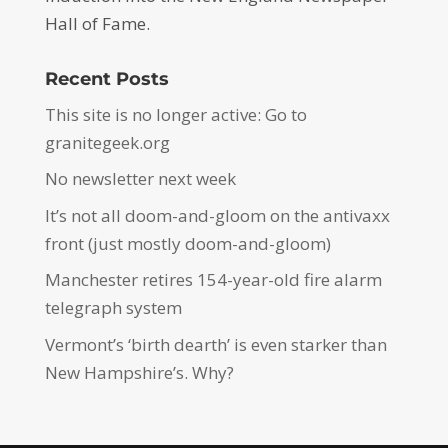
Hall of Fame.
Recent Posts
This site is no longer active: Go to
granitegeek.org
No newsletter next week
It’s not all doom-and-gloom on the antivaxx
front (just mostly doom-and-gloom)
Manchester retires 154-year-old fire alarm
telegraph system
Vermont’s ‘birth dearth’ is even starker than
New Hampshire’s. Why?