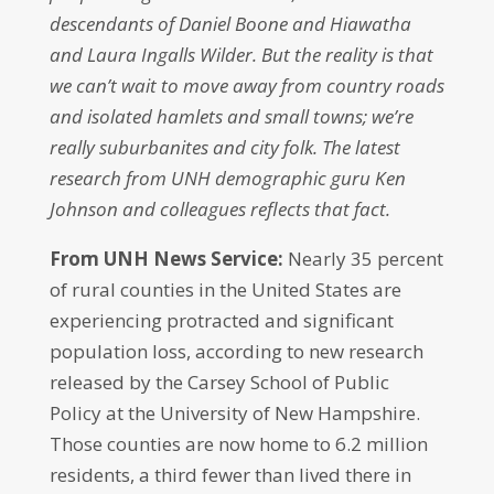
descendants of Daniel Boone and Hiawatha
and Laura Ingalls Wilder. But the reality is that
we can’t wait to move away from country roads
and isolated hamlets and small towns; we’re
really suburbanites and city folk. The latest
research from UNH demographic guru Ken
Johnson and colleagues reflects that fact.
From UNH News Service:
Nearly 35 percent
of rural counties in the United States are
experiencing protracted and significant
population loss, according to new research
released by the Carsey School of Public
Policy at the University of New Hampshire.
Those counties are now home to 6.2 million
residents, a third fewer than lived there in