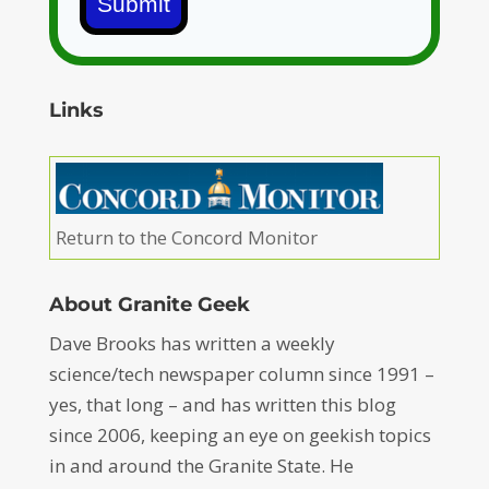
Submit
Links
Return to the Concord Monitor
About Granite Geek
Dave Brooks has written a weekly
science/tech newspaper column since 1991 –
yes, that long – and has written this blog
since 2006, keeping an eye on geekish topics
in and around the Granite State. He