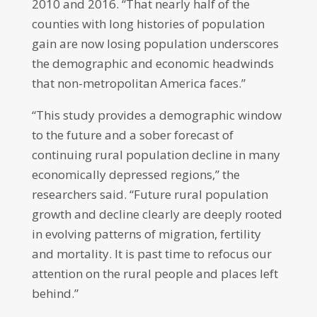
2010 and 2016. “That nearly half of the
counties with long histories of population
gain are now losing population underscores
the demographic and economic headwinds
that non-metropolitan America faces.”
“This study provides a demographic window
to the future and a sober forecast of
continuing rural population decline in many
economically depressed regions,” the
researchers said. “Future rural population
growth and decline clearly are deeply rooted
in evolving patterns of migration, fertility
and mortality. It is past time to refocus our
attention on the rural people and places left
behind.”