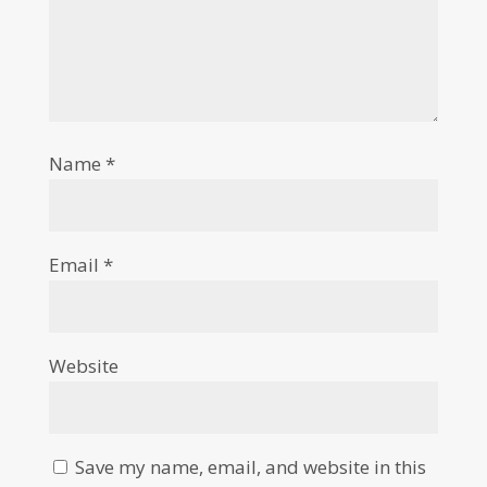
Name
*
Email
*
Website
Save my name, email, and website in this