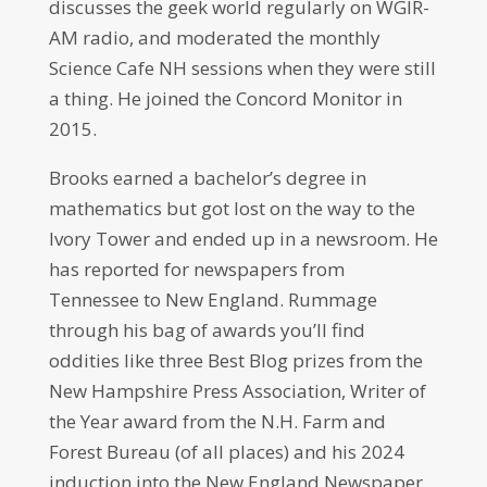
discusses the geek world regularly on WGIR-
AM radio, and moderated the monthly
Science Cafe NH sessions when they were still
a thing. He joined the Concord Monitor in
2015.
Brooks earned a bachelor’s degree in
mathematics but got lost on the way to the
Ivory Tower and ended up in a newsroom. He
has reported for newspapers from
Tennessee to New England. Rummage
through his bag of awards you’ll find
oddities like three Best Blog prizes from the
New Hampshire Press Association, Writer of
the Year award from the N.H. Farm and
Forest Bureau (of all places) and his 2024
induction into the New England Newspaper