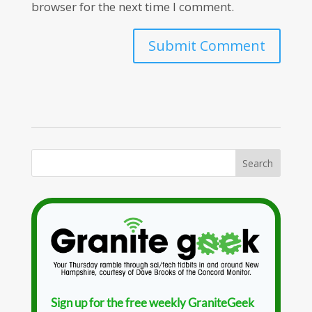
browser for the next time I comment.
Sign up for the free weekly GraniteGeek