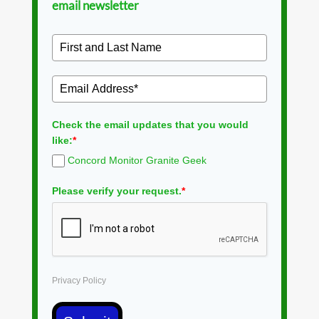
email newsletter
Check the email updates that you would
like:
*
Concord Monitor Granite Geek
Please verify your request.
*
Privacy Policy