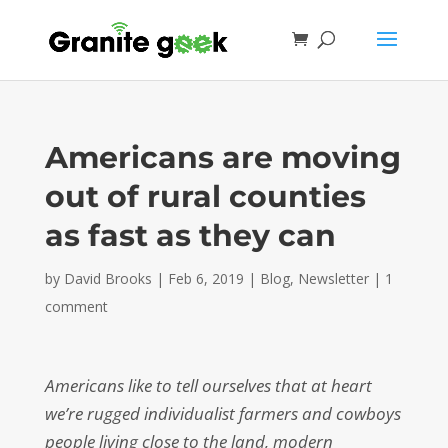
Americans are moving
out of rural counties
as fast as they can
by
David Brooks
|
Feb 6, 2019
|
Blog
,
Newsletter
|
1
comment
Americans like to tell ourselves that at heart
we’re rugged individualist farmers and cowboys
people living close to the land, modern