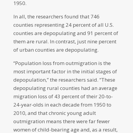
1950.
In all, the researchers found that 746
counties representing 24 percent of all U.S.
counties are depopulating and 91 percent of
them are rural. In contrast, just nine percent
of urban counties are depopulating.
“Population loss from outmigration is the
most important factor in the initial stages of
depopulation,” the researchers said. “These
depopulating rural counties had an average
migration loss of 43 percent of their 20-to-
24-year-olds in each decade from 1950 to
2010, and that chronic young adult
outmigration means there were far fewer
women of child-bearing age and, as a result,