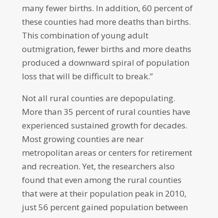
many fewer births. In addition, 60 percent of
these counties had more deaths than births.
This combination of young adult
outmigration, fewer births and more deaths
produced a downward spiral of population
loss that will be difficult to break.”
Not all rural counties are depopulating.
More than 35 percent of rural counties have
experienced sustained growth for decades.
Most growing counties are near
metropolitan areas or centers for retirement
and recreation. Yet, the researchers also
found that even among the rural counties
that were at their population peak in 2010,
just 56 percent gained population between