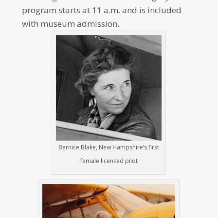
program starts at 11 a.m. and is included
with museum admission.
Bernice Blake, New Hampshire’s first
female licensed pilot