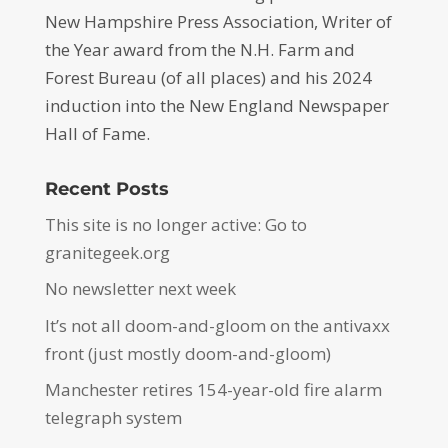
New Hampshire Press Association, Writer of
the Year award from the N.H. Farm and
Forest Bureau (of all places) and his 2024
induction into the New England Newspaper
Hall of Fame.
Recent Posts
This site is no longer active: Go to
granitegeek.org
No newsletter next week
It’s not all doom-and-gloom on the antivaxx
front (just mostly doom-and-gloom)
Manchester retires 154-year-old fire alarm
telegraph system