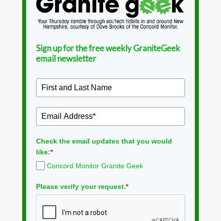
Sign up for the free weekly GraniteGeek
email newsletter
Check the email updates that you would
like:
*
Concord Monitor Granite Geek
Please verify your request.
*