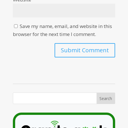
Save my name, email, and website in this
browser for the next time I comment.