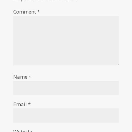
Comment
*
Name
*
Email
*
Website