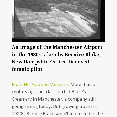
An image of the Manchester Airport
in the 1930s taken by Bernice Blake,
New Hampshire's first licensed
female pilot.
From NH Aviation Museum
: More than a
century ago, her dad started Blake’s
Creamery in Manchester, a company still
going strong today. But growing up in the
1920s, Bernice Blake wasn’t interested in the