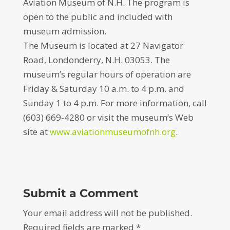
Aviation Museum of N.H. The program is
open to the public and included with
museum admission.
The Museum is located at 27 Navigator
Road, Londonderry, N.H. 03053. The
museum’s regular hours of operation are
Friday & Saturday 10 a.m. to 4 p.m. and
Sunday 1 to 4 p.m. For more information, call
(603) 669-4280 or visit the museum’s Web
site at
www.aviationmuseumofnh.org
.
Submit a Comment
Your email address will not be published.
Required fields are marked
*