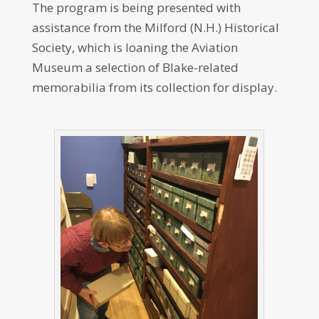
The program is being presented with
assistance from the Milford (N.H.) Historical
Society, which is loaning the Aviation
Museum a selection of Blake-related
memorabilia from its collection for display.