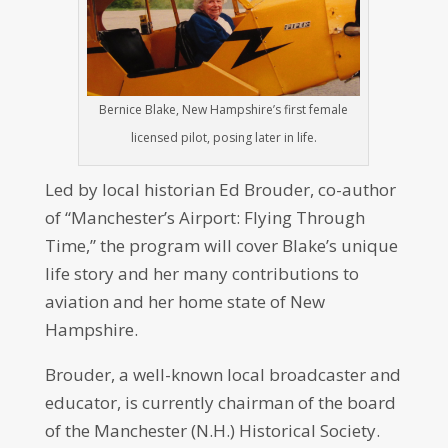
Bernice Blake, New Hampshire’s first female
licensed pilot, posing later in life.
Led by local historian Ed Brouder, co-author
of “Manchester’s Airport: Flying Through
Time,” the program will cover Blake’s unique
life story and her many contributions to
aviation and her home state of New
Hampshire.
Brouder, a well-known local broadcaster and
educator, is currently chairman of the board
of the Manchester (N.H.) Historical Society.