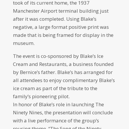
took of its current home, the 1937
Manchester Airport terminal building just
after it was completed. Using Blake’s
negative, a large format positive print was
made that is being framed for display in the
museum.
The event is co-sponsored by Blake’s Ice
Cream and Restaurants, a business founded
by Bernice’s father. Blake’s has arranged for
all attendees to enjoy complimentary Blake’s
ice cream as part of the tribute to the
family’s pioneering pilot.
In honor of Blake’s role in launching The
Ninety Nines, the presentation will conclude
with a live performance of the group’s
rousing theme, “The Song of the Ninety-