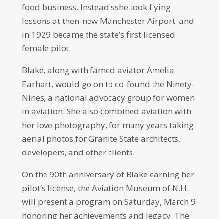
food business. Instead sshe took flying
lessons at then-new Manchester Airport and
in 1929 became the state’s first licensed
female pilot.
Blake, along with famed aviator Amelia
Earhart, would go on to co-found the Ninety-
Nines, a national advocacy group for women
in aviation. She also combined aviation with
her love photography, for many years taking
aerial photos for Granite State architects,
developers, and other clients.
On the 90th anniversary of Blake earning her
pilot’s license, the Aviation Museum of N.H.
will present a program on Saturday, March 9
honoring her achievements and legacy. The