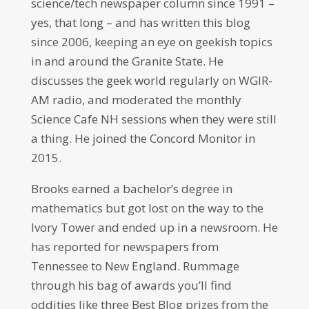
science/tech newspaper column since 1991 –
yes, that long – and has written this blog
since 2006, keeping an eye on geekish topics
in and around the Granite State. He
discusses the geek world regularly on WGIR-
AM radio, and moderated the monthly
Science Cafe NH sessions when they were still
a thing. He joined the Concord Monitor in
2015.
Brooks earned a bachelor’s degree in
mathematics but got lost on the way to the
Ivory Tower and ended up in a newsroom. He
has reported for newspapers from
Tennessee to New England. Rummage
through his bag of awards you’ll find
oddities like three Best Blog prizes from the