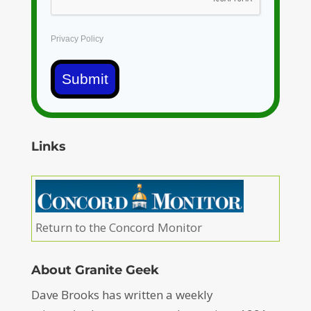
Privacy Policy
Submit
Links
Return to the Concord Monitor
About Granite Geek
Dave Brooks has written a weekly