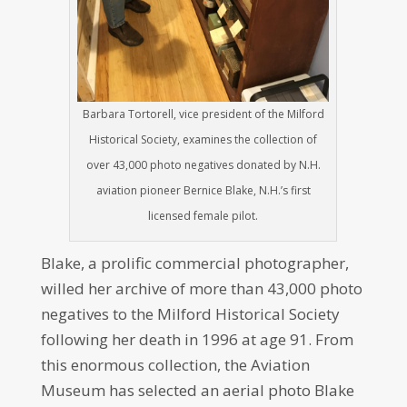
Barbara Tortorell, vice president of the Milford
Historical Society, examines the collection of
over 43,000 photo negatives donated by N.H.
aviation pioneer Bernice Blake, N.H.’s first
licensed female pilot.
Blake, a prolific commercial photographer,
willed her archive of more than 43,000 photo
negatives to the Milford Historical Society
following her death in 1996 at age 91. From
this enormous collection, the Aviation
Museum has selected an aerial photo Blake