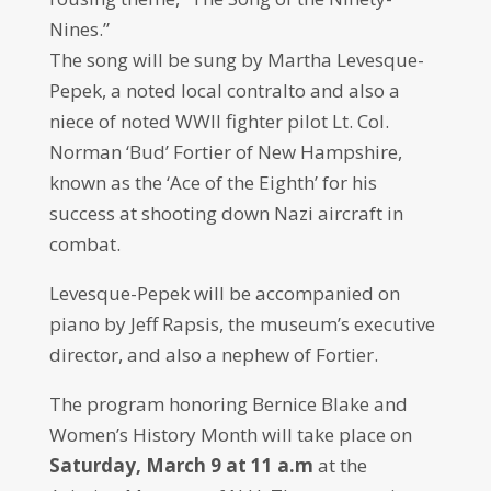
Nines.”
The song will be sung by Martha Levesque-
Pepek, a noted local contralto and also a
niece of noted WWII fighter pilot Lt. Col.
Norman ‘Bud’ Fortier of New Hampshire,
known as the ‘Ace of the Eighth’ for his
success at shooting down Nazi aircraft in
combat.
Levesque-Pepek will be accompanied on
piano by Jeff Rapsis, the museum’s executive
director, and also a nephew of Fortier.
The program honoring Bernice Blake and
Women’s History Month will take place on
Saturday, March 9 at 11 a.m
at the