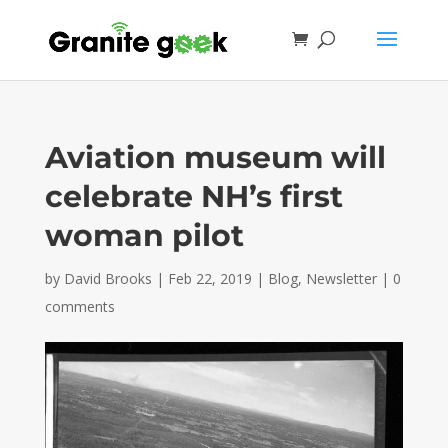
Aviation museum will
celebrate NH’s first
woman pilot
by
David Brooks
|
Feb 22, 2019
|
Blog
,
Newsletter
|
0
comments