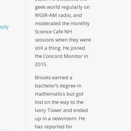
geek world regularly on
WGIR-AM radio, and
moderated the monthly
eply
Science Cafe NH
sessions when they were
still a thing. He joined
the Concord Monitor in
2015.
Brooks earned a
bachelor’s degree in
mathematics but got
lost on the way to the
Ivory Tower and ended
up in a newsroom. He
has reported for