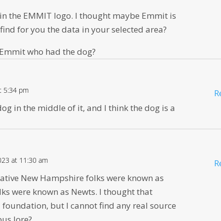
ed in the EMMIT logo. I thought maybe Emmit is
find for you the data in your selected area?
 Emmit who had the dog?
at 5:34 pm
R
g in the middle of it, and I think the dog is a
023 at 11:30 am
R
native New Hampshire folks were known as
ks were known as Newts. I thought that
foundation, but I cannot find any real source
pus lore?