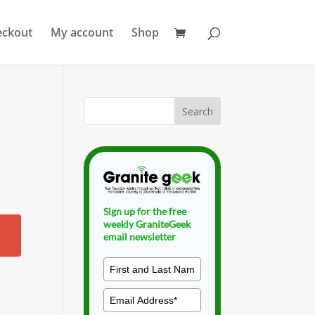
eckout
My account
Shop
Sign up for the free
weekly GraniteGeek
email newsletter