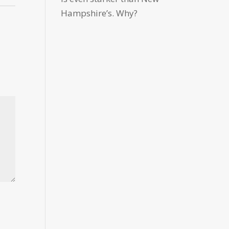
Hampshire’s. Why?