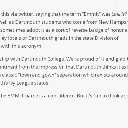
his via twitter, saying that the term “Emmit” was (
still is?
 as well as Dartmouth students who come from New Hampsh
 sometimes adopt it as a sort of reverse badge of honor 
ey locals or Dartmouth grads in the state Division of
 with this acronym.
ip with Dartmouth College. We’re proud of it and glad 
esentment from the impression that Dartmouth thinks it exi
the classic “town and gown” separation which exists aroun
h’s Ivy League status.
 the EMMIT name is a coincidence. But it’s fun to think ab