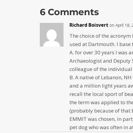
6 Comments
Richard Boisvert
on April 18,
The choice of the acronym 
used at Dartmouth. I base th
A. for over 30 years I was
Archaeologist and Deputy St
colleague of the individua
B. A native of Lebanon, NH 
and a million light years a
recall the local sport of b
the term was applied to the
(probably because of that 
EMMIT was chosen, in part
pet dog who was often in at