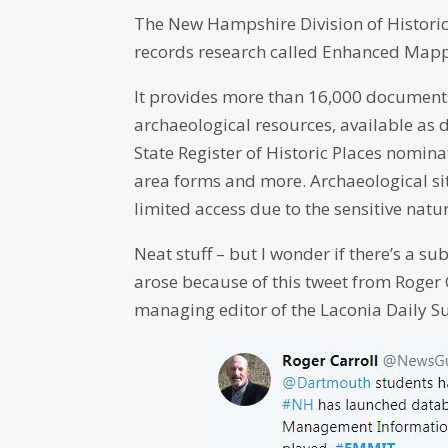
The New Hampshire Division of Historica
records research called Enhanced Map
It provides more than 16,000 documents 
archaeological resources, available as
State Register of Historic Places nominat
area forms and more. Archaeological sit
limited access due to the sensitive natur
Neat stuff – but I wonder if there’s a 
arose because of this tweet from Roger
managing editor of the Laconia Daily S