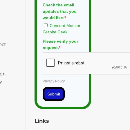
Check the email
updates that you
would like:
*
Concord Monitor
Granite Geek
Please verify your
ect
request.
*
ion
w
Privacy Policy
Submit
Links