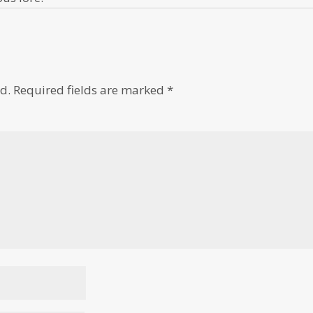
d.
Required fields are marked
*