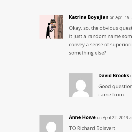
Katrina Boyajian
on April 19,
Okay, so, the obvious ques
it just a random name so
convey a sense of superiori
something else?
David Brooks
Good question.
came from.
Anne Howe
on April 22, 2019 
TO Richard Boisvert