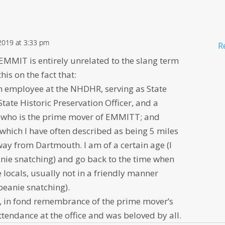
 2019 at 3:33 pm
R
EMMIT is entirely unrelated to the slang term
is on the fact that:
 an employee at the NHDHR, serving as State
ate Historic Preservation Officer, and a
l who is the prime mover of EMMITT; and
which I have often described as being 5 miles
way from Dartmouth. I am of a certain age (I
eanie snatching) and go back to the time when
 locals, usually not in a friendly manner
beanie snatching).
, in fond remembrance of the prime mover’s
tendance at the office and was beloved by all.