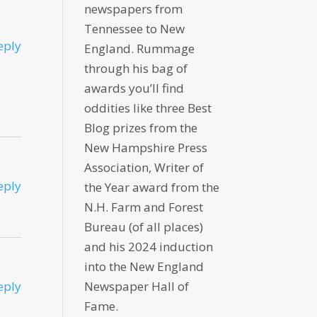
newspapers from
Tennessee to New
eply
England. Rummage
through his bag of
awards you’ll find
oddities like three Best
Blog prizes from the
New Hampshire Press
Association, Writer of
eply
the Year award from the
N.H. Farm and Forest
Bureau (of all places)
and his 2024 induction
into the New England
eply
Newspaper Hall of
Fame.