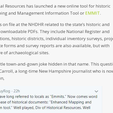
l Resources has launched a new online tool for historic
ping and Management Information Tool or
EMMIT
.
on file at the NHDHR related to the state’s historic and
 downloadable PDFs. They include National Register and
ions, historic districts, individual inventory surveys, proj
e forms and survey reports are also available, but with
e of archaeological sites.
subtle town-and-gown joke hidden in that name. This quest
 Carroll, a long-time New Hampshire journalist who is no
un,