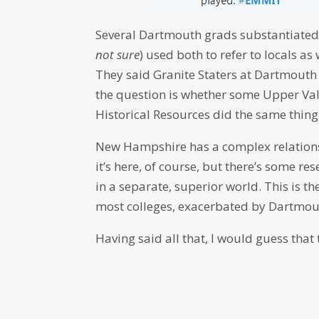
Several Dartmouth grads substantiated t
not sure
) used both to refer to locals
They said Granite Staters at Dartmouth
the question is whether some Upper Vall
Historical Resources did the same thing
New Hampshire has a complex relationsh
it’s here, of course, but there’s some r
in a separate, superior world. This is 
most colleges, exacerbated by Dartmout
Having said all that, I would guess that