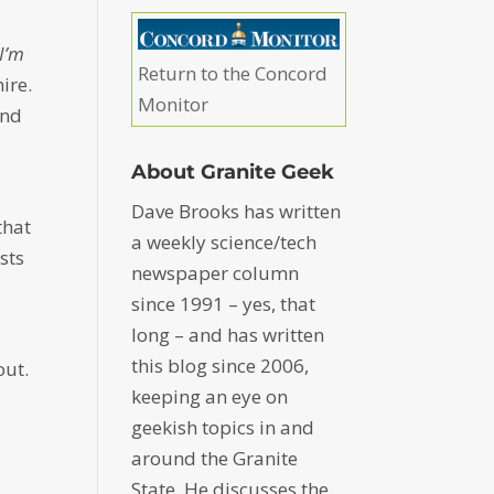
 I’m
Return to the Concord
ire.
Monitor
and
About Granite Geek
Dave Brooks has written
that
a weekly science/tech
sts
newspaper column
d
since 1991 – yes, that
long – and has written
this blog since 2006,
out.
keeping an eye on
geekish topics in and
around the Granite
State. He discusses the