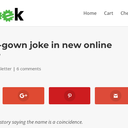
Home
Cart
Ch
-gown joke in new online
?
letter
|
6 comments
tory saying the name is a coincidence.