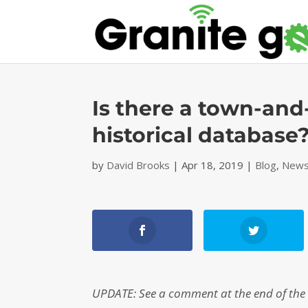
Is there a town-and
historical database
by
David Brooks
|
Apr 18, 2019
|
Blog
,
News
UPDATE: See a comment at the end of the s