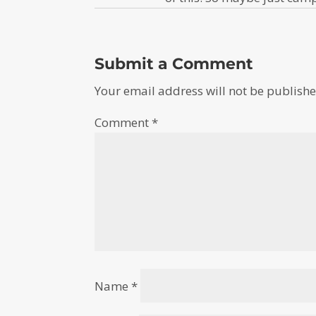
Submit a Comment
Your email address will not be publishe
Comment
*
Name
*