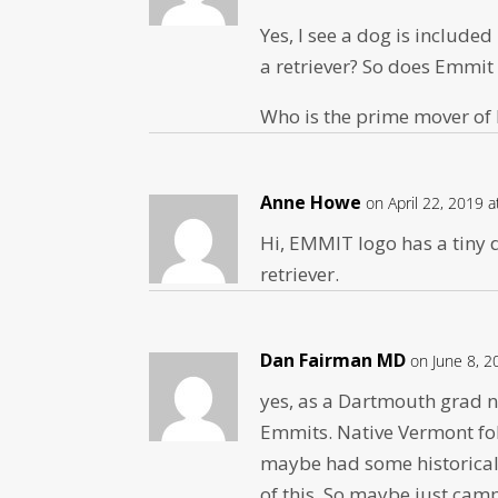
Yes, I see a dog is includ
a retriever? So does Emmit 
Who is the prime mover of
Anne Howe
on April 22, 2019 
Hi, EMMIT logo has a tiny do
retriever.
Dan Fairman MD
on June 8, 2
yes, as a Dartmouth grad 
Emmits. Native Vermont fol
maybe had some historical 
of this. So maybe just cam