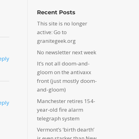
Recent Posts
This site is no longer
active: Go to
granitegeek.org
No newsletter next week
eply
It’s not all doom-and-
gloom on the antivaxx
front (just mostly doom-
and-gloom)
Manchester retires 154-
eply
year-old fire alarm
telegraph system
Vermont’s ‘birth dearth’
is even starker than New