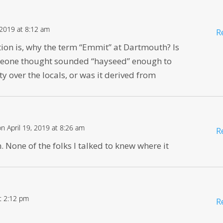
 2019 at 8:12 am
R
tion is, why the term “Emmit” at Dartmouth? Is
meone thought sounded “hayseed” enough to
ty over the locals, or was it derived from
on April 19, 2019 at 8:26 am
R
 None of the folks I talked to knew where it
at 2:12 pm
R