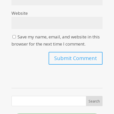
Website
Save my name, email, and website in this
browser for the next time I comment.