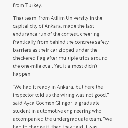
from Turkey.
That team, from Atilim University in the
capital city of Ankara, made the last
endurance run of the contest, cheering
frantically from behind the concrete safety
barriers as their car zipped under the
checkered flag after multiple trips around
the one-mile oval. Yet, it almost didn’t
happen.
“We had it ready in Ankara, but here the
inspector told us the wiring was not good,”
said Ayca Gocmen Glingor, a graduate
student in automotive engineering who
accompanied the undergraduate team. “We
had to change it, then they said it was