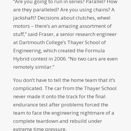
“Are you going to run in series? Parallel? How
are they paralleled? Are you using chains? A
jackshaft? Decisions about clutches, wheel
motors – there’s an amazing assortment of
stuff,” said Fraser, a senior research engineer
at Dartmouth College’s Thayer School of
Engineering, which created the Formula
Hybrid contest in 2006. “No two cars are even
remotely similar.”
You don’t have to tell the home team that it’s
complicated. The car from the Thayer School
never made it onto the track for the final
endurance test after problems forced the
team to face the engineering nightmare of a
complete teardown and rebuild under
extreme time pressure.