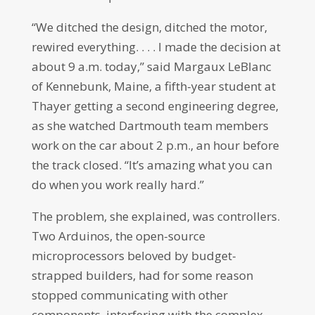
“We ditched the design, ditched the motor,
rewired everything. . . . I made the decision at
about 9 a.m. today,” said Margaux LeBlanc
of Kennebunk, Maine, a fifth-year student at
Thayer getting a second engineering degree,
as she watched Dartmouth team members
work on the car about 2 p.m., an hour before
the track closed. “It’s amazing what you can
do when you work really hard.”
The problem, she explained, was controllers.
Two Arduinos, the open-source
microprocessors beloved by budget-
strapped builders, had for some reason
stopped communicating with other
components, interfering with the complex