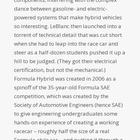
dance between gasoline- and electric-
powered systems that make hybrid vehicles
so interesting. LeBlanc then launched into a
torrent of technical detail that was cut short
when she had to leap into the race car and
steer as a half-dozen students pushed it up a
hill to be judged. (They got their electrical
certification, but not the mechanical.)
Formula Hybrid was created in 2006 as a
spinoff of the 35-year-old Formula SAE
competition, which was created by the
Society of Automotive Engineers (hence SAE)
to give engineering undergraduates some
hands-on experience of creating a working
racecar – roughly half the size of a real
Formula-style car – and putting it through a