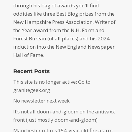
through his bag of awards you’ll find
oddities like three Best Blog prizes from the
New Hampshire Press Association, Writer of
the Year award from the N.H. Farm and
Forest Bureau (of all places) and his 2024
induction into the New England Newspaper
Hall of Fame.
Recent Posts
This site is no longer active: Go to
granitegeek.org
No newsletter next week
It’s not all doom-and-gloom on the antivaxx
front (just mostly doom-and-gloom)
Manchester retires 154-year-old fire alarm