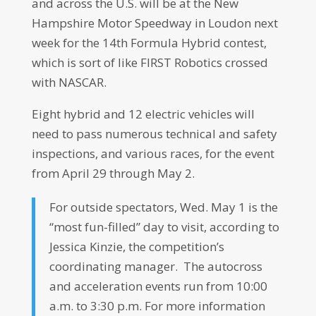
and across the U.S. will be at the New
Hampshire Motor Speedway in Loudon next
week for the 14th Formula Hybrid contest,
which is sort of like FIRST Robotics crossed
with NASCAR.
Eight hybrid and 12 electric vehicles will
need to pass numerous technical and safety
inspections, and various races, for the event
from April 29 through May 2.
For outside spectators, Wed. May 1 is the
“most fun-filled” day to visit, according to
Jessica Kinzie, the competition’s
coordinating manager. The autocross
and acceleration events run from 10:00
a.m. to 3:30 p.m. For more information