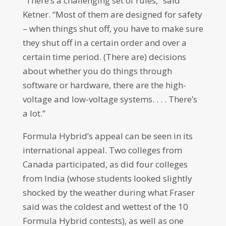
“There’s a challenging set of rules,” said
Ketner. “Most of them are designed for safety
– when things shut off, you have to make sure
they shut off in a certain order and over a
certain time period. (There are) decisions
about whether you do things through
software or hardware, there are the high-
voltage and low-voltage systems. . . . There’s
a lot.”
Formula Hybrid’s appeal can be seen in its
international appeal. Two colleges from
Canada participated, as did four colleges
from India (whose students looked slightly
shocked by the weather during what Fraser
said was the coldest and wettest of the 10
Formula Hybrid contests), as well as one