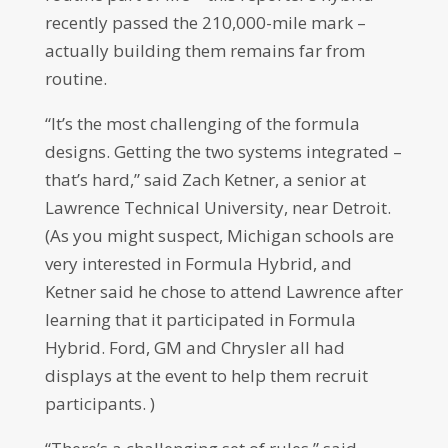
recently passed the 210,000-mile mark –
actually building them remains far from
routine.
“It’s the most challenging of the formula
designs. Getting the two systems integrated –
that’s hard,” said Zach Ketner, a senior at
Lawrence Technical University, near Detroit.
(As you might suspect, Michigan schools are
very interested in Formula Hybrid, and
Ketner said he chose to attend Lawrence after
learning that it participated in Formula
Hybrid. Ford, GM and Chrysler all had
displays at the event to help them recruit
participants. )