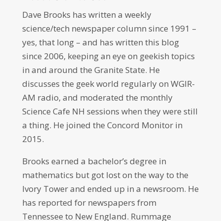
Dave Brooks has written a weekly
science/tech newspaper column since 1991 –
yes, that long – and has written this blog
since 2006, keeping an eye on geekish topics
in and around the Granite State. He
discusses the geek world regularly on WGIR-
AM radio, and moderated the monthly
Science Cafe NH sessions when they were still
a thing. He joined the Concord Monitor in
2015.
Brooks earned a bachelor’s degree in
mathematics but got lost on the way to the
Ivory Tower and ended up in a newsroom. He
has reported for newspapers from
Tennessee to New England. Rummage