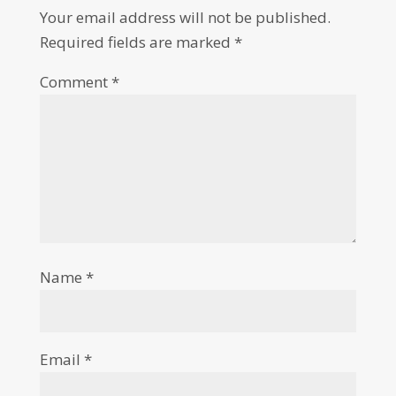
Your email address will not be published.
Required fields are marked
*
Comment
*
Name
*
Email
*