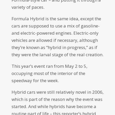
variety of paces.
Formula Hybrid is the same idea, except the
cars are supposed to use a mix of gasoline-
and electric-powered engines. Electric-only
vehicles are allowed if necessary, although
they’re known as “hybrid in progress,” as if
they were the larval stage of the real creation.
This year’s event ran from May 2 to 5,
occupying most of the interior of the
speedway for the week.
Hybrid cars were still relatively novel in 2006,
which is part of the reason why the event was
started. And while hybrids have become a
routine part of life – this reporter’s hybrid