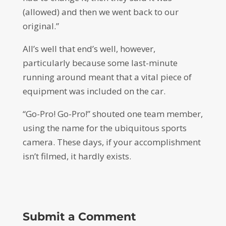
(allowed) and then we went back to our
original.”
All’s well that end’s well, however,
particularly because some last-minute
running around meant that a vital piece of
equipment was included on the car.
“Go-Pro! Go-Pro!” shouted one team member,
using the name for the ubiquitous sports
camera. These days, if your accomplishment
isn’t filmed, it hardly exists.
Submit a Comment