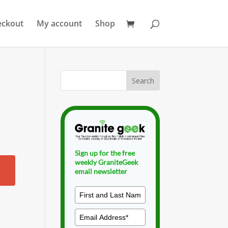
eckout
My account
Shop
Sign up for the free
weekly GraniteGeek
email newsletter