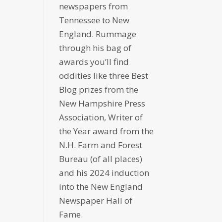
newspapers from
Tennessee to New
England. Rummage
through his bag of
awards you’ll find
oddities like three Best
Blog prizes from the
New Hampshire Press
Association, Writer of
the Year award from the
N.H. Farm and Forest
Bureau (of all places)
and his 2024 induction
into the New England
Newspaper Hall of
Fame.