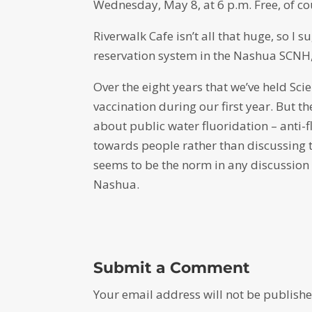
Wednesday, May 8, at 6 p.m. Free, of cour
Riverwalk Cafe isn’t all that huge, so I 
reservation system in the Nashua SCNH,
Over the eight years that we’ve held Sci
vaccination during our first year. But t
about public water fluoridation – anti
towards people rather than discussing t
seems to be the norm in any discussion a
Nashua.
Submit a Comment
Your email address will not be publishe