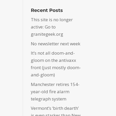
Recent Posts
This site is no longer
active: Go to
granitegeek.org
No newsletter next week
It’s not all doom-and-
gloom on the antivaxx
front (just mostly doom-
and-gloom)
Manchester retires 154-
year-old fire alarm
telegraph system
Vermont’s ‘birth dearth’
is even starker than New