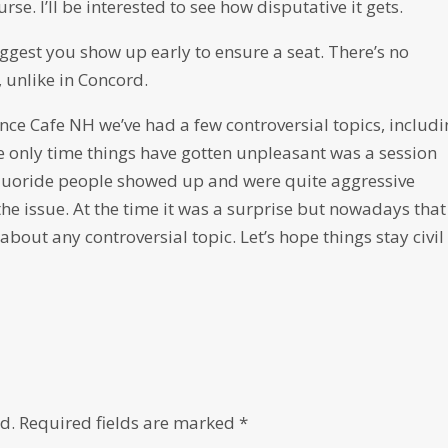
se. I’ll be interested to see how disputative it gets.
suggest you show up early to ensure a seat. There’s no
 unlike in Concord.
ence Cafe NH we’ve had a few controversial topics, includ
he only time things have gotten unpleasant was a session
-fluoride people showed up and were quite aggressive
he issue. At the time it was a surprise but nowadays that
bout any controversial topic. Let’s hope things stay civil
d.
Required fields are marked
*