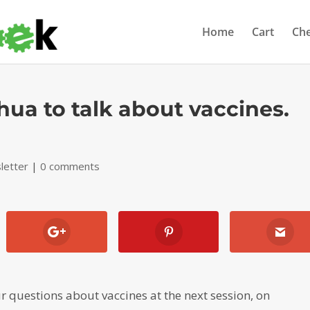
Home
Cart
Ch
hua to talk about vaccines.
letter
|
0 comments
r questions about vaccines at the next session, on