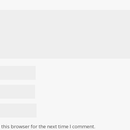
this browser for the next time I comment.