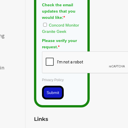
Check the email
updates that you
would like:
*
Concord Monitor
Granite Geek
ing
Please verify your
request.
*
 in
Privacy Policy
Submit
Links