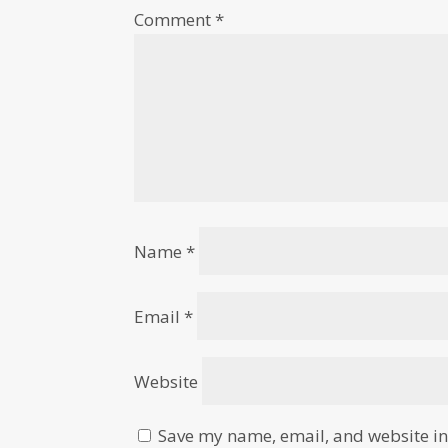
Comment
*
Name
*
Email
*
Website
Save my name, email, and website in 