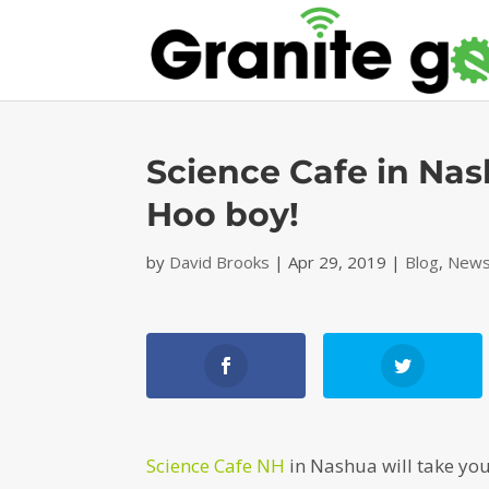
Science Cafe in Nas
Hoo boy!
by
David Brooks
|
Apr 29, 2019
|
Blog
,
News
Science Cafe NH
in Nashua will take you