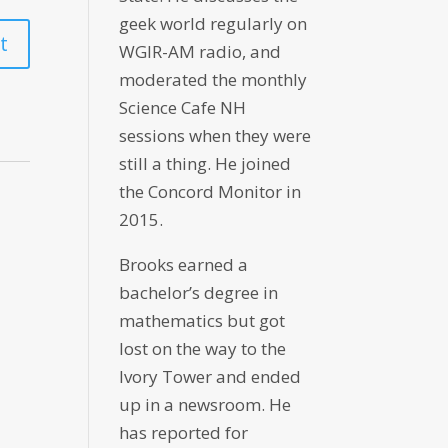
geek world regularly on
WGIR-AM radio, and
moderated the monthly
Science Cafe NH
sessions when they were
still a thing. He joined
the Concord Monitor in
2015.
Brooks earned a
bachelor’s degree in
mathematics but got
lost on the way to the
Ivory Tower and ended
up in a newsroom. He
has reported for