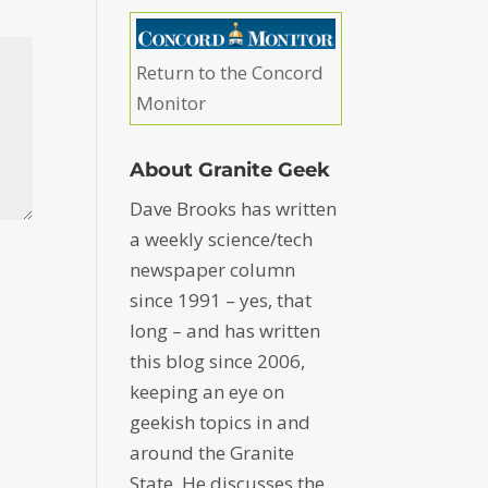
Return to the Concord
Monitor
About Granite Geek
Dave Brooks has written
a weekly science/tech
newspaper column
since 1991 – yes, that
long – and has written
this blog since 2006,
keeping an eye on
geekish topics in and
around the Granite
State. He discusses the